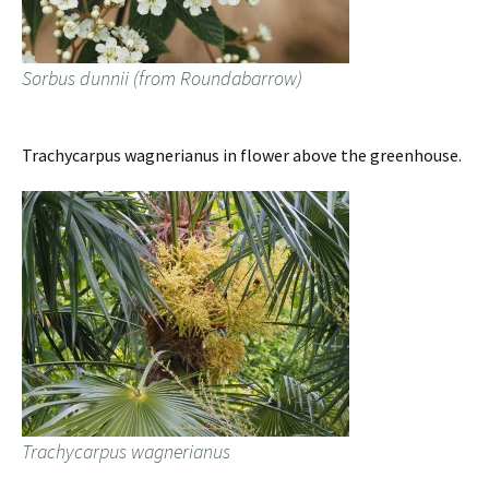
Sorbus dunnii (from Roundabarrow)
Trachycarpus wagnerianus in flower above the greenhouse.
Trachycarpus wagnerianus