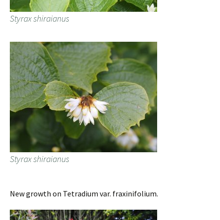
Styrax shiraianus
Styrax shiraianus
New growth on Tetradium var. fraxinifolium.