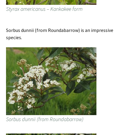
Styrax americanus – Kankakee form
Sorbus dunnii (from Roundabarrow) is an impressive
species.
Sorbus dunnii (from Roundabarrow)