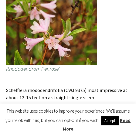
Rhododendron ‘Penrose’
Schefflera rhododendrifolia (CWJ 9375) most impressive at
about 12-15 feet on a straight single stem.
This website uses cookies to improve your experience. We'll assume
you're ok with this, but you can opt-out if you wish.
Read
Accept
More