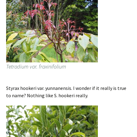
Tetradium var. fraxinifolium
Styrax hookeri var. yunnanensis. I wonder if it really is true
to name? Nothing like S. hookeri really.