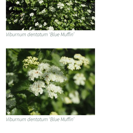
Viburnum dentatum ‘Blue Muffin’
Viburnum dentatum ‘Blue Muffin’