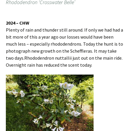
Rhododendron ‘Crosswater Belle’
2024 – CHW
Plenty of rain and thunder still around. If only we had had a
bit more of this a year ago our losses would have been
much less – especially rhododendrons. Today the hunt is to
photograph new growth on the Scheffleras. It may take
two days.Rhododendron nuttallii just out on the main ride.
Overnight rain has reduced the scent today.