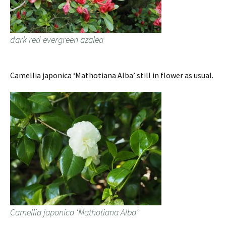
dark red evergreen azalea
Camellia japonica ‘Mathotiana Alba’ still in flower as usual.
Camellia japonica ‘Mathotiana Alba’