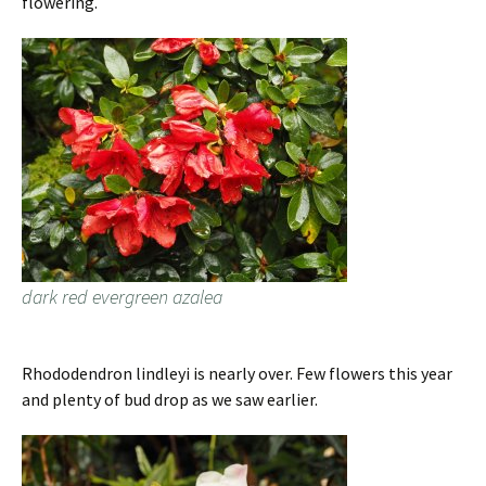
flowering.
dark red evergreen azalea
Rhododendron lindleyi is nearly over. Few flowers this year
and plenty of bud drop as we saw earlier.