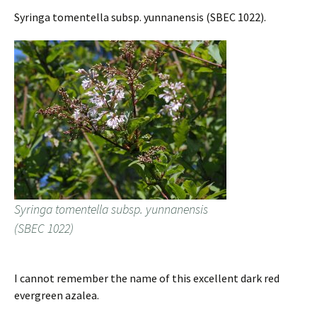
Syringa tomentella subsp. yunnanensis (SBEC 1022).
Syringa tomentella subsp. yunnanensis
(SBEC 1022)
I cannot remember the name of this excellent dark red
evergreen azalea.