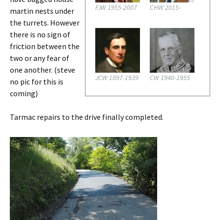
FJW 1955-2007
CHW 2015-
martin nests under
the turrets. However
there is no sign of
friction between the
two or any fear of
one another. (steve
JCW 1897-1939
CW 1940-1955
no pic for this is
coming)
Tarmac repairs to the drive finally completed.