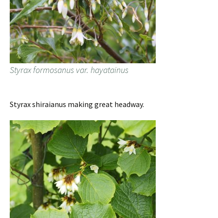
Styrax formosanus var. hayatainus
Styrax shiraianus making great headway.