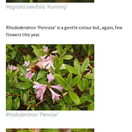
Magnolia laevifolia ‘Kunming’
Rhododendron ‘Penrose’ is a gentle colour but, again, few
flowers this year.
Rhododendron ‘Penrose’