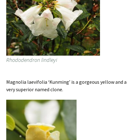
Rhododendron lindleyi
Magnolia laevifolia ‘Kunming’ is a gorgeous yellow and a
very superior named clone.