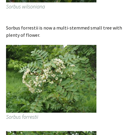
Sorbus wilsoniana
Sorbus forrestii is now a multi-stemmed small tree with
plenty of flower.
Sorbus forrestii