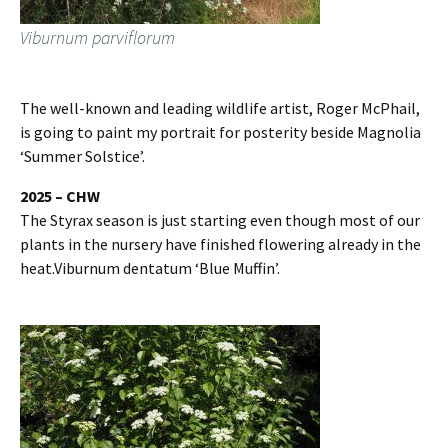
Viburnum parviflorum
The well-known and leading wildlife artist, Roger McPhail,
is going to paint my portrait for posterity beside Magnolia
‘Summer Solstice’.
2025 – CHW
The Styrax season is just starting even though most of our
plants in the nursery have finished flowering already in the
heat.Viburnum dentatum ‘Blue Muffin’.