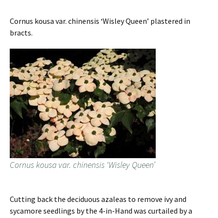
Cornus kousa var. chinensis ‘Wisley Queen’ plastered in
bracts.
Cornus kousa var. chinensis ‘Wisley Queen’
Cutting back the deciduous azaleas to remove ivy and
sycamore seedlings by the 4-in-Hand was curtailed by a