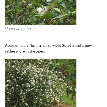
Magnolia globosa
Viburnum parviflorum has survived Goretti and is now
rather more in the open.