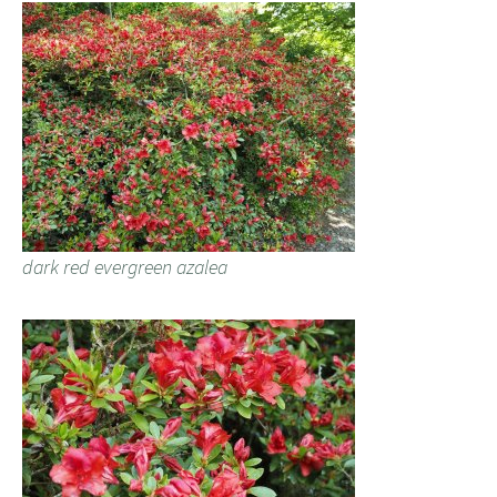
dark red evergreen azalea