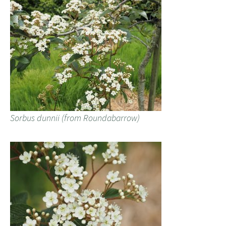
Sorbus dunnii (from Roundabarrow)