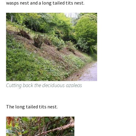
wasps nest and a long tailed tits nest.
Cutting back the deciduous azaleas
The long tailed tits nest.