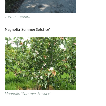
Tarmac repairs
Magnolia ‘Summer Solstice’
Magnolia ‘Summer Solstice’