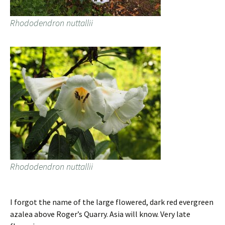
Rhododendron nuttallii
Rhododendron nuttallii
I forgot the name of the large flowered, dark red evergreen
azalea above Roger’s Quarry. Asia will know. Very late