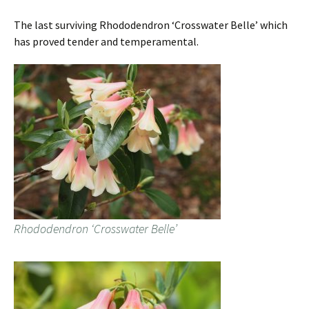
The last surviving Rhododendron ‘Crosswater Belle’ which
has proved tender and temperamental.
Rhododendron ‘Crosswater Belle’