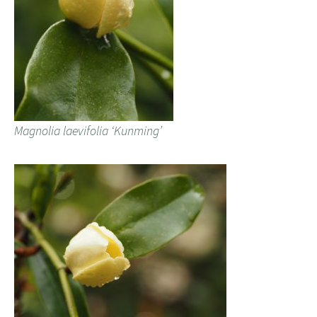
Magnolia laevifolia ‘Kunming’