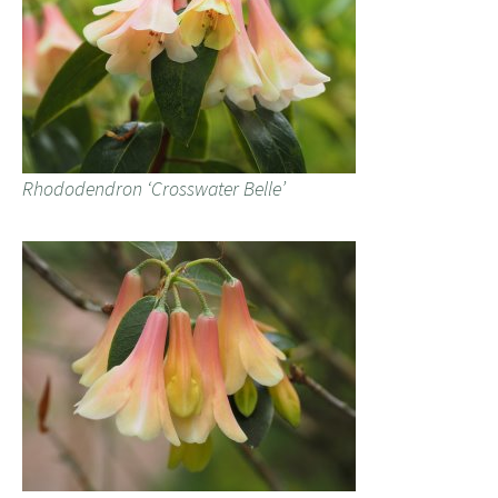
Rhododendron ‘Crosswater Belle’