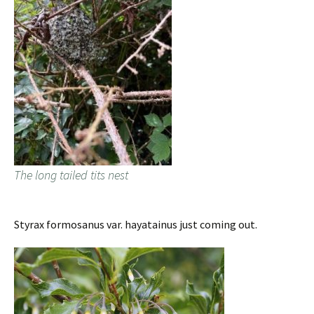
The long tailed tits nest
Styrax formosanus var. hayatainus just coming out.