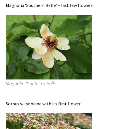
Magnolia ‘Southern Belle’ – last few flowers.
Magnolia ‘Southern Belle’
Sorbus wilsoniana with its first flower.