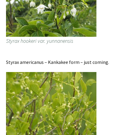
Styrax hookeri var. yunnanensis
Styrax americanus – Kankakee form – just coming.