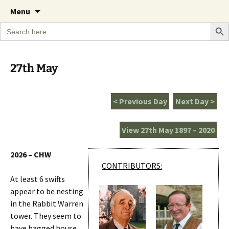
A Cornish garden diary from the Caerhays
Skip
The Garden Diary
Menu
to
Estate over 100 years
Search Bu
Search
content
for:
27th May
< Previous Day
Next Day >
View 27th May 1897 – 2020
2026 – CHW
CONTRIBUTORS:
At least 6 swifts
appear to be nesting
in the Rabbit Warren
tower. They seem to
have bagged house