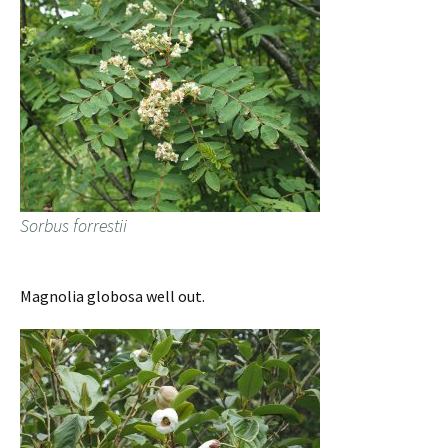
Sorbus forrestii
Magnolia globosa well out.