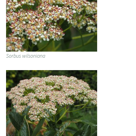
Sorbus wilsoniana