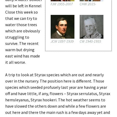
FJW 1955-2007
CHW 2015-
will be left in Kennel
Close this week so
that we can try to
water those trees
which are obviously
struggling to
JCW 1897-1939
CW 1940-1955
survive. The recent
warm but drying
east wind has made
it all worse.
A trip to look at Styrax species which are out and nearly
over in the nursery. The position here is different. Those
species which seeded profusely last year are having a year
off and have little, if any, flowers – Styrax serrulatus, Styrax
hemsleyanus, Styrax hookeri. The hot weather seems to
have slowed the others down and while a few flowers are
out here and there the main rush is a few days away yet and