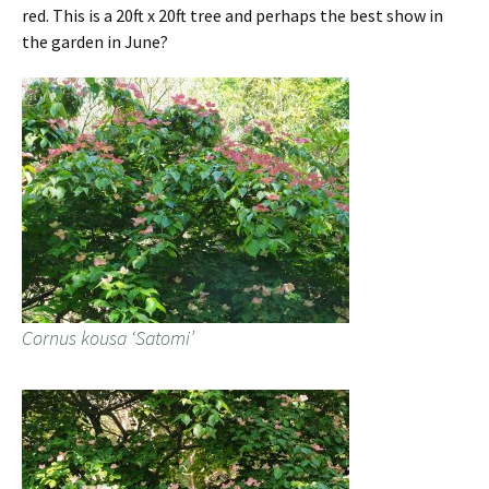
red. This is a 20ft x 20ft tree and perhaps the best show in
the garden in June?
Cornus kousa ‘Satomi’