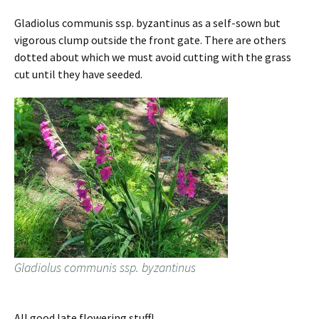
Gladiolus communis ssp. byzantinus as a self-sown but
vigorous clump outside the front gate. There are others
dotted about which we must avoid cutting with the grass
cut until they have seeded.
Gladiolus communis ssp. byzantinus
All good late flowering stuff!