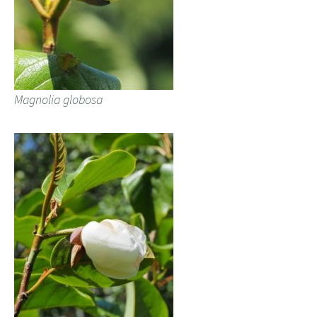
Magnolia globosa