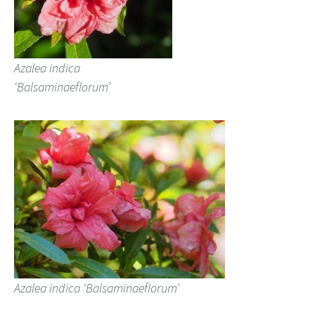
Azalea indica
‘Balsaminaeflorum’
Azalea indica ‘Balsaminaeflorum’