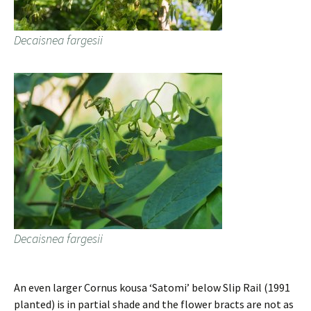
Decaisnea fargesii
Decaisnea fargesii
An even larger Cornus kousa ‘Satomi’ below Slip Rail (1991
planted) is in partial shade and the flower bracts are not as