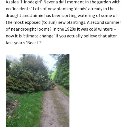
Azalea ‘Hinodegiri’. Never a dull moment in the garden with
no ‘incidents’. Lots of new planting ‘deads’ already in the
drought and Jaimie has been sorting watering of some of
the most exposed (to sun) new plantings. A second summer
of near drought looms? In the 1920s it was cold winters –
now it is ‘climate change’ if you actually believe that after
last year’s ‘Beast’?