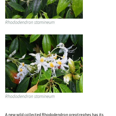
Rhododendron stamineum
Rhododendron stamineum
A new wild collected Rhododendron oreotrephes has its