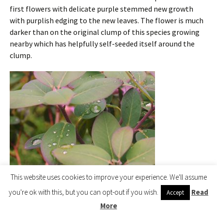
first flowers with delicate purple stemmed new growth
with purplish edging to the new leaves. The flower is much
darker than on the original clump of this species growing
nearby which has helpfully self-seeded itself around the
clump.
This website uses cookies to improve your experience. We'll assume
Rhododendron oreotrephes
you're ok with this, but you can opt-out if you wish.
Read
Accept
More