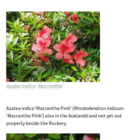
Azalea indica ‘Macrantha’
Azalea indica ‘Macrantha Pink’ (Rhododendron indicum
‘Macrantha Pink’) also in the Auklandii and not yet out
properly beside the Rockery.