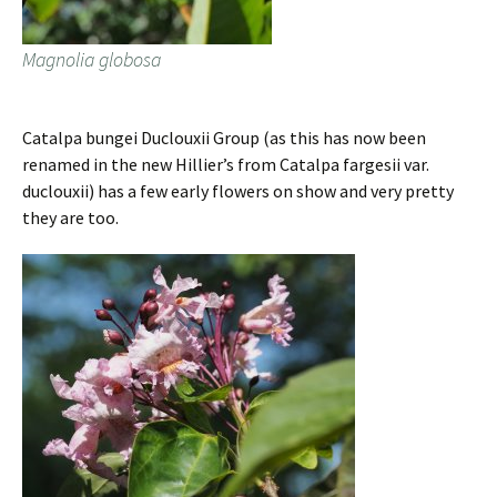
Magnolia globosa
Catalpa bungei Duclouxii Group (as this has now been
renamed in the new Hillier’s from Catalpa fargesii var.
duclouxii) has a few early flowers on show and very pretty
they are too.