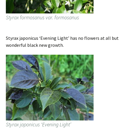
Styrax formosanus var. formosanus
Styrax japonicus ‘Evening Light’ has no flowers at all but
wonderful black new growth.
Styrax japonicus ‘Evening Light’