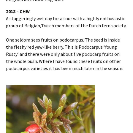
2018 – CHW
A staggeringly wet day for a tour with a highly enthusiastic
group of Belgian/Dutch members of the Dutch fern society.
One seldom sees fruits on podocarpus. The seed is inside
the fleshy red yew-like berry. This is Podocarpus ‘Young
Rusty’ and there were only about five podocarp fruits on
the whole bush. Where I have found these fruits on other
podocarpus varieties it has been much later in the season.