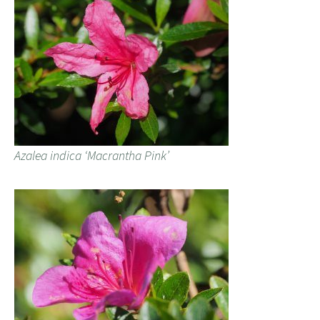
Azalea indica ‘Macrantha Pink’