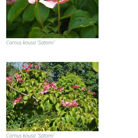
Cornus kousa ‘Satomi’
Cornus kousa ‘Satomi’