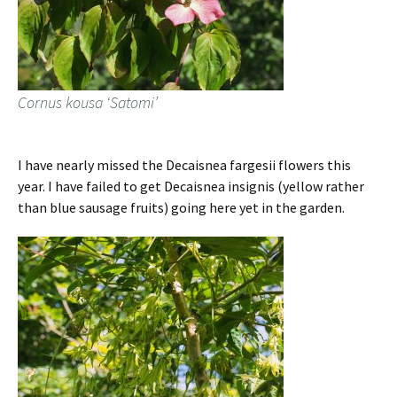
Cornus kousa ‘Satomi’
I have nearly missed the Decaisnea fargesii flowers this
year. I have failed to get Decaisnea insignis (yellow rather
than blue sausage fruits) going here yet in the garden.