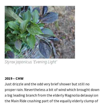
Styrax japonicus ‘Evening Light’
2019 – CHW
Just drizzle and the odd very brief shower but still no
proper rain. Nevertheless a bit of wind which brought down
a big leading branch from the elderly Magnolia delavayi on
the Main Ride crushing part of the equally elderly clump of