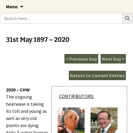
A Cornish garden diary from the Caerhays
Skip
The Garden Diary
Menu
to
Estate over 100 years
Search Bu
Search
content
for:
31st May 1897 – 2020
< Previous Day
Next Day >
Return to Current Entries
2020 – CHW
CONTRIBUTORS:
The ongoing
heatwave is taking
its toll and young as
well as very old
plants are dying
daily. A water bowser