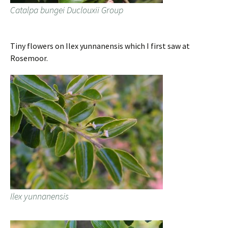
Catalpa bungei Duclouxii Group
Tiny flowers on Ilex yunnanensis which I first saw at
Rosemoor.
Ilex yunnanensis