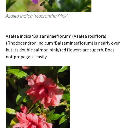
Azalea indica ‘Macrantha Pink’
Azalea indica ‘Balsaminaeflorum’ (Azalea rosiflora)
(Rhododendron indicum ‘Balsaminaeflorum) is nearly over
but its double salmon pink/red flowers are superb. Does
not propagate easily.