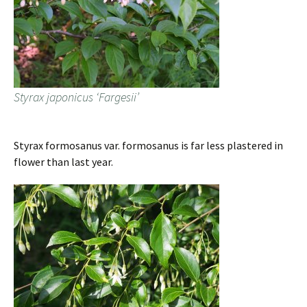
Styrax japonicus ‘Fargesii’
Styrax formosanus var. formosanus is far less plastered in
flower than last year.