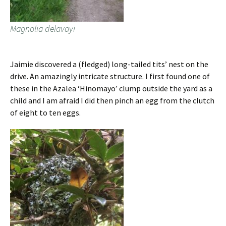
Magnolia delavayi
Jaimie discovered a (fledged) long-tailed tits’ nest on the
drive. An amazingly intricate structure. I first found one of
these in the Azalea ‘Hinomayo’ clump outside the yard as a
child and I am afraid I did then pinch an egg from the clutch
of eight to ten eggs.