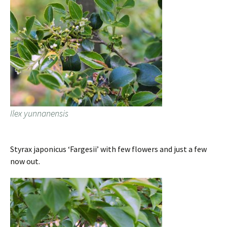
Ilex yunnanensis
Styrax japonicus ‘Fargesii’ with few flowers and just a few
now out.