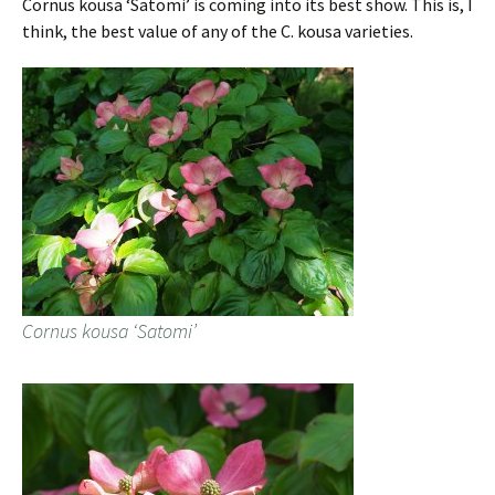
Cornus kousa ‘Satomi’ is coming into its best show. This is, I
think, the best value of any of the C. kousa varieties.
Cornus kousa ‘Satomi’