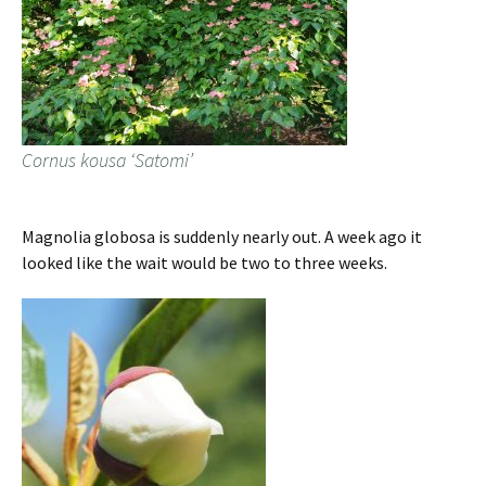
Cornus kousa ‘Satomi’
Magnolia globosa is suddenly nearly out. A week ago it
looked like the wait would be two to three weeks.