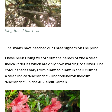
long-tailed tits’ nest
The swans have hatched out three signets on the pond.
I have been trying to sort out the names of the Azalea
indica varieties which are only now starting to flower. The
colour shades vary from plant to plant in their clumps.
Azalea indica ‘Macrantha’ (Rhododendron indicum
‘Macrantha’) in the Auklandii Garden.