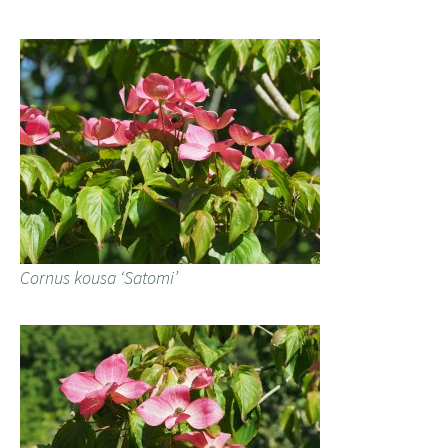
Cornus kousa ‘Satomi’