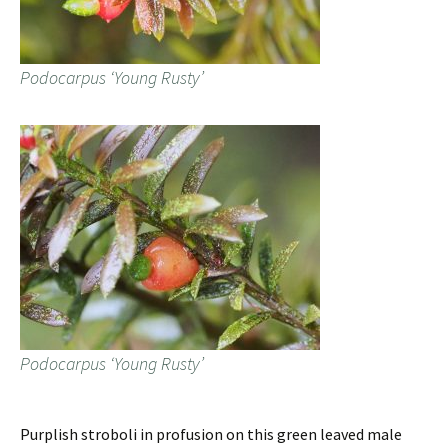
Podocarpus ‘Young Rusty’
Podocarpus ‘Young Rusty’
Purplish stroboli in profusion on this green leaved male