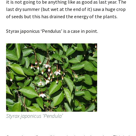
it is not going to be anything like as good as last year. The
last dry summer (but wet at the end of it) saw a huge crop
of seeds but this has drained the energy of the plants.
Styrax japonicus ‘Pendulus’ is a case in point.
Styrax japonicus ‘Pendula’