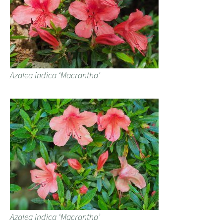
Azalea indica ‘Macrantha’
Azalea indica ‘Macrantha’