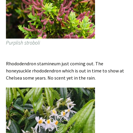
Purplish stroboli
Rhododendron stamineum just coming out. The
honeysuckle rhododendron which is out in time to show at
Chelsea some years. No scent yet in the rain.