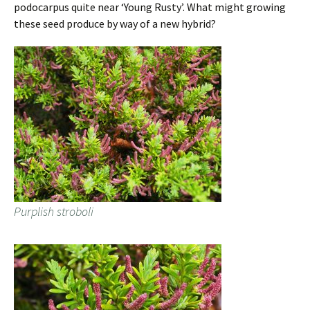
podocarpus quite near ‘Young Rusty’. What might growing
these seed produce by way of a new hybrid?
Purplish stroboli