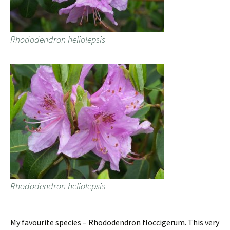
Rhododendron heliolepsis
Rhododendron heliolepsis
My favourite species – Rhododendron floccigerum. This very