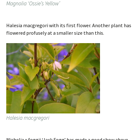
Magnolia ‘Ossie’s Yellow’
Halesia macgregori with its first flower. Another plant has
flowered profusely at a smaller size than this.
Halesia macgregori
Michelia x foggii ‘Jack Fogg’ has made a good show above