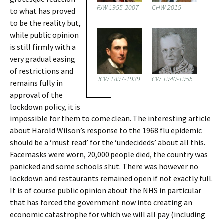
FJW 1955-2007
CHW 2015-
to what has proved
to be the reality but,
while public opinion
is still firmly with a
very gradual easing
of restrictions and
JCW 1897-1939
CW 1940-1955
remains fully in
approval of the
lockdown policy, it is
impossible for them to come clean. The interesting article
about Harold Wilson’s response to the 1968 flu epidemic
should be a ‘must read’ for the ‘undecideds’ about all this.
Facemasks were worn, 20,000 people died, the country was
panicked and some schools shut. There was however no
lockdown and restaurants remained open if not exactly full.
It is of course public opinion about the NHS in particular
that has forced the government now into creating an
economic catastrophe for which we will all pay (including