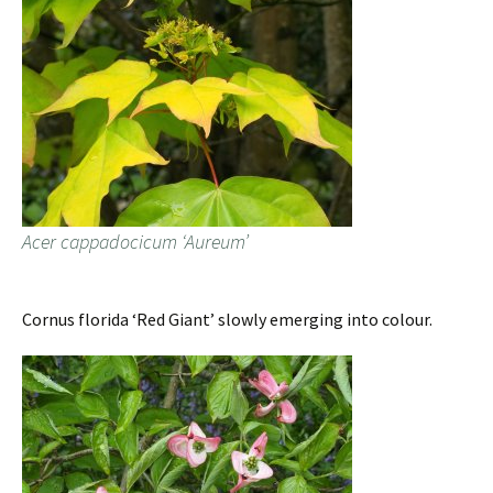
Acer cappadocicum ‘Aureum’
Cornus florida ‘Red Giant’ slowly emerging into colour.