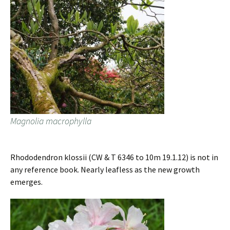
Magnolia macrophylla
Rhododendron klossii (CW & T 6346 to 10m 19.1.12) is not in
any reference book. Nearly leafless as the new growth
emerges.