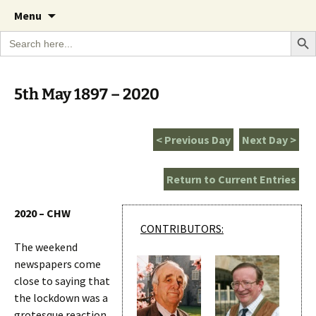
A Cornish garden diary from the Caerhays
Skip
The Garden Diary
Menu
to
Estate over 100 years
Search Bu
Search
content
for:
5th May 1897 – 2020
< Previous Day
Next Day >
Return to Current Entries
2020 – CHW
CONTRIBUTORS:
The weekend
newspapers come
close to saying that
the lockdown was a
grotesque reaction