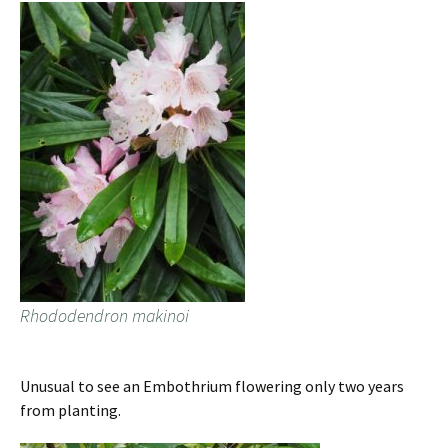
Rhododendron makinoi
Unusual to see an Embothrium flowering only two years
from planting.