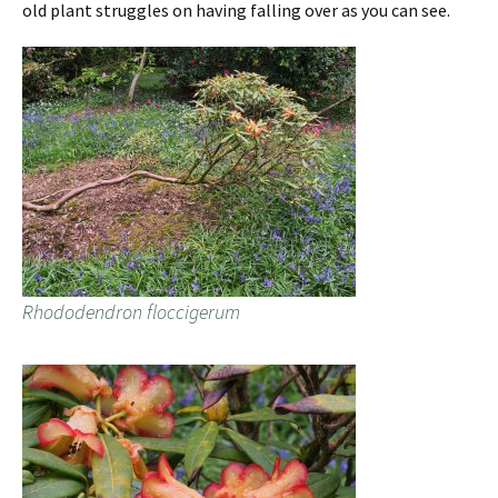
old plant struggles on having falling over as you can see.
Rhododendron floccigerum