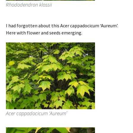
Rhododendron klossii
I had forgotten about this Acer cappadocicum ‘Aureum’.
Here with flower and seeds emerging.
Acer cappadocicum ‘Aureum’