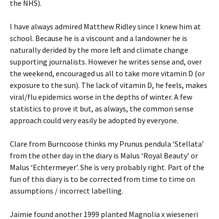
the NHS).
I have always admired Matthew Ridley since I knew him at
school. Because he is a viscount and a landowner he is
naturally derided by the more left and climate change
supporting journalists. However he writes sense and, over
the weekend, encouraged us all to take more vitamin D (or
exposure to the sun). The lack of vitamin D, he feels, makes
viral/flu epidemics worse in the depths of winter. A few
statistics to prove it but, as always, the common sense
approach could very easily be adopted by everyone.
Clare from Burncoose thinks my Prunus pendula ‘Stellata’
from the other day in the diary is Malus ‘Royal Beauty’ or
Malus ‘Echtermeyer’. She is very probably right. Part of the
fun of this diary is to be corrected from time to time on
assumptions / incorrect labelling.
Jaimie found another 1999 planted Magnolia x wieseneri