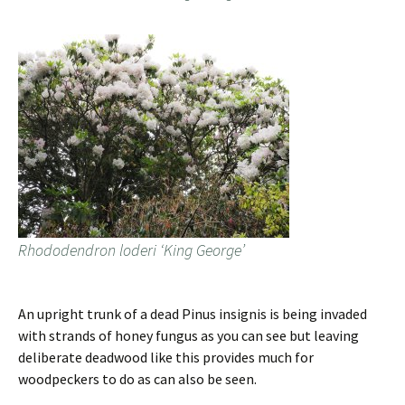
Rhododendron loderi ‘King George’
An upright trunk of a dead Pinus insignis is being invaded
with strands of honey fungus as you can see but leaving
deliberate deadwood like this provides much for
woodpeckers to do as can also be seen.