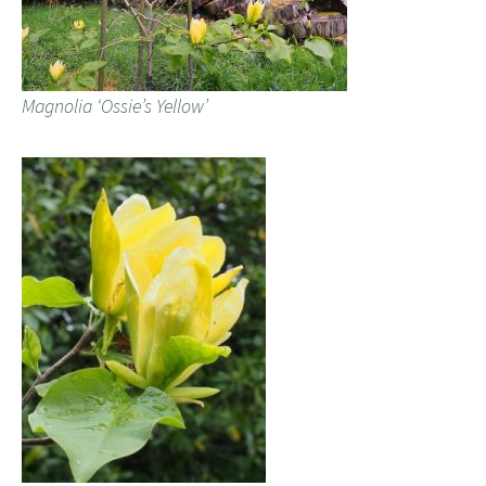
Magnolia ‘Ossie’s Yellow’