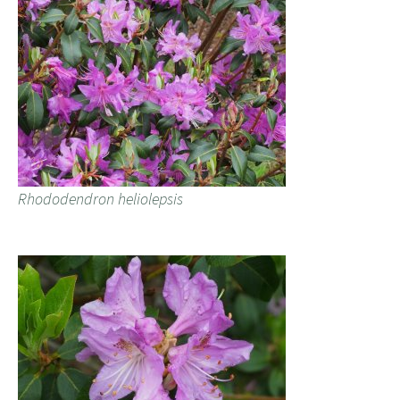
Rhododendron heliolepsis