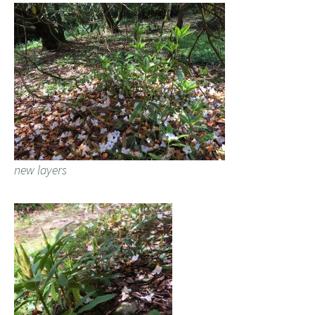
new layers