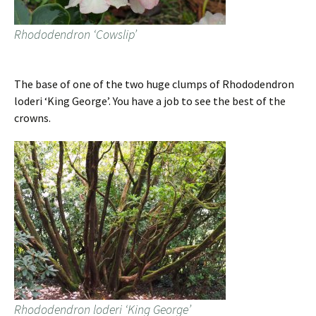
Rhododendron ‘Cowslip’
The base of one of the two huge clumps of Rhododendron
loderi ‘King George’. You have a job to see the best of the
crowns.
Rhododendron loderi ‘King George’