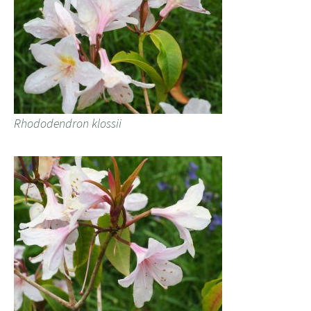
Rhododendron klossii