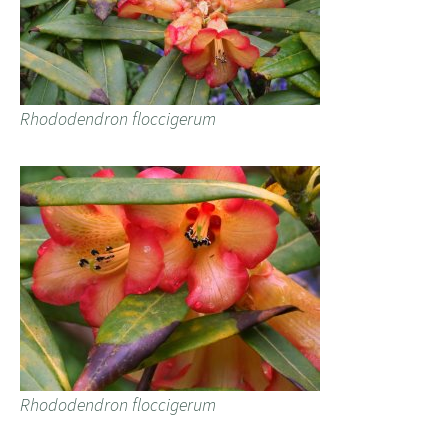
Rhododendron floccigerum
Rhododendron floccigerum