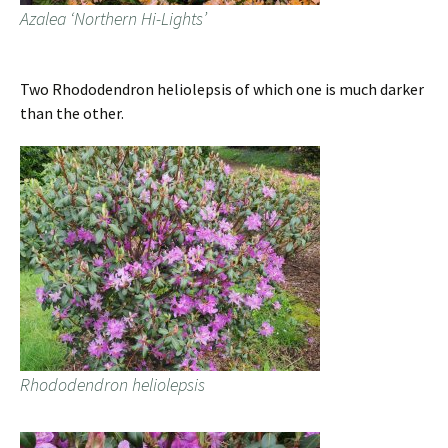
Azalea ‘Northern Hi-Lights’
Two Rhododendron heliolepsis of which one is much darker
than the other.
Rhododendron heliolepsis