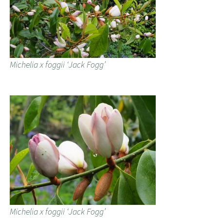
Michelia x foggii ‘Jack Fogg’
Michelia x foggii ‘Jack Fogg’