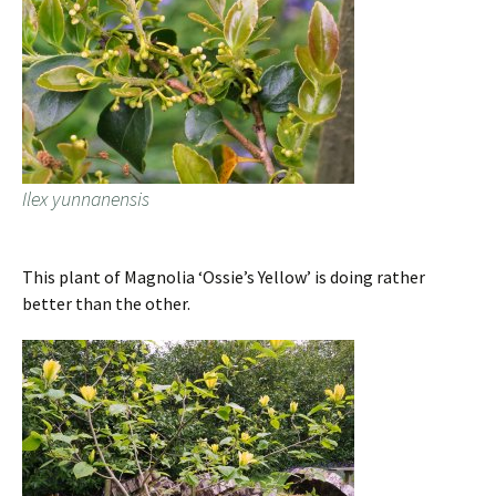
Ilex yunnanensis
This plant of Magnolia ‘Ossie’s Yellow’ is doing rather
better than the other.