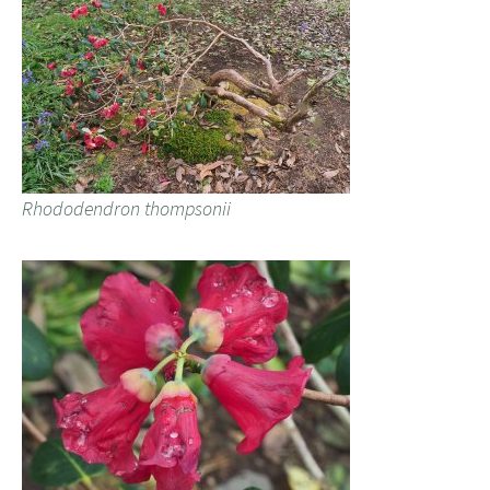
Rhododendron thompsonii