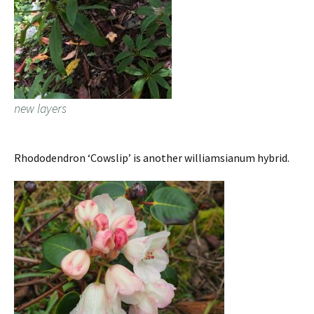
new layers
Rhododendron ‘Cowslip’ is another williamsianum hybrid.