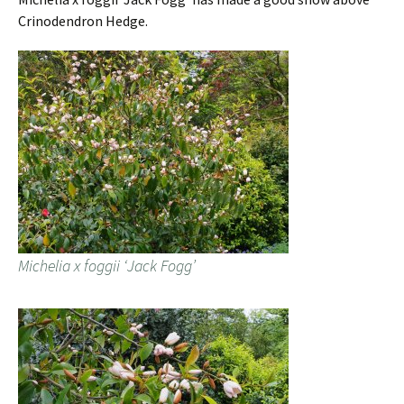
Crinodendron Hedge.
Michelia x foggii ‘Jack Fogg’