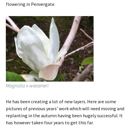
flowering in Penvergate.
Magnolia x wieseneri
He has been creating a lot of new layers. Here are some
pictures of previous years’ work which will need moving and
replanting in the autumn having been hugely successful. It
has however taken four years to get this far.