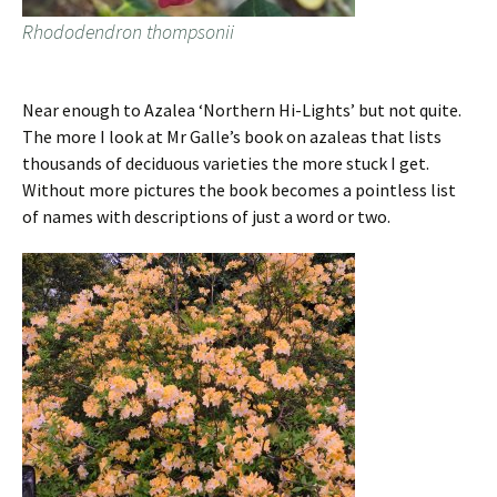
Rhododendron thompsonii
Near enough to Azalea ‘Northern Hi-Lights’ but not quite.
The more I look at Mr Galle’s book on azaleas that lists
thousands of deciduous varieties the more stuck I get.
Without more pictures the book becomes a pointless list
of names with descriptions of just a word or two.