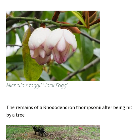
Michelia x foggii ‘Jack Fogg’
The remains of a Rhododendron thompsonii after being hit
by a tree.