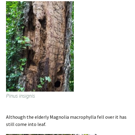
Pinus insignis
Although the elderly Magnolia macrophylla fell over it has
still come into leaf.