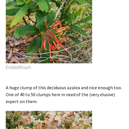
Embothrium
A huge clump of this deciduous azalea and nice enough too.
One of 40 to 50 clumps here in need of the (very elusive)
expert on them.