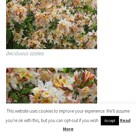
deciduous azalea
This website uses cookies to improve your experience. We'll assume
you're ok with this, but you can opt-out if you wish.
Read
Accept
More