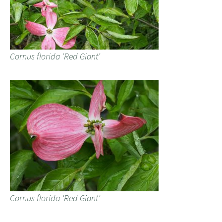
Cornus florida ‘Red Giant’
Cornus florida ‘Red Giant’