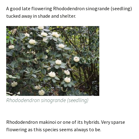
A good late flowering Rhododendron sinogrande (seedling)
tucked away in shade and shelter.
Rhododendron sinogrande (seedling)
Rhododendron makinoi or one of its hybrids. Very sparse
flowering as this species seems always to be.