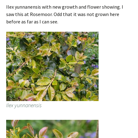
Ilex yunnanensis with new growth and flower showing. I
saw this at Rosemoor. Odd that it was not grown here
before as far as I can see.
Ilex yunnanensis