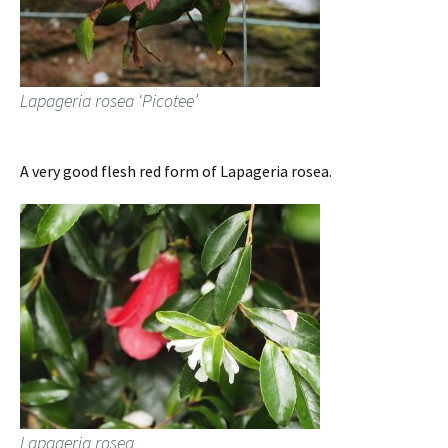
Lapageria rosea ‘Picotee’
A very good flesh red form of Lapageria rosea.
Lapageria rosea