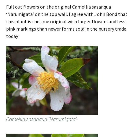
Full out flowers on the original Camellia sasanqua
‘Narumigata’ on the top wall. I agree with John Bond that
this plant is the true original with larger flowers and less
pink markings than newer forms sold in the nursery trade
today.
Camellia sasanqua ‘Narumigata’