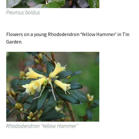
Peumus boldus
Flowers on a young Rhododendron ‘Yellow Hammer’ in Tin
Garden.
Rhododendron ‘Yellow Hammer’