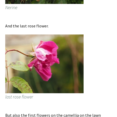
Nerine
And the last rose flower.
last rose flower
But also the first flowers on the camellia on the lawn