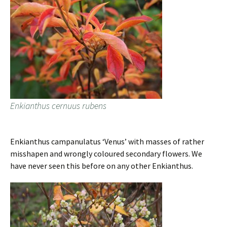
Enkianthus cernuus rubens
Enkianthus campanulatus ‘Venus’ with masses of rather
misshapen and wrongly coloured secondary flowers. We
have never seen this before on any other Enkianthus.