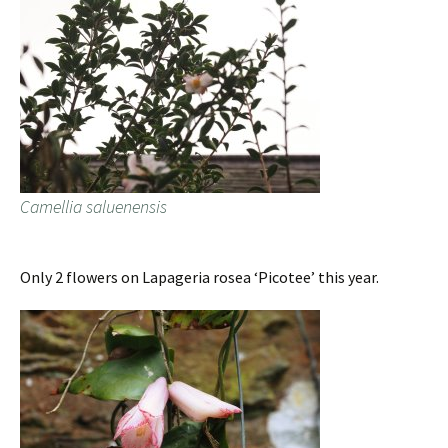
Camellia saluenensis
Only 2 flowers on Lapageria rosea ‘Picotee’ this year.