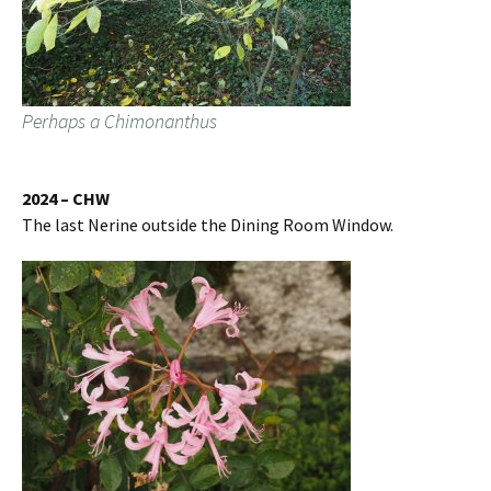
Perhaps a Chimonanthus
2024 – CHW
The last Nerine outside the Dining Room Window.