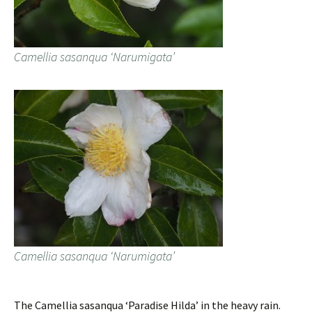
Camellia sasanqua ‘Narumigata’
Camellia sasanqua ‘Narumigata’
The Camellia sasanqua ‘Paradise Hilda’ in the heavy rain.