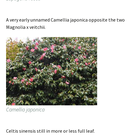
A very early unnamed Camellia japonica opposite the two
Magnolia x veitchii.
Camellia japonica
Celtis sinensis still in more or less full leaf.