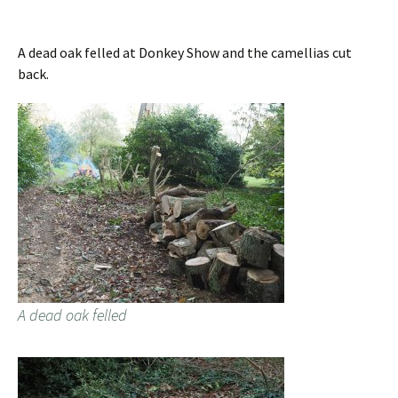
A dead oak felled at Donkey Show and the camellias cut
back.
A dead oak felled