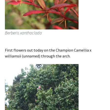
Berberis xanthoclada
First flowers out today on the Champion Camellia x
williamsii (unnamed) through the arch.