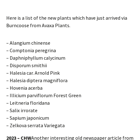
Here is a list of the new plants which have just arrived via
Burncoose from Avaxa Plants.
– Alangium chinense
– Comptonia peregrina
– Daphniphyllum calycinum
– Disporum smithii
– Halesia car. Arnold Pink
– Halesia diptera magniflora
– Hovenia acerba
– Illicium parviflorum Forest Green
– Leitneria floridana
– Salix irrorate
– Sapium japonicum
– Zelkova serrata Variegata
2023 – CHW
Another interesting old newspaper article from