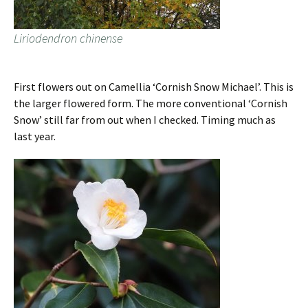
Liriodendron chinense
First flowers out on Camellia ‘Cornish Snow Michael’. This is
the larger flowered form. The more conventional ‘Cornish
Snow’ still far from out when I checked. Timing much as
last year.