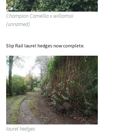
Champion Camellia x williamsii
(unnamed)
Slip Rail laurel hedges now complete.
laurel hedges