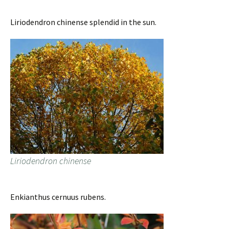
Liriodendron chinense splendid in the sun.
Liriodendron chinense
Enkianthus cernuus rubens.