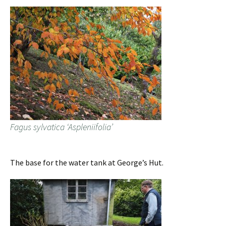
Fagus sylvatica ‘Aspleniifolia’
The base for the water tank at George’s Hut.