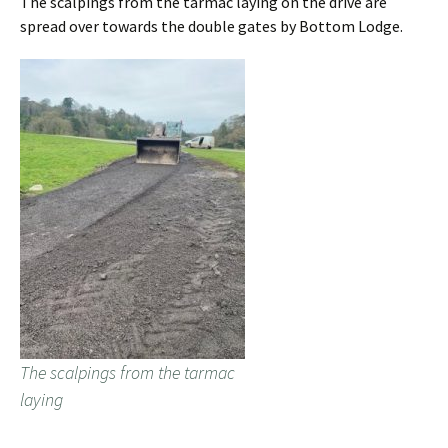
The scalpings from the tarmac laying on the drive are
spread over towards the double gates by Bottom Lodge.
The scalpings from the tarmac
laying