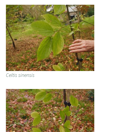
Celtis sinensis