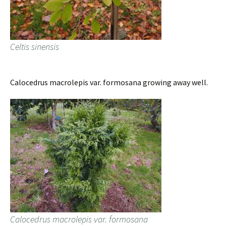
Celtis sinensis
Calocedrus macrolepis var. formosana growing away well.
Calocedrus macrolepis var. formosana