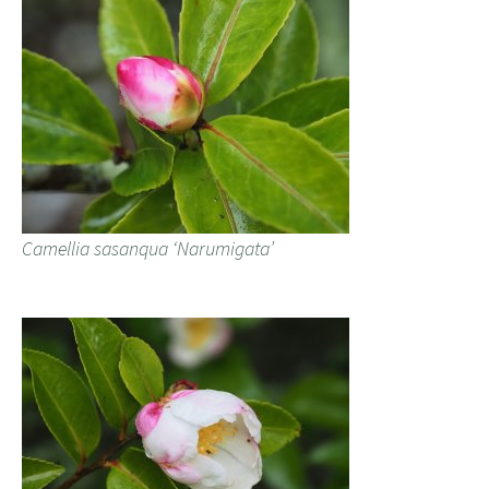
Camellia sasanqua ‘Narumigata’