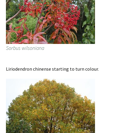
Sorbus wilsoniana
Liriodendron chinense starting to turn colour.