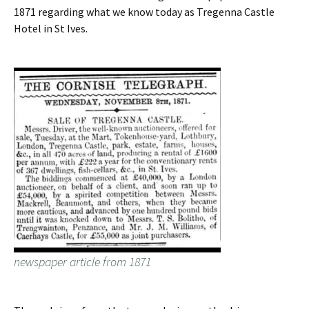
1871 regarding what we know today as Tregenna Castle
Hotel in St Ives.
newspaper article from 1871