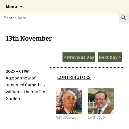
A Cornish garden diary from the Caerhays
Skip
The Garden Diary
Menu
to
Estate over 100 years
Search Bu
Search
content
for:
13th November
< Previous Day
Next Day >
2025 – CHW
CONTRIBUTORS:
A good show of
unnamed Camellia x
williamsii below Tin
Garden.
FJW 1955-2007
CHW 2015-