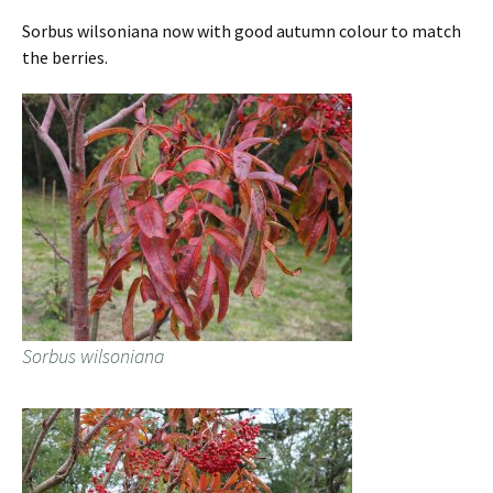
Sorbus wilsoniana now with good autumn colour to match
the berries.
Sorbus wilsoniana