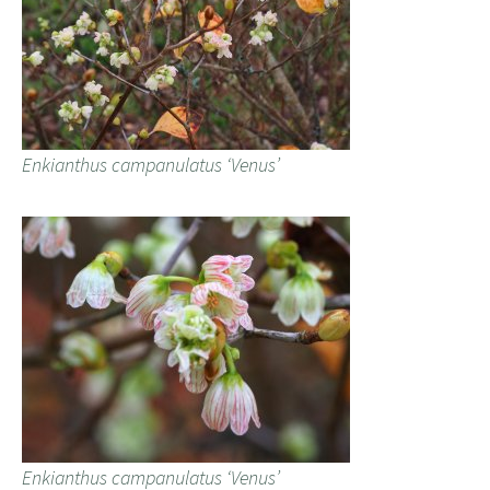
Enkianthus campanulatus ‘Venus’
Enkianthus campanulatus ‘Venus’