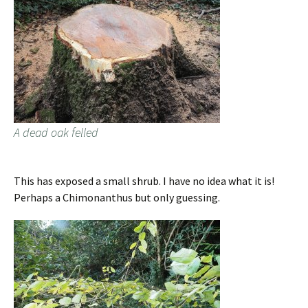
A dead oak felled
This has exposed a small shrub. I have no idea what it is!
Perhaps a Chimonanthus but only guessing.