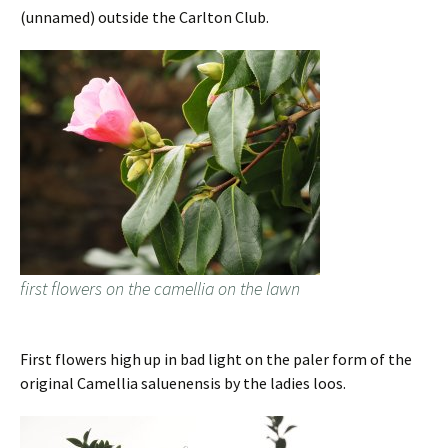
(unnamed) outside the Carlton Club.
first flowers on the camellia on the lawn
First flowers high up in bad light on the paler form of the
original Camellia saluenensis by the ladies loos.