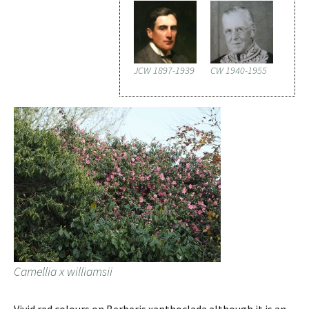
JCW 1897-1939
CW 1940-1955
Camellia x williamsii