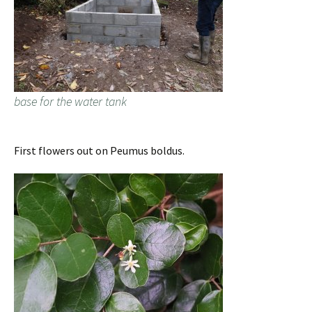
base for the water tank
First flowers out on Peumus boldus.