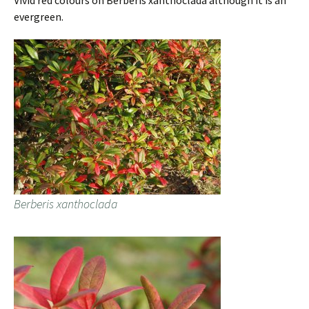
Vivid red colours on Berberis xanthoclada although it is an
evergreen.
Berberis xanthoclada