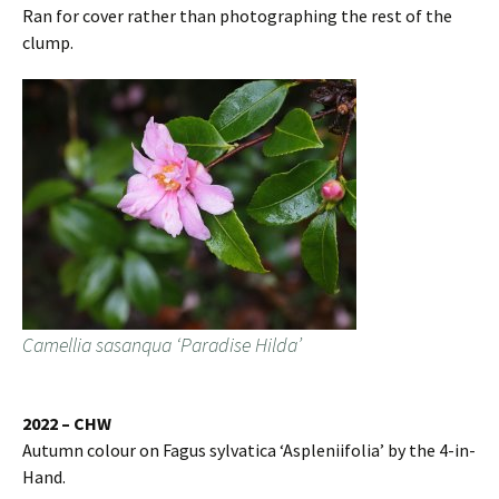
Ran for cover rather than photographing the rest of the
clump.
Camellia sasanqua ‘Paradise Hilda’
2022 – CHW
Autumn colour on Fagus sylvatica ‘Aspleniifolia’ by the 4-in-
Hand.