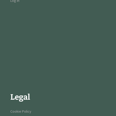
Log in
Legal
Cookie Policy