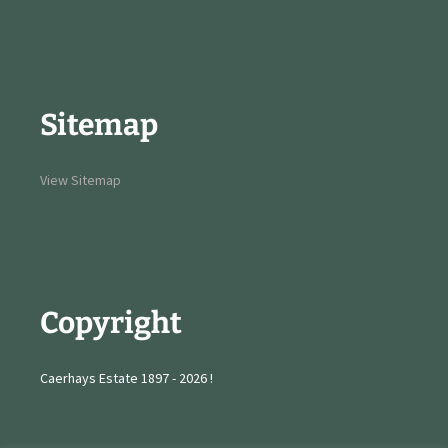
Sitemap
View Sitemap
Copyright
Caerhays Estate 1897 - 2026 !