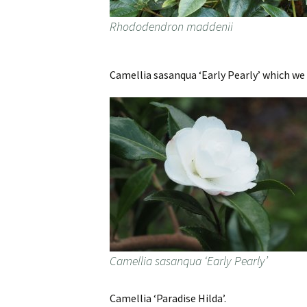
Rhododendron maddenii
Camellia sasanqua ‘Early Pearly’ which w
Camellia sasanqua ‘Early Pearly’
Camellia ‘Paradise Hilda’.