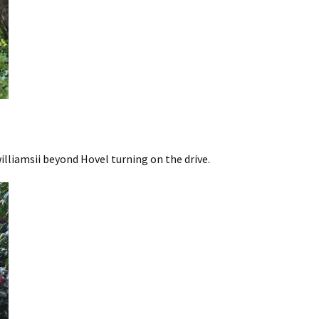
illiamsii beyond Hovel turning on the drive.