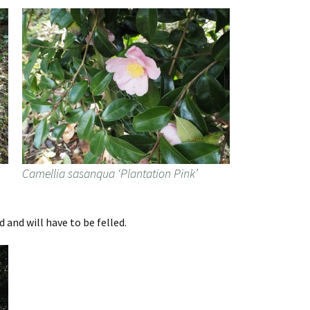
Camellia sasanqua ‘Plantation Pink’
 and will have to be felled.