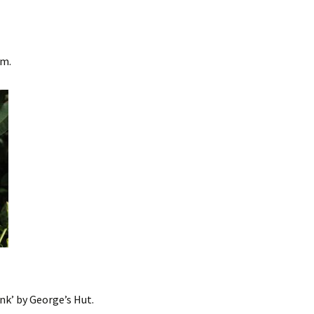
um.
nk’ by George’s Hut.