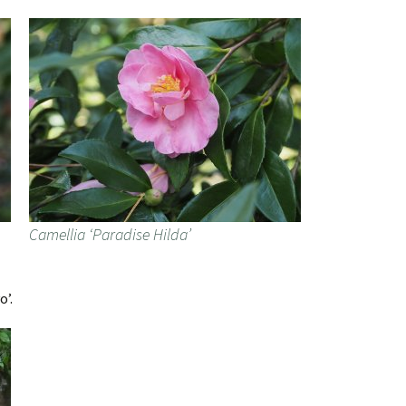
Camellia ‘Paradise Hilda’
o’.