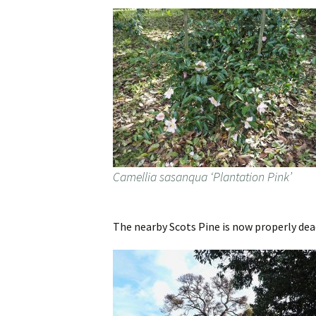
Camellia sasanqua ‘Plantation Pink’
The nearby Scots Pine is now properly dead