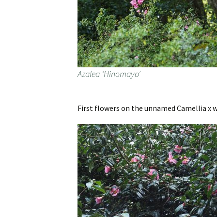
Azalea ‘Hinomayo’
First flowers on the unnamed Camellia x w