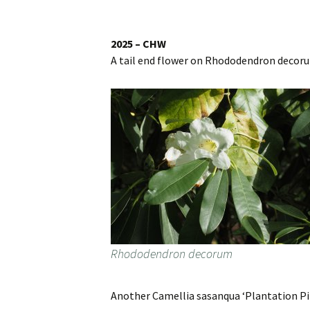
Website
Caerhays Holidays
2025 – CHW
A tail end flower on Rhododendron decor
Burncoose House
Contact Us
Cookies
Sitemap
Rhododendron decorum
Another Camellia sasanqua ‘Plantation Pi