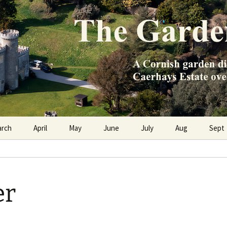
e Caerhays Estate over 100 years
n Diary
arch
April
May
June
July
Aug
Sept
er