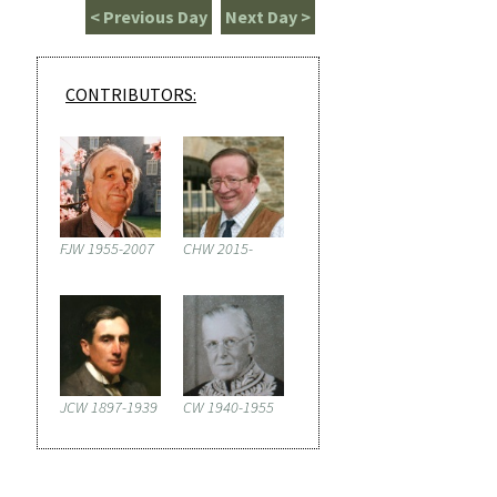
< Previous Day
Next Day >
CONTRIBUTORS:
FJW 1955-2007
CHW 2015-
JCW 1897-1939
CW 1940-1955