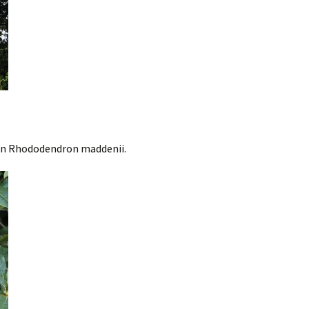
on Rhododendron maddenii.