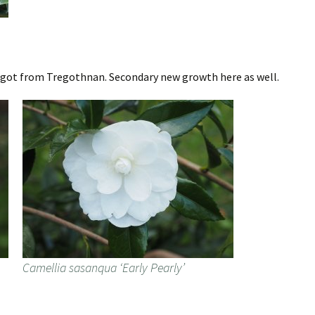
e got from Tregothnan. Secondary new growth here as well.
Camellia sasanqua ‘Early Pearly’