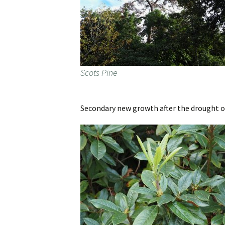
Scots Pine
Secondary new growth after the drought 