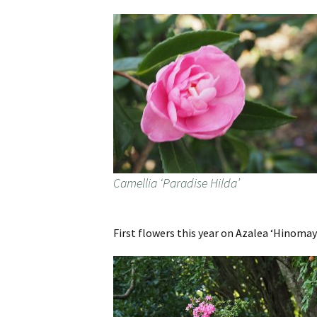
Camellia ‘Paradise Hilda’
First flowers this year on Azalea ‘Hinomay