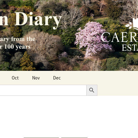
Oct
Nov
Dec
Search Button