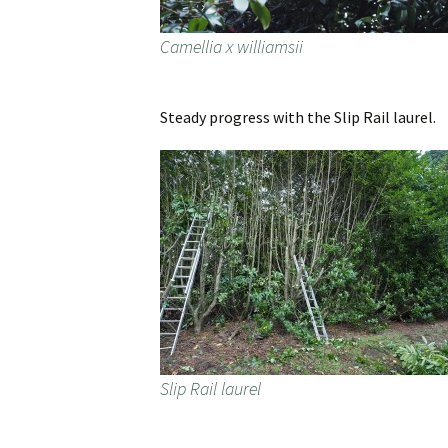
Camellia x williamsii
Steady progress with the Slip Rail laurel.
Slip Rail laurel