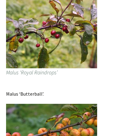
Malus ‘Royal Raindrops’
Malus ‘Butterball’.