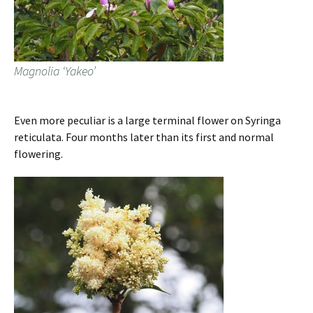
Magnolia ‘Yakeo’
Even more peculiar is a large terminal flower on Syringa
reticulata. Four months later than its first and normal
flowering.