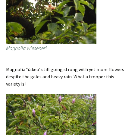
Magnolia wieseneri
Magnolia ‘Yakeo’ still going strong with yet more flowers
despite the gales and heavy rain. What a trooper this
variety is!