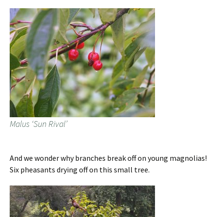
Malus ‘Sun Rival’
And we wonder why branches break off on young magnolias!
Six pheasants drying off on this small tree.