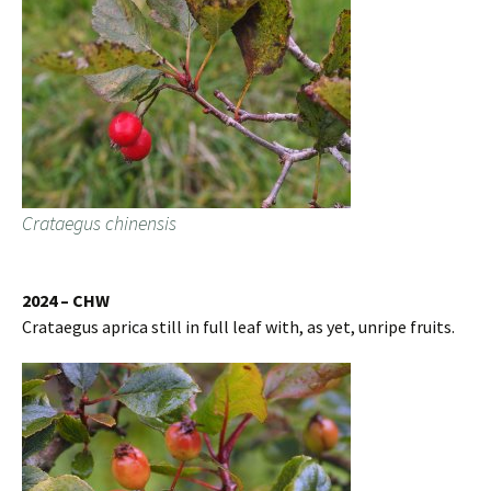
Crataegus chinensis
2024 – CHW
Crataegus aprica still in full leaf with, as yet, unripe fruits.