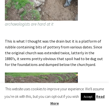
archaeologists are hard at it
This is what I thought was the drain but it is a platform of
rubble containing bits of pottery from various dates. Since
the original church was extended twice, latterly in the
1880’s, it seems pretty obvious that spoil had to be dug out
for the foundations and dumped below the churchyard.
This website uses cookies to improve your experience. We'll assume
you're ok with this, but you can opt-out if you wish.
Read
Accept
More