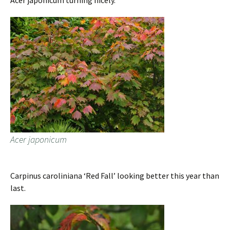
Acer japonicum turning nicely.
Acer japonicum
Carpinus caroliniana ‘Red Fall’ looking better this year than
last.