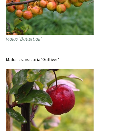
Malus ‘Butterball’
Malus transitoria ‘Gulliver’.