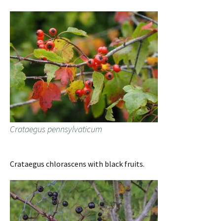
Crataegus pennsylvaticum
Crataegus chlorascens with black fruits.