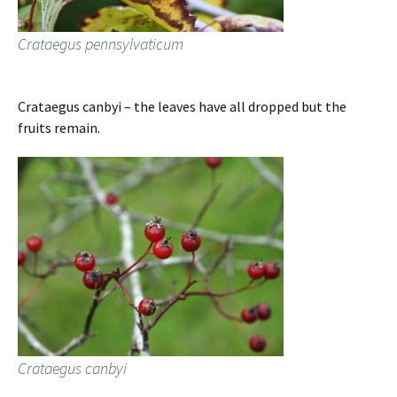
Crataegus pennsylvaticum
Crataegus canbyi – the leaves have all dropped but the
fruits remain.
Crataegus canbyi