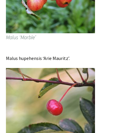
Malus ‘Marble’
Malus hupehensis ‘Arie Mauritz’.