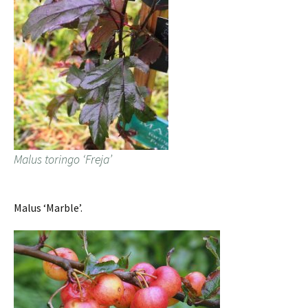
Malus toringo ‘Freja’
Malus ‘Marble’.