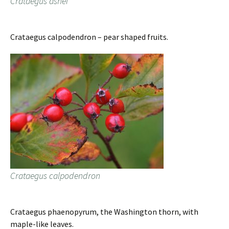
Crataegus ashei
Crataegus calpodendron – pear shaped fruits.
Crataegus calpodendron
Crataegus phaenopyrum, the Washington thorn, with
maple-like leaves.