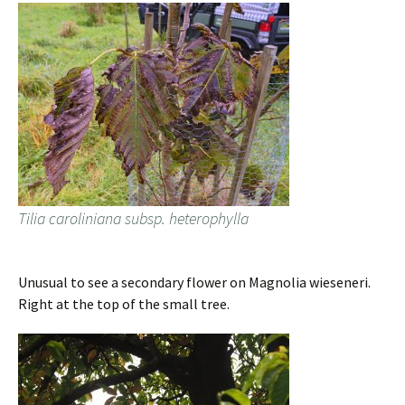
Tilia caroliniana subsp. heterophylla
Unusual to see a secondary flower on Magnolia wieseneri.
Right at the top of the small tree.