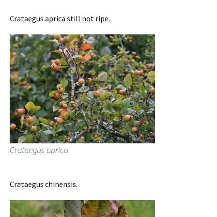
Crataegus aprica still not ripe.
Crataegus aprica
Crataegus chinensis.