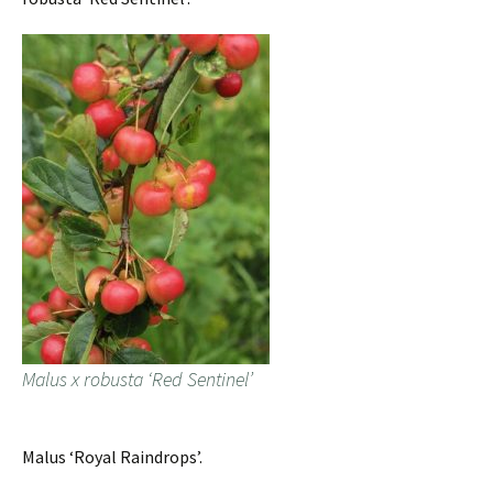
Malus x robusta ‘Red Sentinel’
Malus ‘Royal Raindrops’.