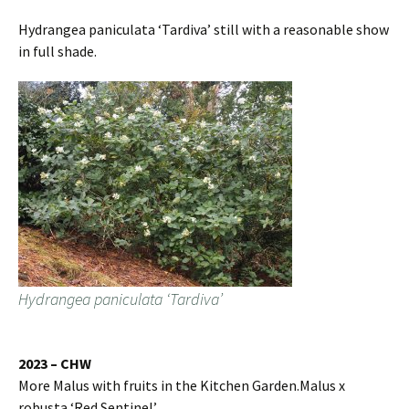
Hydrangea paniculata ‘Tardiva’ still with a reasonable show
in full shade.
Hydrangea paniculata ‘Tardiva’
2023 – CHW
More Malus with fruits in the Kitchen Garden.Malus x
robusta ‘Red Sentinel’.