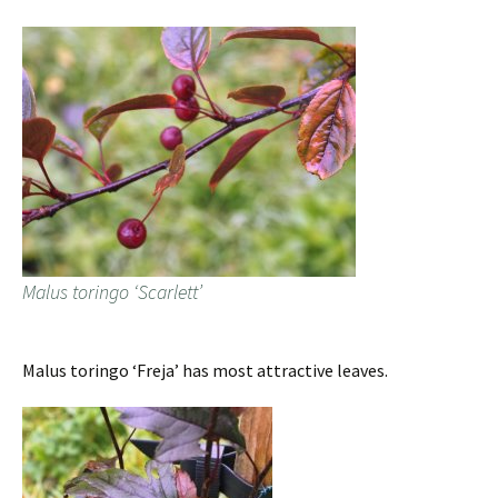
Malus toringo ‘Scarlett’
Malus toringo ‘Freja’ has most attractive leaves.