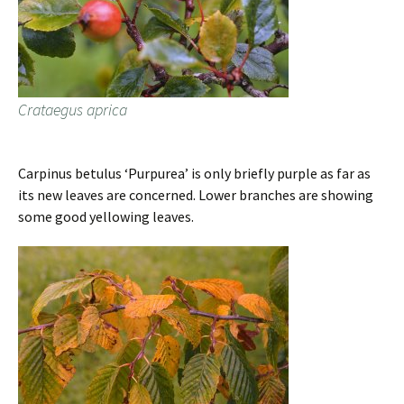
Crataegus aprica
Carpinus betulus ‘Purpurea’ is only briefly purple as far as
its new leaves are concerned. Lower branches are showing
some good yellowing leaves.