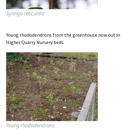
Syringa reticulata
Young rhododendrons from the greenhouse now out in
Higher Quarry Nursery beds.
Young rhododendrons