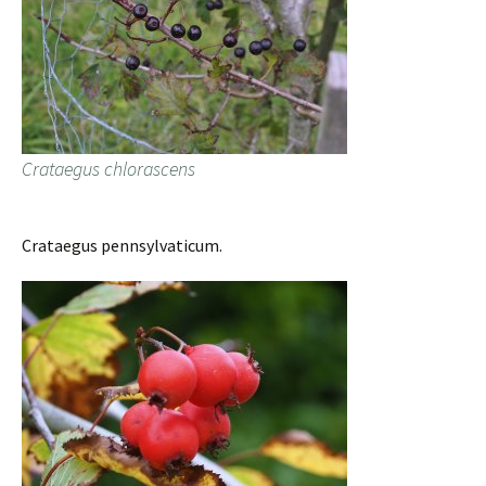
Crataegus chlorascens
Crataegus pennsylvaticum.