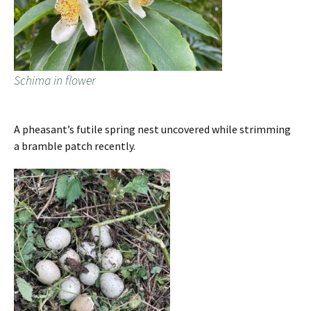
Schima in flower
A pheasant’s futile spring nest uncovered while strimming
a bramble patch recently.