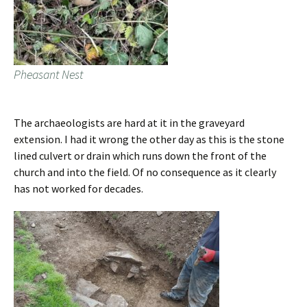
Pheasant Nest
The archaeologists are hard at it in the graveyard
extension. I had it wrong the other day as this is the stone
lined culvert or drain which runs down the front of the
church and into the field. Of no consequence as it clearly
has not worked for decades.