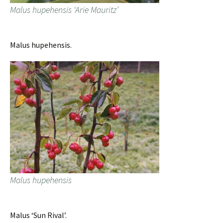
Malus hupehensis ‘Arie Mauritz’
Malus hupehensis.
Malus hupehensis
Malus ‘Sun Rival’.