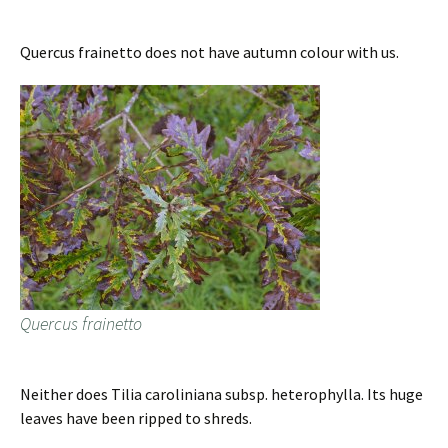
Quercus frainetto does not have autumn colour with us.
Quercus frainetto
Neither does Tilia caroliniana subsp. heterophylla. Its huge
leaves have been ripped to shreds.