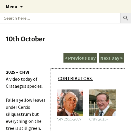
A Cornish garden diary from the Caerhays
Skip
The Garden Diary
Menu
to
Estate over 100 years
Search Bu
Search
content
for:
10th October
< Previous Day
Next Day >
2025 – CHW
CONTRIBUTORS:
A video today of
Crataegus species.
Fallen yellow leaves
under Cercis
siliquastrum but
FJW 1955-2007
CHW 2015-
everything on the
tree is still green.