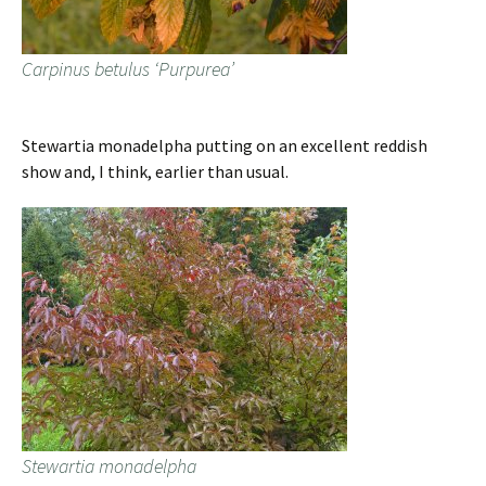
Carpinus betulus ‘Purpurea’
Stewartia monadelpha putting on an excellent reddish
show and, I think, earlier than usual.
Stewartia monadelpha