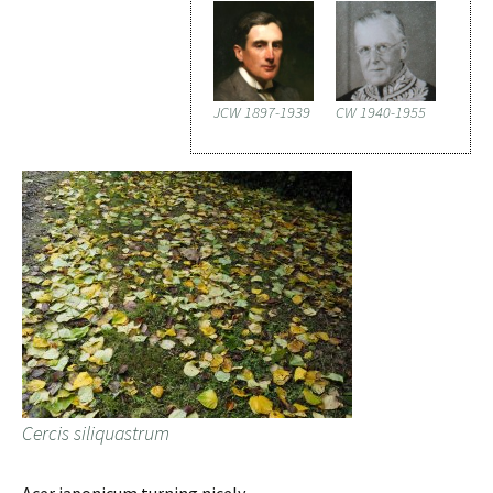
JCW 1897-1939
CW 1940-1955
Cercis siliquastrum