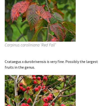
Carpinus caroliniana ‘Red Fall’
Crataegus x durobrivensis is very fine. Possibly the largest
fruits in the genus.