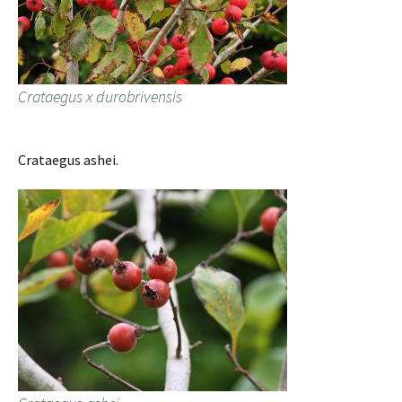
Crataegus x durobrivensis
Crataegus ashei.