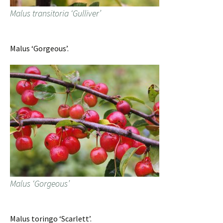
Malus transitoria ‘Gulliver’
Malus ‘Gorgeous’.
Malus ‘Gorgeous’
Malus toringo ‘Scarlett’.