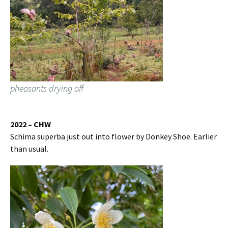
pheasants drying off
2022 – CHW
Schima superba just out into flower by Donkey Shoe. Earlier
than usual.