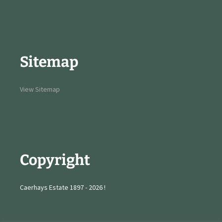
Sitemap
View Sitemap
Copyright
Caerhays Estate 1897 - 2026 !