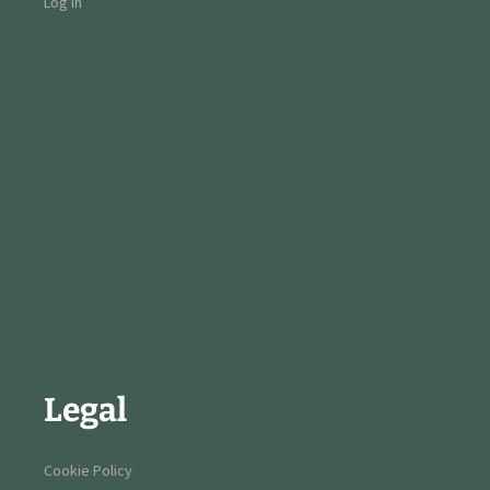
Log in
Legal
Cookie Policy