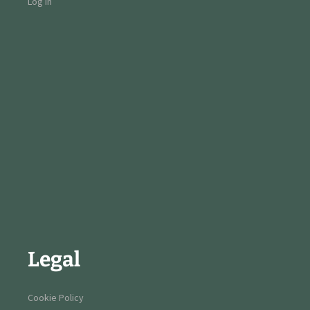
Log in
Legal
Cookie Policy