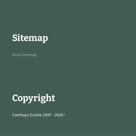
Sitemap
View Sitemap
Copyright
Caerhays Estate 1897 - 2026 !