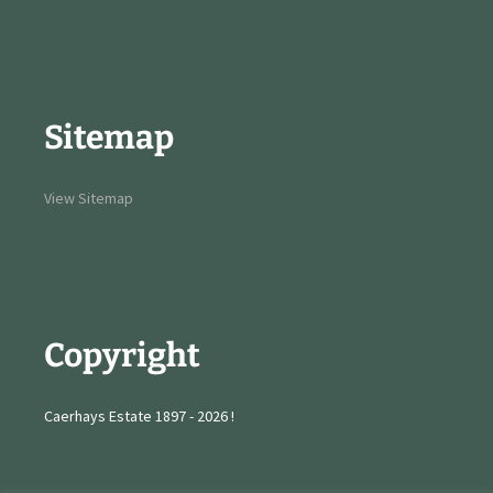
Sitemap
View Sitemap
Copyright
Caerhays Estate 1897 - 2026 !