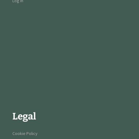
Log in
Legal
Cookie Policy