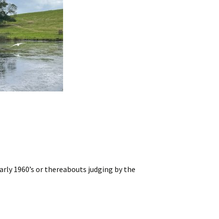
rly 1960’s or thereabouts judging by the