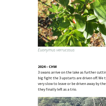
Euonymus verrucosus
2024 – CHW
3 swans arrive on the lake as further cutti
big fight the 3 upstarts are driven off. We
very slow to leave or be driven away by th
they finally left as a trio.