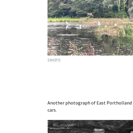
swans
Another photograph of East Portholland be
cars.