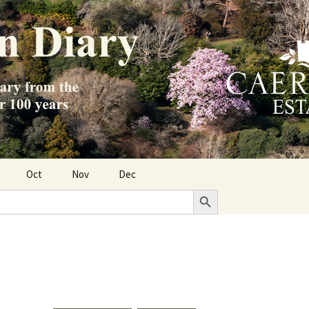
Oct
Nov
Dec
Search Button