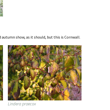
autumn show, as it should, but this is Cornwall.
Lindera praecox