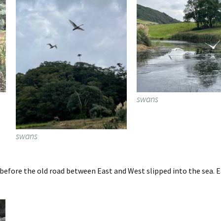
swans
swans
fore the old road between East and West slipped into the sea. Ea