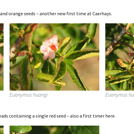
and orange seeds – another new first time at Caerhays.
Euonymus huangi
Euonymus hu
s containing a single red seed – also a first timer here.