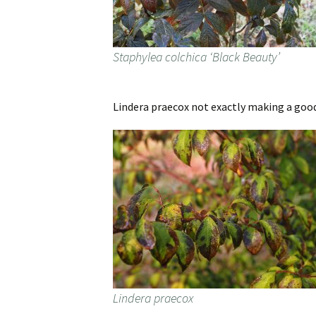
Staphylea colchica ‘Black Beauty’
Lindera praecox not exactly making a good 
Lindera praecox