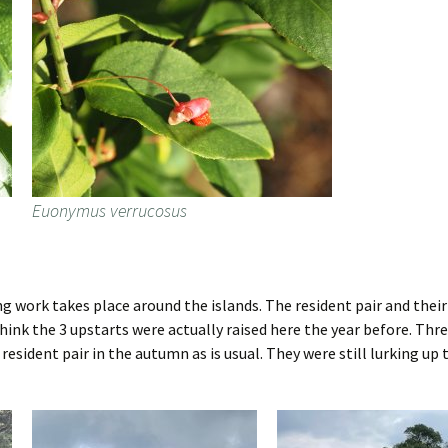
Euonymus verrucosus
ng work takes place around the islands. The resident pair and thei
 think the 3 upstarts were actually raised here the year before. Th
e resident pair in the autumn as is usual. They were still lurking 