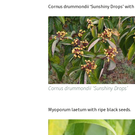
Cornus drummondii ‘Sunshiny Drops’ with t
Cornus drummondii ‘Sunshiny Drops’
Myoporum laetum with ripe black seeds.