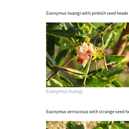
Euonymus huangi with pinkish seed heads 
Euonymus huangi
Euonymus verrucosus with strange seed head