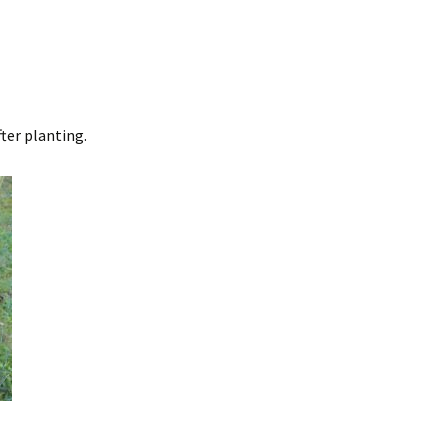
ter planting.