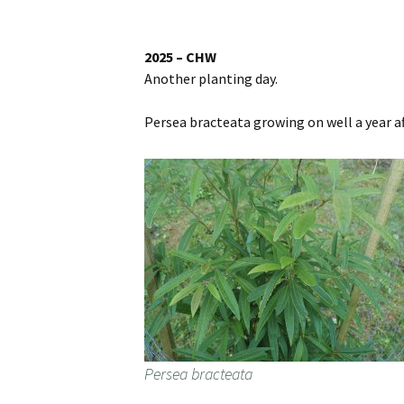
Website
Caerhays Holidays
2025 – CHW
Another planting day.
Burncoose House
Persea bracteata growing on well a year af
Contact Us
Cookies
Sitemap
Persea bracteata