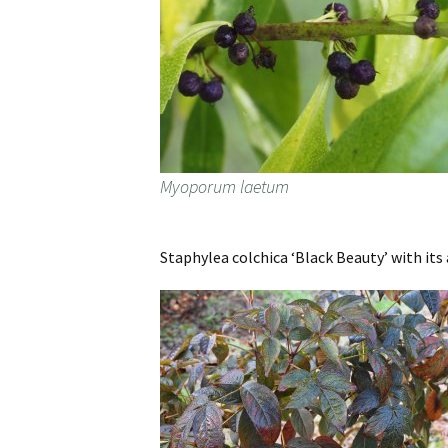
Myoporum laetum
Staphylea colchica ‘Black Beauty’ with its