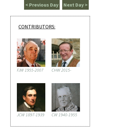
< Previous Day
Next Day >
CONTRIBUTORS:
FJW 1955-2007
CHW 2015-
JCW 1897-1939
CW 1940-1955