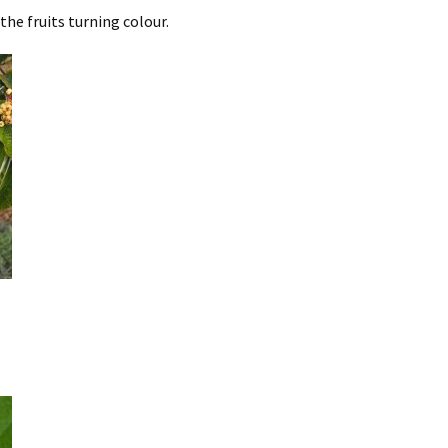
he fruits turning colour.