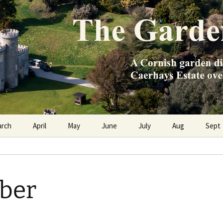
e Caerhays Estate over 100 years
n Diary
arch
April
May
June
July
Aug
Sept
ber