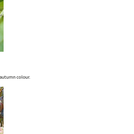
 autumn colour.