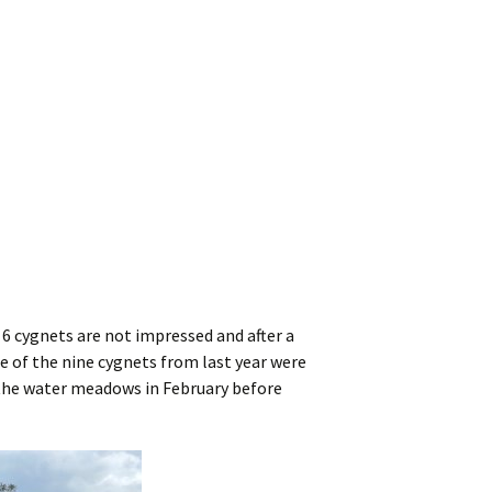
r 6 cygnets are not impressed and after a
ree of the nine cygnets from last year were
up the water meadows in February before