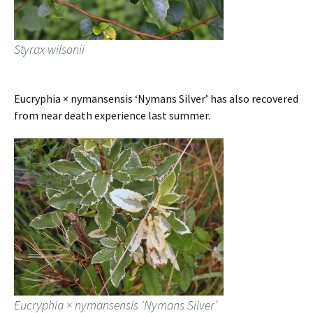
Styrax wilsonii
Eucryphia × nymansensis ‘Nymans Silver’ has also recovered
from near death experience last summer.
Eucryphia × nymansensis ‘Nymans Silver’