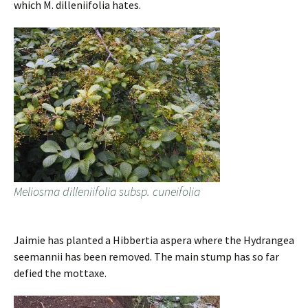
which M. dilleniifolia hates.
Meliosma dilleniifolia subsp. cuneifolia
Jaimie has planted a Hibbertia aspera where the Hydrangea
seemannii has been removed. The main stump has so far
defied the mottaxe.