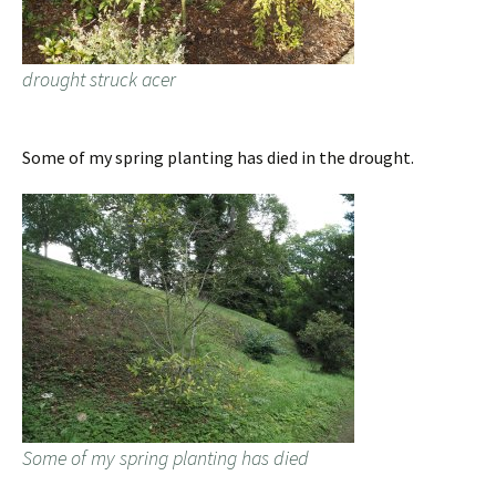
drought struck acer
Some of my spring planting has died in the drought.
Some of my spring planting has died