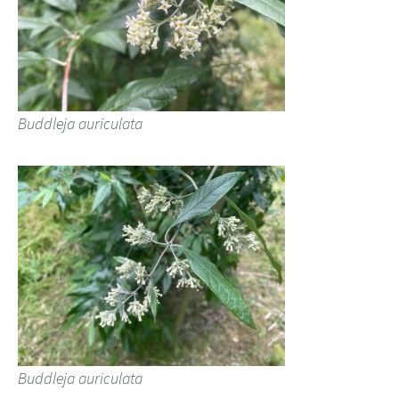
Buddleja auriculata
Buddleja auriculata