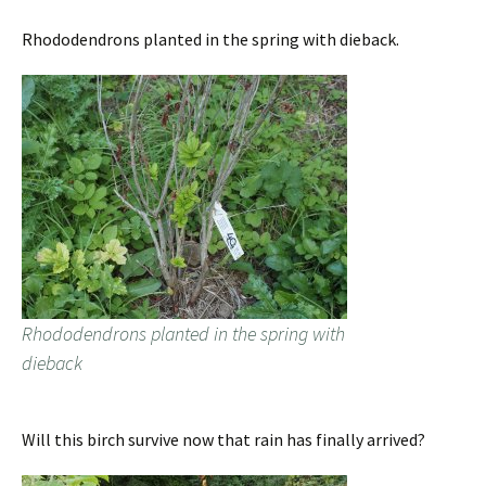
Rhododendrons planted in the spring with dieback.
Rhododendrons planted in the spring with
dieback
Will this birch survive now that rain has finally arrived?