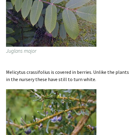
Juglans major
Melicytus crassifolius is covered in berries. Unlike the plants
in the nursery these have still to turn white.