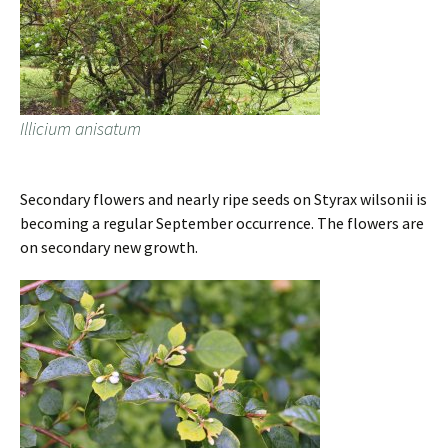
Illicium anisatum
Secondary flowers and nearly ripe seeds on Styrax wilsonii is
becoming a regular September occurrence. The flowers are
on secondary new growth.