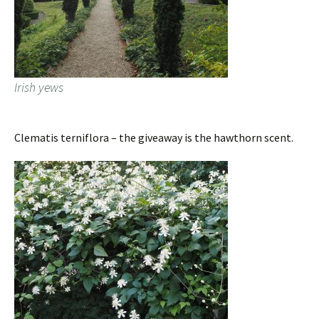
Irish yews
Clematis terniflora – the giveaway is the hawthorn scent.