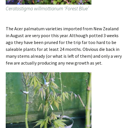
Ceratostigma willmottianum ‘Forest Blue’
The Acer palmatum varieties imported from New Zealand
in August are very poor this year. Although potted 3 weeks
ago they have been pruned for the trip far too hard to be
saleable plants for at least 24 months. Obvious die back in
many stems already (or what is left of them) and only a very
few are actually producing any new growth as yet.