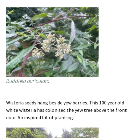
Buddleja auriculata
Wisteria seeds hang beside yew berries. This 100 year old
white wisteria has colonised the yew tree above the front
door. An inspired bit of planting.