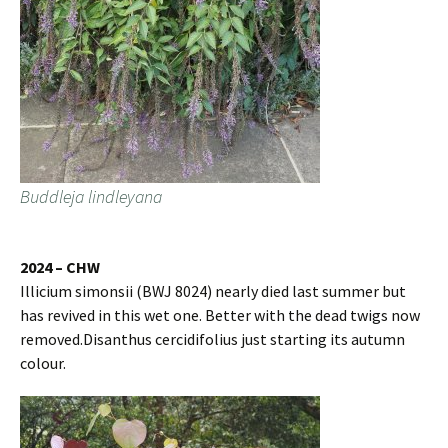
Buddleja lindleyana
2024 – CHW
Illicium simonsii (BWJ 8024) nearly died last summer but
has revived in this wet one. Better with the dead twigs now
removed.Disanthus cercidifolius just starting its autumn
colour.