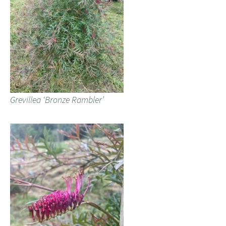
Grevillea ‘Bronze Rambler’