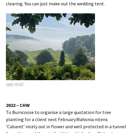
clearing. You can just make out the wedding tent.
sea mist
2022 – CHW
To Burncoose to organise a large quotation for tree
planting for a client next February.Mahonia nitens
‘Cabaret’ nicely out in flower and well protected in a tunnel