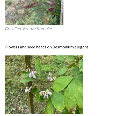
Grevillea ‘Bronze Rambler’
Flowers and seed heads on Desmodium elegans.