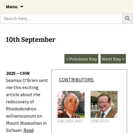
A Cornish garden diary from the Caerhays
Skip
The Garden Diary
Menu
to
Estate over 100 years
Search Bu
Search
content
for:
10th September
< Previous Day
Next Day >
2025 – CHW
CONTRIBUTORS:
Seamus O’Brien sent
me this exciting
article about the
rediscovery of
Rhododendron
williamsianum on
FJW 1955-2007
CHW 2015-
Mount Wawushan in
Sichuan.
Read