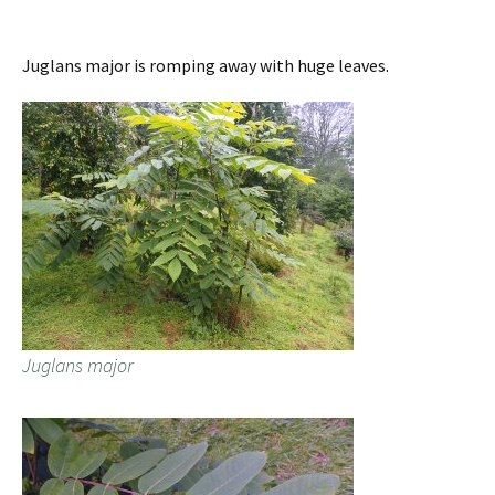
Juglans major is romping away with huge leaves.
Juglans major