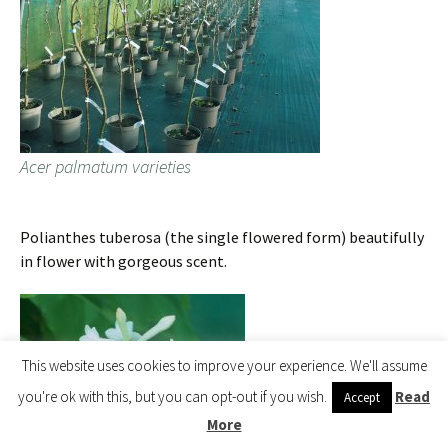
Acer palmatum varieties
Polianthes tuberosa (the single flowered form) beautifully
in flower with gorgeous scent.
This website uses cookies to improve your experience. We'll assume
you're ok with this, but you can opt-out if you wish.
Read
Accept
More