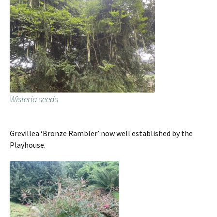
Wisteria seeds
Grevillea ‘Bronze Rambler’ now well established by the
Playhouse.