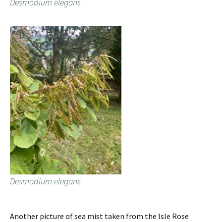
Desmodium elegans
Desmodium elegans
Another picture of sea mist taken from the Isle Rose