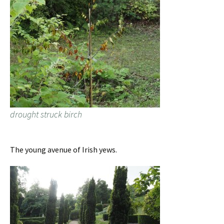
drought struck birch
The young avenue of Irish yews.