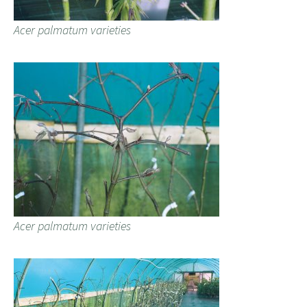
Acer palmatum varieties
Acer palmatum varieties