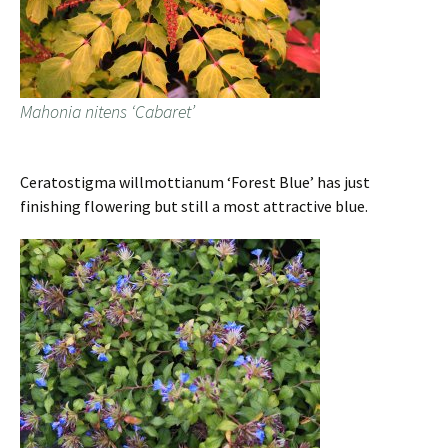
Mahonia nitens ‘Cabaret’
Ceratostigma willmottianum ‘Forest Blue’ has just
finishing flowering but still a most attractive blue.