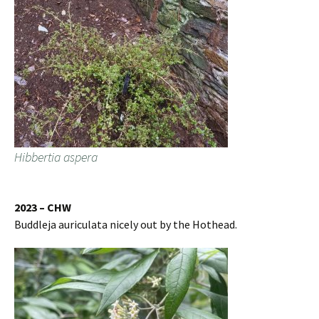
Hibbertia aspera
2023 – CHW
Buddleja auriculata nicely out by the Hothead.