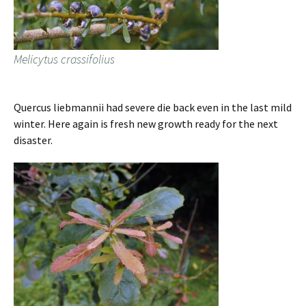
Melicytus crassifolius
Quercus liebmannii had severe die back even in the last mild
winter. Here again is fresh new growth ready for the next
disaster.