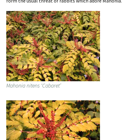
form the usual threat of rabbits which adore Mahonia.
Mahonia nitens ‘Cabaret’