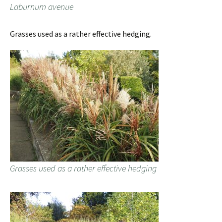
Laburnum avenue
Grasses used as a rather effective hedging.
Grasses used as a rather effective hedging