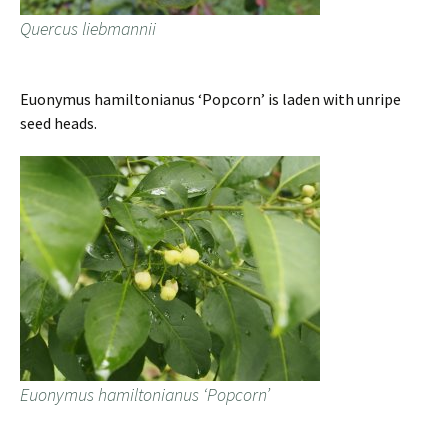
Quercus liebmannii
Euonymus hamiltonianus ‘Popcorn’ is laden with unripe
seed heads.
Euonymus hamiltonianus ‘Popcorn’