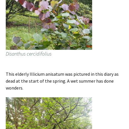
Disanthus cercidifolius
This elderly Illicium anisatum was pictured in this diary as
dead at the start of the spring. A wet summer has done
wonders.