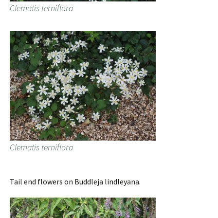
Clematis terniflora
Clematis terniflora
Tail end flowers on Buddleja lindleyana.