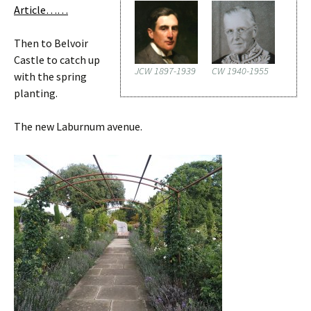
Article……
Then to Belvoir
Castle to catch up
JCW 1897-1939
CW 1940-1955
with the spring
planting.
The new Laburnum avenue.