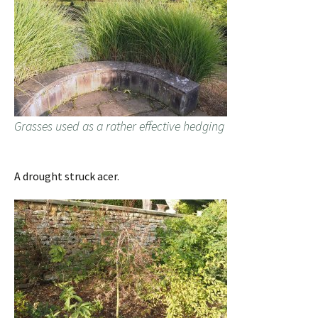
Grasses used as a rather effective hedging
A drought struck acer.