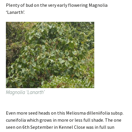
Plenty of bud on the very early flowering Magnolia
‘Lanarth’.
Magnolia ‘Lanarth’
Even more seed heads on this Meliosma dilleniifolia subsp.
cuneifolia which grows in more or less full shade. The one
seen on 6th September in Kennel Close was in full sun