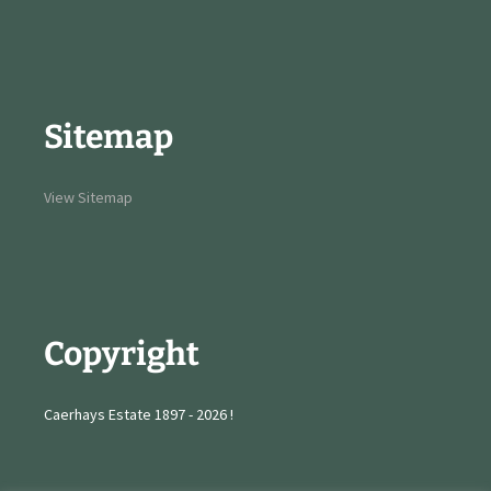
Sitemap
View Sitemap
Copyright
Caerhays Estate 1897 - 2026 !