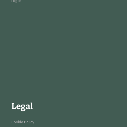
Log in
Legal
Cookie Policy