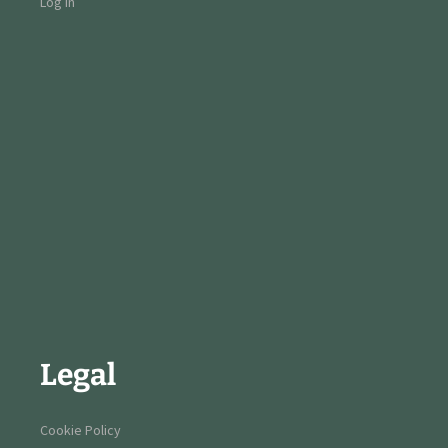
Log in
Legal
Cookie Policy