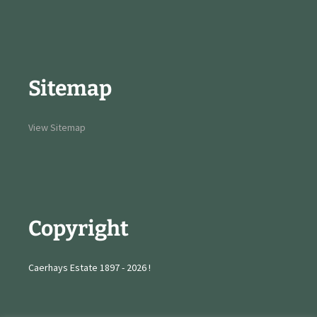
Sitemap
View Sitemap
Copyright
Caerhays Estate 1897 - 2026 !