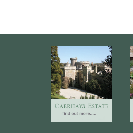
Website
Caerhays Holidays
Burncoose House
Contact Us
Cookies
Sitemap