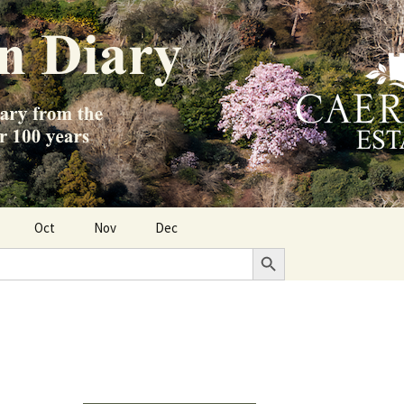
Oct
Nov
Dec
Search Button