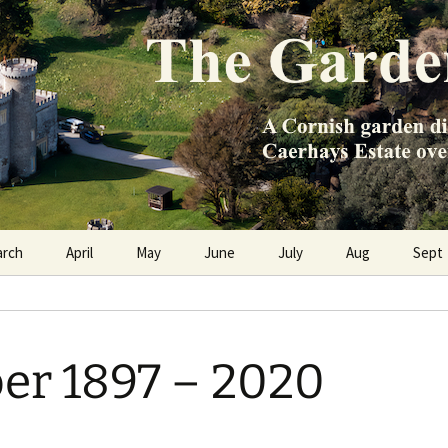
e Caerhays Estate over 100 years
n Diary
arch
April
May
June
July
Aug
Sept
er 1897 – 2020