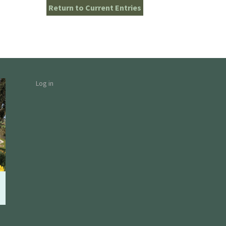
Return to Current Entries
Log in