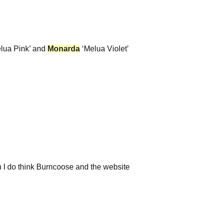
lua Pink’ and
Monarda
‘Melua Violet’
h I do think Burncoose and the website