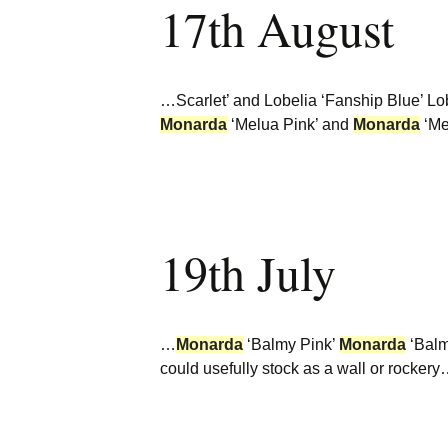
17th August
Burncoose Nurseries
Website
Caerhays Holidays
…Scarlet’ and Lobelia ‘Fanship Blue’ Lo
Burncoose House
Monarda
‘Melua Pink’ and
Monarda
‘Me
Contact Us
Cookies
19th July
Sitemap
…
Monarda
‘Balmy Pink’
Monarda
‘Balm
could usefully stock as a wall or rocker