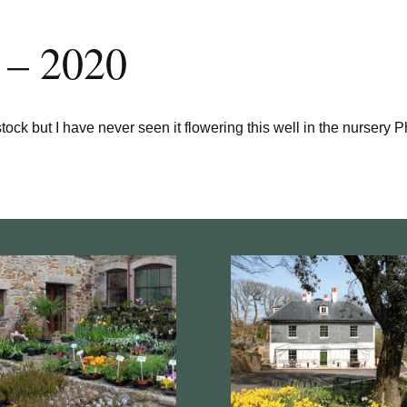
 – 2020
ck but I have never seen it flowering this well in the nursery