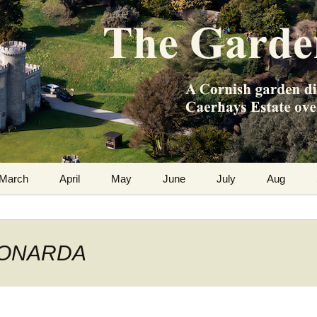
m the Caerhays Estate over 100 years
 Diary
March
April
May
June
July
Aug
 MONARDA