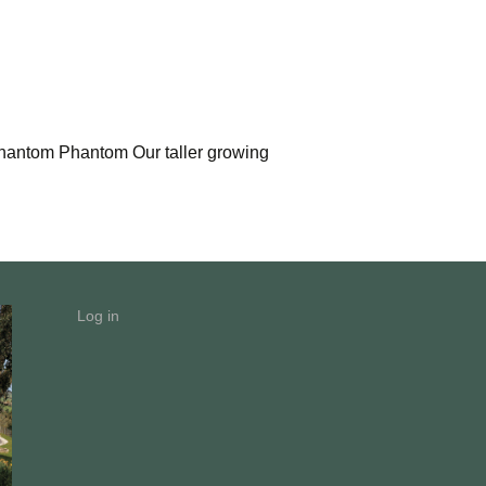
 Phantom Phantom Our taller growing
Log in