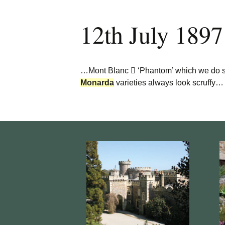
12th July 1897
…Mont Blanc  ‘Phantom’ which we do sto
Monarda
varieties always look scruffy…