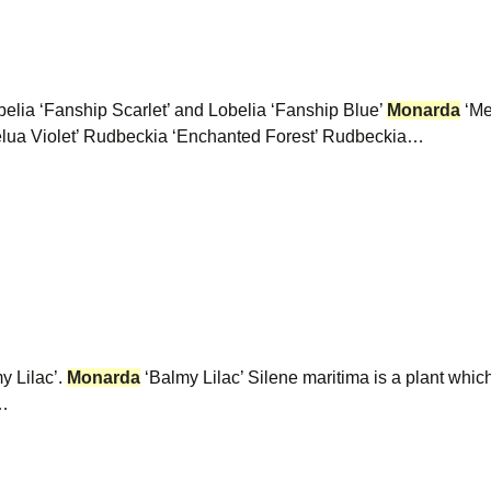
belia ‘Fanship Scarlet’ and Lobelia ‘Fanship Blue’
Monarda
‘Me
lua Violet’ Rudbeckia ‘Enchanted Forest’ Rudbeckia…
y Lilac’.
Monarda
‘Balmy Lilac’ Silene maritima is a plant whic
y…