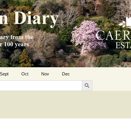
Sept
Oct
Nov
Dec
Search Button