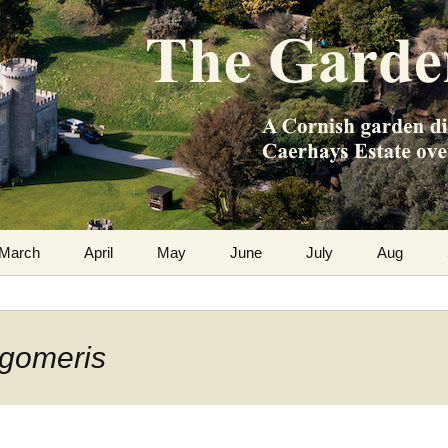
m the Caerhays Estate over 100 years
 Diary
March
April
May
June
July
Aug
ygomeris