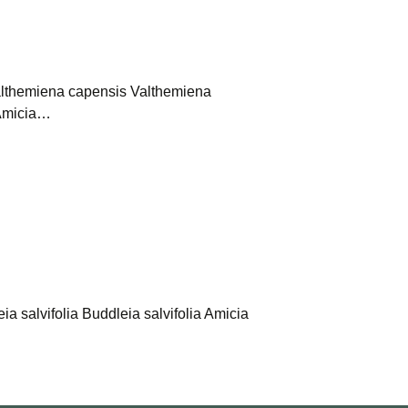
Valthemiena capensis Valthemiena
t Amicia…
ia salvifolia Buddleia salvifolia Amicia