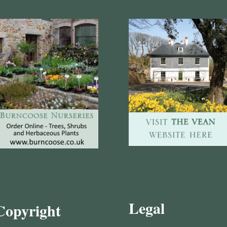
Legal
Copyright