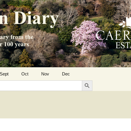
Sept
Oct
Nov
Dec
Search Button