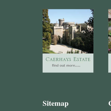
Sitemap