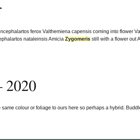
r
 Encephalartos ferox Valthemiena capensis coming into flower 
ephalartos nataleinsis Amicia
Zygomeris
still with a flower ou
– 2020
 same colour or foliage to ours here so perhaps a hybrid. Buddle