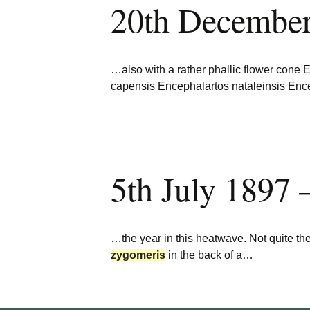
20th Decembe
Burncoose Nurseries
Website
Caerhays Holidays
…also with a rather phallic flower cone
Burncoose House
capensis Encephalartos nataleinsis Enc
Contact Us
Cookies
5th July 1897 
Sitemap
…the year in this heatwave. Not quite the
zygomeris
in the back of a…