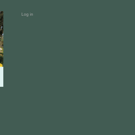
Log in