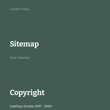
Cookie Policy
Sitemap
View Sitemap
Copyright
Caerhays Estate 1897 - 2026 !