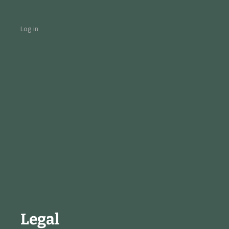
Log in
Legal