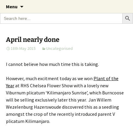
A Cornish garden diary from the Caerhays
Skip
The Garden Diary
Menu
to
Estate over 100 years
Search Bu
Search
content
for:
April nearly done
18th May 2015
Uncategorised
I cannot believe how much time this is taking.
However, much excitment today as we won
Plant of the
Year
at RHS Chelsea Flower Show with a lovely new
Viburnum plicatum ‘Kilimanjaro Sunrise’, which Burncoose
will be selling exclusively later this year. Jan Willem
Wezelenburg Hazerswoude discovered this as a seedling
amongst the crop of the recently introduced parent V
plicatum Kilimanjaro.