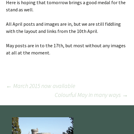
Here is hoping that tomorrow brings a good medal for the
stand as well.
All April posts and images are in, but we are still fiddling
with the layout and links from the 10th April.
May posts are in to the 17th, but most without any images
at all at the moment.
Post
←
March 2015 now available
Colourful May in many ways
→
navigation