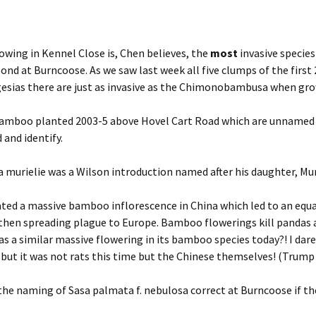
ing in Kennel Close is, Chen believes, the
most
invasive species
d at Burncoose. As we saw last week all five clumps of the firs
esias there are just as invasive as the Chimonobambusa when grown
 bamboo planted 2003-5 above Hovel Cart Road which are unnamed 
 and identify.
 murielie was a Wilson introduction named after his daughter, Mur
ated a massive bamboo inflorescence in China which led to an equa
hen spreading plague to Europe. Bamboo flowerings kill pandas 
as a similar massive flowering in its bamboo species today?! I dare
but it was not rats this time but the Chinese themselves! (Trump 
t the naming of Sasa palmata f. nebulosa correct at Burncoose if