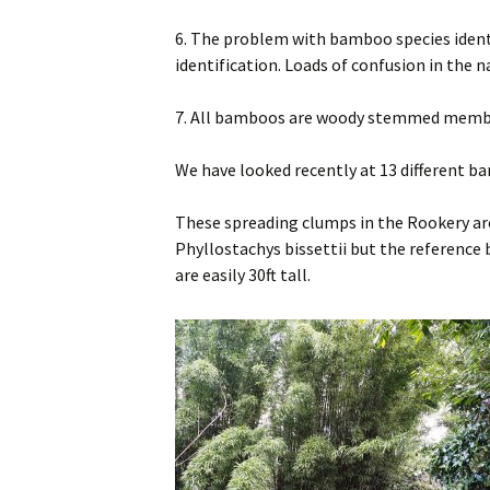
6. The problem with bamboo species ident
identification. Loads of confusion in th
7. All bamboos are woody stemmed memb
We have looked recently at 13 different ba
These spreading clumps in the Rookery are 
Phyllostachys bissettii but the reference 
are easily 30ft tall.