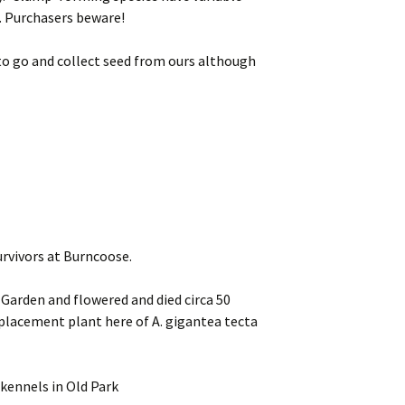
. Purchasers beware!
 to go and collect seed from ours although
rvivors at Burncoose.
 Garden and flowered and died circa 50
replacement plant here of A. gigantea tecta
kennels in Old Park