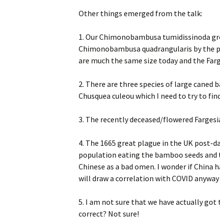
Other things emerged from the talk:
1. Our Chimonobambusa tumidissinoda grow
Chimonobambusa quadrangularis by the pon
are much the same size today and the Farg
2. There are three species of large caned
Chusquea culeou which I need to try to find
3. The recently deceased/flowered Fargesia
4. The 1665 great plague in the UK post-d
population eating the bamboo seeds and t
Chinese as a bad omen. I wonder if China h
will draw a correlation with COVID anyway 
5. I am not sure that we have actually go
correct? Not sure!