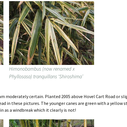
Himonobambus (now renamed x
Phyllosasa) tranquillans ‘Shiroshima’
 am moderately certain. Planted 2005 above Hovel Cart Road or slight
ead in these pictures. The younger canes are green with a yellow s
in as a windbreak which it clearly is not!