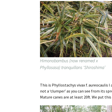
Himonobambus (now renamed x
Phyllosasa) tranquillans ‘Shiroshima’
This is Phyllostachys vivax f. aureocaulis I
not a ‘clumper’ as you can see from its spr
Mature canes are at least 20ft. We put this 