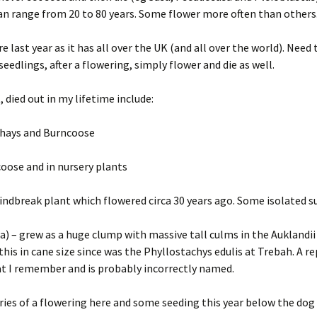
n range from 20 to 80 years. Some flower more often than others
 last year as it has all over the UK (and all over the world). Need
edlings, after a flowering, simply flower and die as well.
 died out in my lifetime include:
erhays and Burncoose
coose and in nursery plants
dbreak plant which flowered circa 30 years ago. Some isolated su
a) – grew as a huge clump with massive tall culms in the Auklandii
 this in cane size since was the Phyllostachys edulis at Trebah. A 
hat I remember and is probably incorrectly named.
es of a flowering here and some seeding this year below the dog 