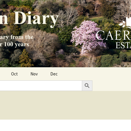
Oct
Nov
Dec
Search Button