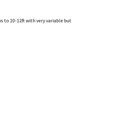
 to 10-12ft with very variable but