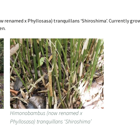
renamed x Phyllosasa) tranquillans ‘Shiroshima’. Currently grows
en.
Himonobambus (now renamed x
Phyllosasa) tranquillans ‘Shiroshima’