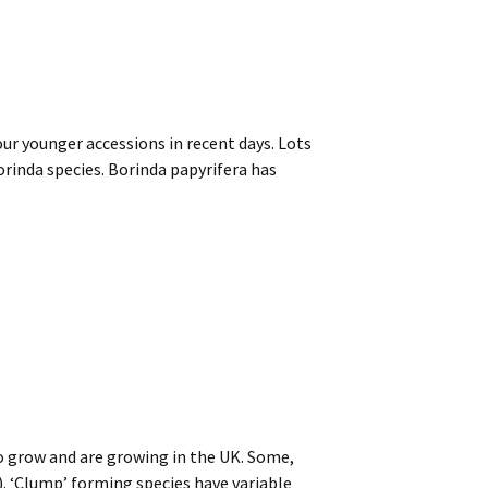
ur younger accessions in recent days. Lots
orinda species. Borinda papyrifera has
o grow and are growing in the UK. Some,
. ‘Clump’ forming species have variable