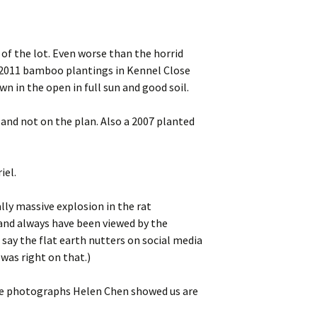
 of the lot. Even worse than the horrid
t 2011 bamboo plantings in Kennel Close
 in the open in full sun and good soil.
and not on the plan. Also a 2007 planted
iel.
lly massive explosion in the rat
and always have been viewed by the
 say the flat earth nutters on social media
was right on that.)
 the photographs Helen Chen showed us are