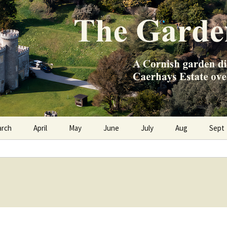
e Caerhays Estate over 100 years
n Diary
arch
April
May
June
July
Aug
Sept