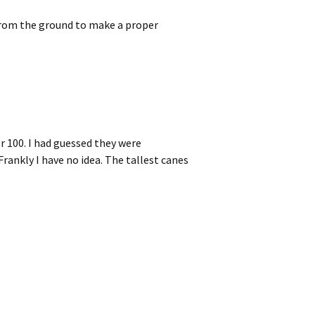
from the ground to make a proper
r 100. I had guessed they were
rankly I have no idea. The tallest canes