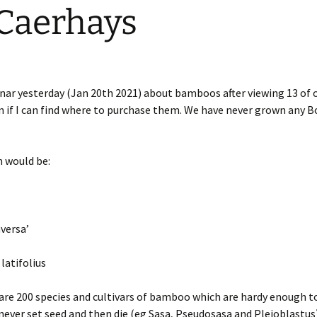
 Caerhays
nar yesterday (Jan 20th 2021) about bamboos after viewing 13 of o
on if I can find where to purchase them. We have never grown any B
n would be:
versa’
latifolius
 are 200 species and cultivars of bamboo which are hardy enough t
ever set seed and then die (eg Sasa, Pseudosasa and Pleioblastus)