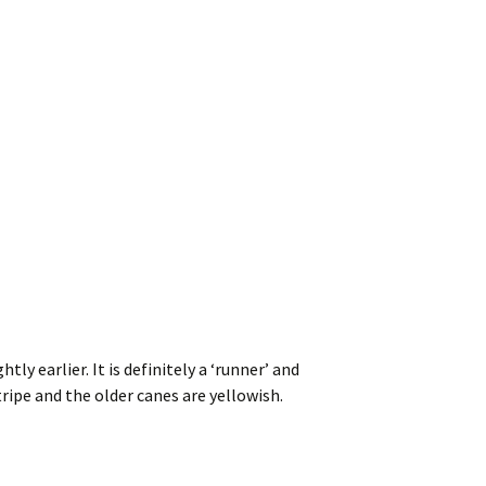
ly earlier. It is definitely a ‘runner’ and
tripe and the older canes are yellowish.