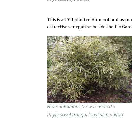
This is a 2011 planted Himonobambus (now 
attractive variegation beside the Tin Gard
Himonobambus (now renamed x
Phyllosasa) tranquillans ‘Shiroshima’