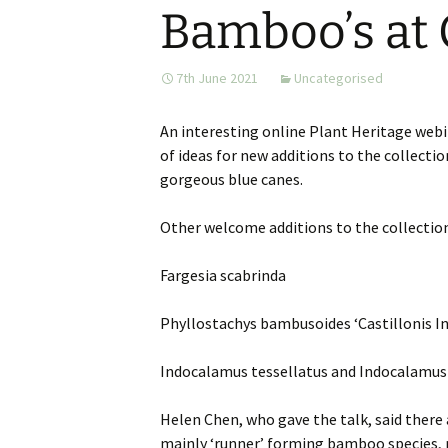
Bamboo’s at
Website
Caerhays Holidays
7th June 2021
Uncategorised
Burncoose House
An interesting online Plant Heritage webi
Contact Us
of ideas for new additions to the collecti
gorgeous blue canes.
Cookies
Other welcome additions to the collectio
Sitemap
Fargesia scabrinda
Phyllostachys bambusoides ‘Castillonis In
Indocalamus tessellatus and Indocalamus 
Helen Chen, who gave the talk, said there
mainly ‘runner’ forming bamboo species, n