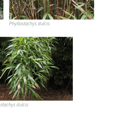
Phyllostachys dulcis
stachys dulcis