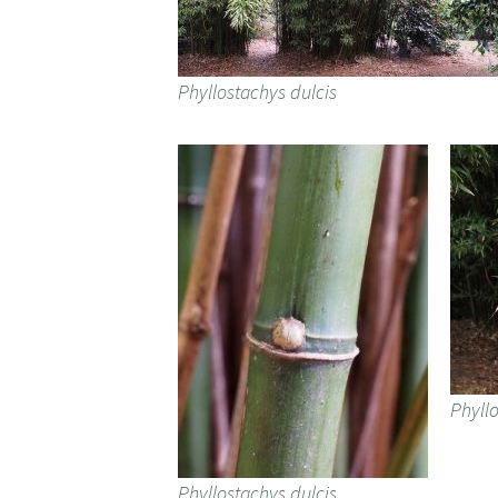
Phyllostachys dulcis
Phyllo
Phyllostachys dulcis