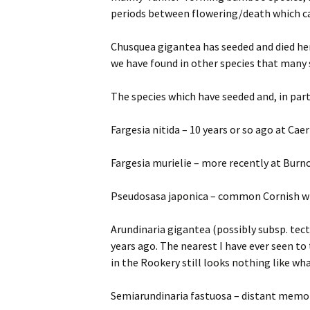
periods between flowering/death which ca
Chusquea gigantea has seeded and died here
we have found in other species that many se
The species which have seeded and, in part,
Fargesia nitida – 10 years or so ago at Ca
Fargesia murielie – more recently at Burn
Pseudosasa japonica – common Cornish win
Arundinaria gigantea (possibly subsp. tect
years ago. The nearest I have ever seen to
in the Rookery still looks nothing like w
Semiarundinaria fastuosa – distant memori