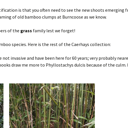
ification is that you often need to see the new shoots emerging 
e naming of old bamboo clumps at Burncoose as we know.
ers of the
grass
family lest we forget!
mboo species. Here is the rest of the Caerhays collection:
not invasive and have been here for 60 years; very probably neare
books draw me more to Phyllostachys dulcis because of the culm. F