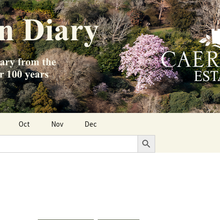
Oct
Nov
Dec
Search Button