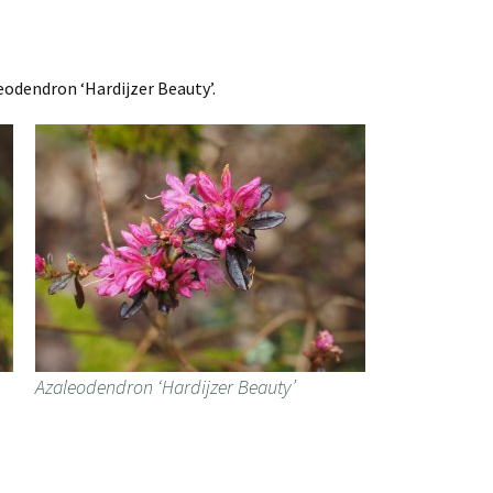
eodendron ‘Hardijzer Beauty’.
Azaleodendron ‘Hardijzer Beauty’