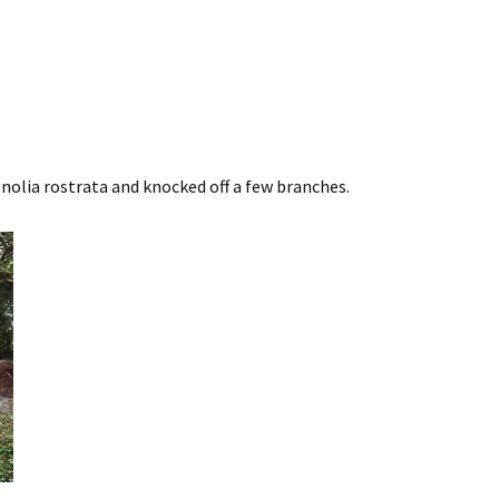
olia rostrata and knocked off a few branches.