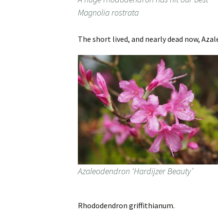
Magnolia rostrata
The short lived, and nearly dead now, Azal
Azaleodendron ‘Hardijzer Beauty’
Rhododendron griffithianum.