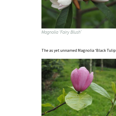
Magnolia ‘Fairy Blush’
The as yet unnamed Magnolia ‘Black Tulip’ 