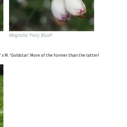
Magnolia ‘Fairy Blush’
x M. ‘Goldstar’. More of the former than the latter!