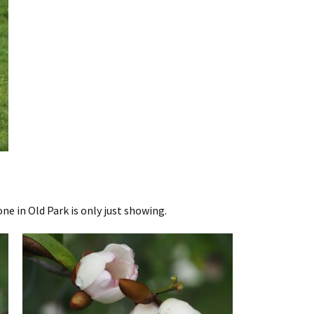
one in Old Park is only just showing.