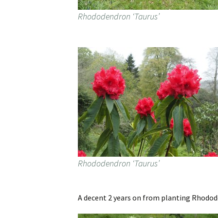
Rhododendron ‘Taurus’
Rhododendron ‘Taurus’
A decent 2 years on from planting Rhodo