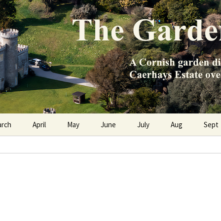
e Caerhays Estate over 100 years
n Diary
arch
April
May
June
July
Aug
Sept