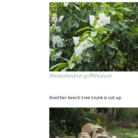
Rhododendron griffithianum
Another beech tree trunk is cut up.