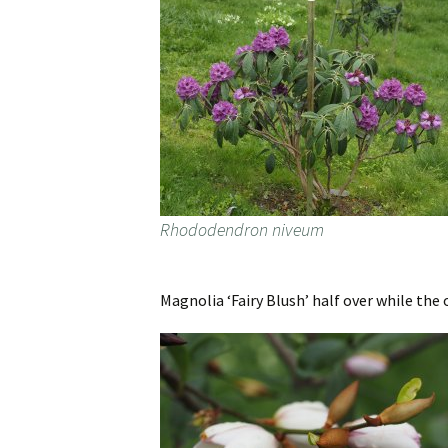
Rhododendron niveum
Magnolia ‘Fairy Blush’ half over while the 