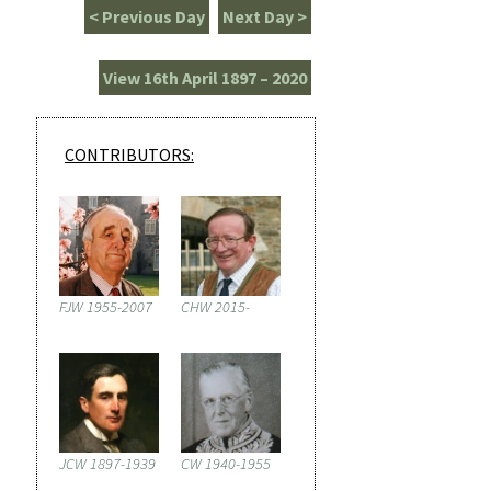
< Previous Day
Next Day >
View 16th April 1897 – 2020
CONTRIBUTORS:
FJW 1955-2007
CHW 2015-
JCW 1897-1939
CW 1940-1955