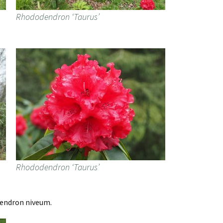
Rhododendron ‘Taurus’
Rhododendron ‘Taurus’
dendron niveum.