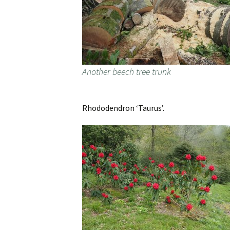
Another beech tree trunk
Rhododendron ‘Taurus’.