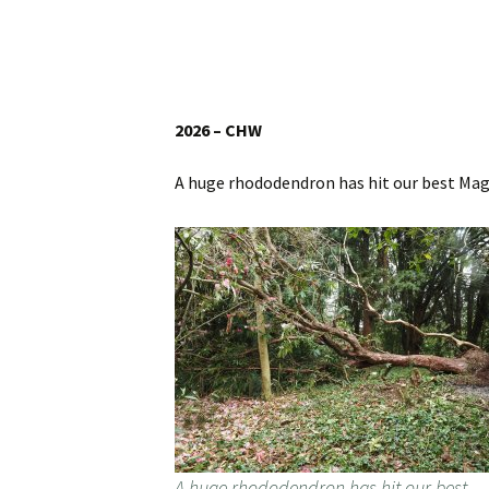
Website
Caerhays Holidays
Burncoose House
2026 – CHW
Contact Us
A huge rhododendron has hit our best Magn
Cookies
Sitemap
A huge rhododendron has hit our best