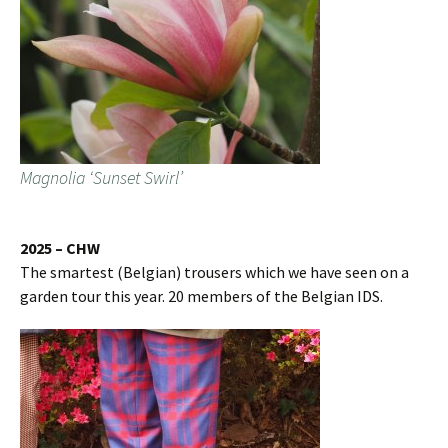
Magnolia ‘Sunset Swirl’
2025 – CHW
The smartest (Belgian) trousers which we have seen on a
garden tour this year. 20 members of the Belgian IDS.