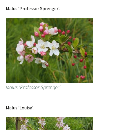
Malus ‘Professor Sprenger’.
Malus ‘Professor Sprenger’
Malus ‘Louisa’.