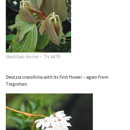
Neolitsea levinei – TH 4479
Deutzia crassifolia with its first flower – again from
Tregrehan.