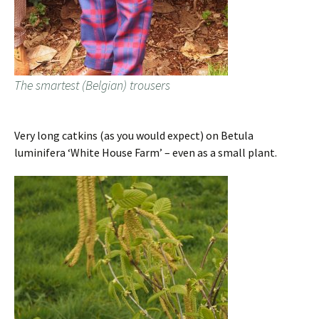
The smartest (Belgian) trousers
Very long catkins (as you would expect) on Betula
luminifera ‘White House Farm’ – even as a small plant.