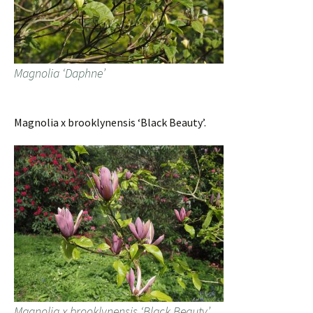
Magnolia ‘Daphne’
Magnolia x brooklynensis ‘Black Beauty’.
Magnolia x brooklynensis ‘Black Beauty’