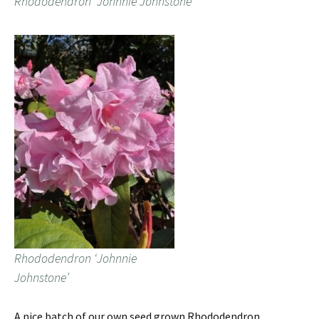
Rhododendron ‘Johnnie Johnstone’
Rhododendron ‘Johnnie
Johnstone’
A nice batch of our own seed grown Rhododendron