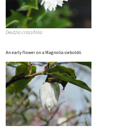
Deutzia crassifolia
An early flower on a Magnolia sieboldii.