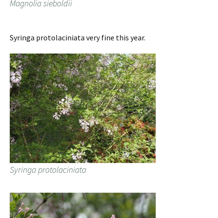
Magnolia sieboldii
Syringa protolaciniata very fine this year.
Syringa protolaciniata