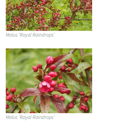
Malus ‘Royal Raindrops’
Malus ‘Royal Raindrops’