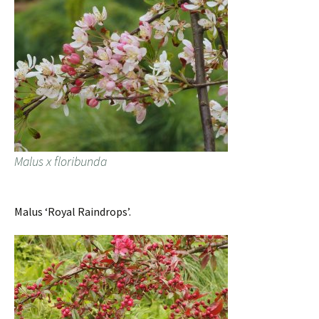
Malus x floribunda
Malus ‘Royal Raindrops’.