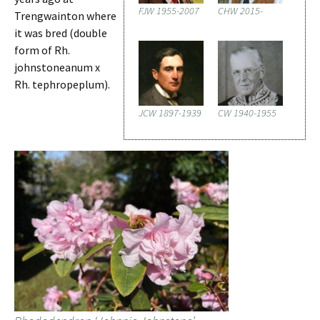
FJW 1955-2007
CHW 2015-
Trengwainton where
it was bred (double
form of Rh.
johnstoneanum x
Rh. tephropeplum).
JCW 1897-1939
CW 1940-1955