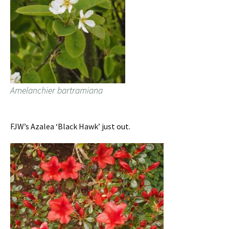
Amelanchier bartramiana
FJW’s Azalea ‘Black Hawk’ just out.