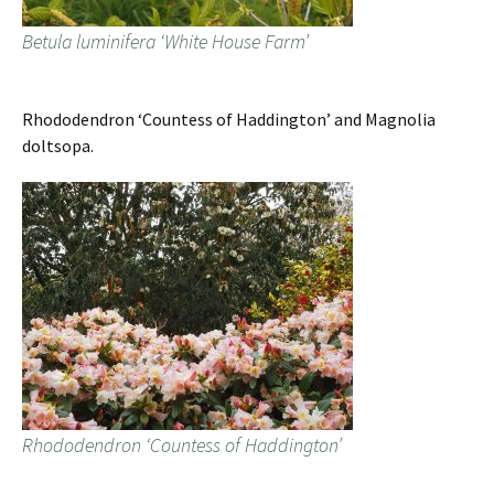
Betula luminifera ‘White House Farm’
Rhododendron ‘Countess of Haddington’ and Magnolia
doltsopa.
Rhododendron ‘Countess of Haddington’