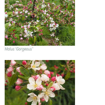
Malus ‘Gorgeous’