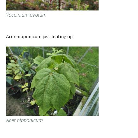
Vaccinium ovatum
Acer nipponicum just leafing up.
Acer nipponicum