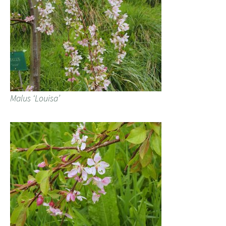
Malus ‘Louisa’