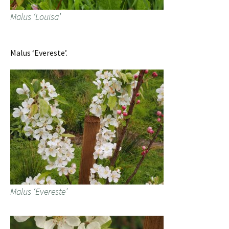
Malus ‘Louisa’
Malus ‘Evereste’.
Malus ‘Evereste’