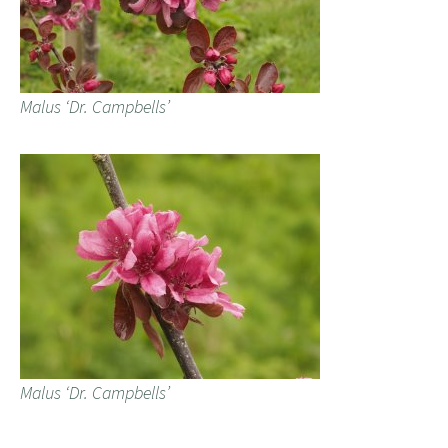
Malus ‘Dr. Campbells’
Malus ‘Dr. Campbells’