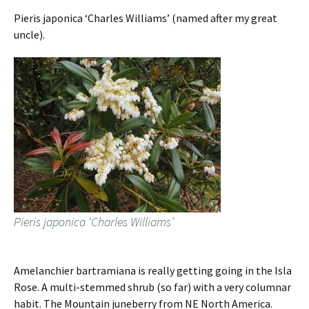
Pieris japonica ‘Charles Williams’ (named after my great
uncle).
Pieris japonica ‘Charles Williams’
Amelanchier bartramiana is really getting going in the Isla
Rose. A multi-stemmed shrub (so far) with a very columnar
habit. The Mountain juneberry from NE North America.