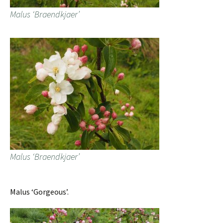
Malus ‘Braendkjaer’
Malus ‘Braendkjaer’
Malus ‘Gorgeous’.