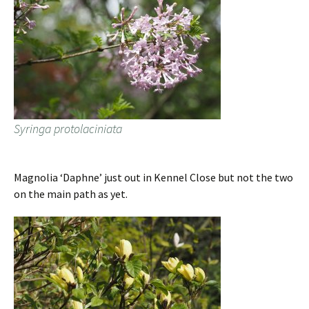
Syringa protolaciniata
Magnolia ‘Daphne’ just out in Kennel Close but not the two
on the main path as yet.