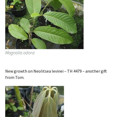
Magnolia odora
New growth on Neolitsea levinei – TH 4479 – another gift
from Tom.