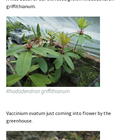
griffithianum.
Rhododendron griffithianum
Vaccinium ovatum just coming into flower by the
greenhouse.