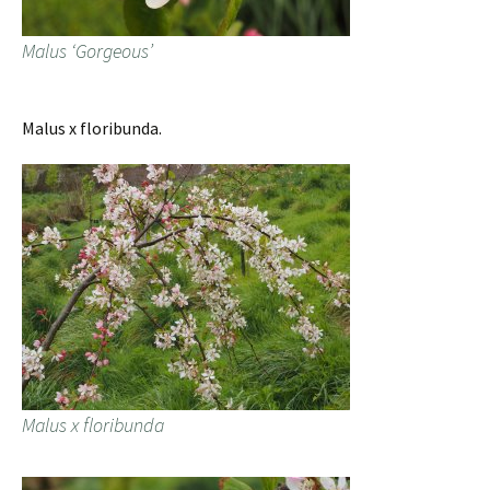
Malus ‘Gorgeous’
Malus x floribunda.
Malus x floribunda