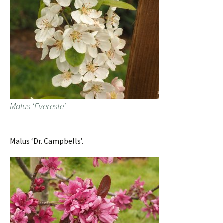
Malus ‘Evereste’
Malus ‘Dr. Campbells’.