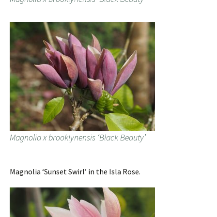
Magnolia x brooklynensis ‘Black Beauty’
Magnolia ‘Sunset Swirl’ in the Isla Rose.