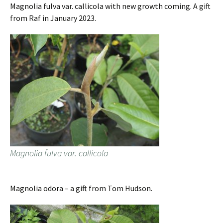
Magnolia fulva var. callicola with new growth coming. A gift
from Raf in January 2023.
Magnolia fulva var. callicola
Magnolia odora – a gift from Tom Hudson.