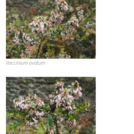
Vaccinium ovatum