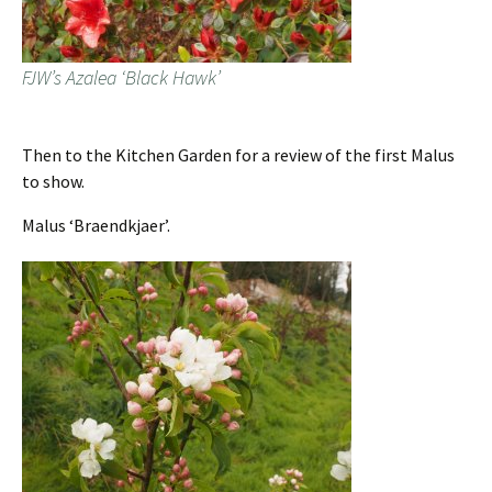
FJW’s Azalea ‘Black Hawk’
Then to the Kitchen Garden for a review of the first Malus
to show.
Malus ‘Braendkjaer’.