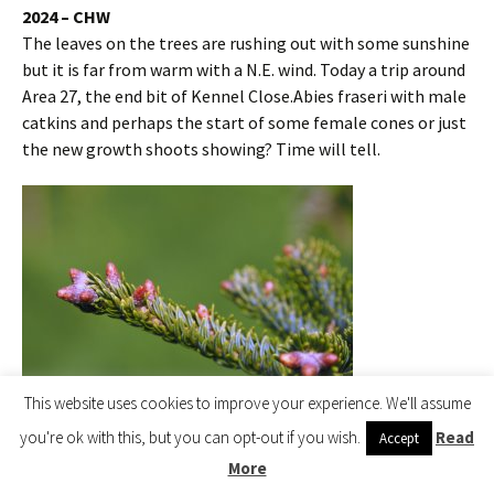
2024 – CHW
The leaves on the trees are rushing out with some sunshine
but it is far from warm with a N.E. wind. Today a trip around
Area 27, the end bit of Kennel Close.Abies fraseri with male
catkins and perhaps the start of some female cones or just
the new growth shoots showing? Time will tell.
This website uses cookies to improve your experience. We'll assume
you're ok with this, but you can opt-out if you wish.
Read
Accept
Abies fraseri
More