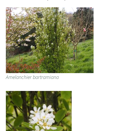
Amelanchier bartramiana