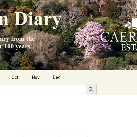
Oct
Nov
Dec
Search Button