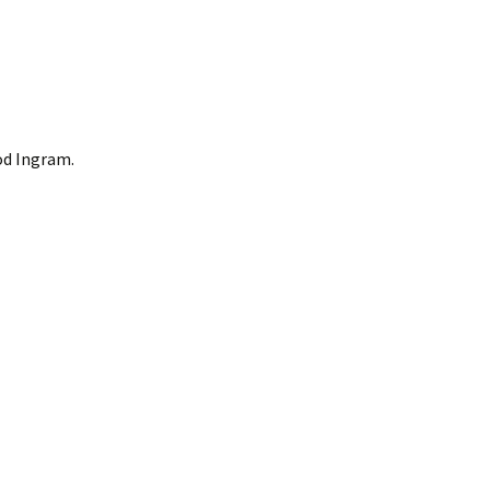
od Ingram.