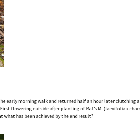
e early morning walk and returned half an hour later clutching a 
irst flowering outside after planting of Raf’s M. (laevifolia x cham
nt what has been achieved by the end result?