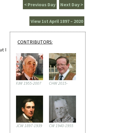
< Previous Day
Next Day >
View 1st April 1897 – 2020
CONTRIBUTORS:
ut I
FJW 1955-2007
CHW 2015-
JCW 1897-1939
CW 1940-1955