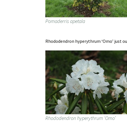
Pomaderris apetala
Rhododendron hyperythrum ‘Omo’ just out 
Rhododendron hyperythrum ‘Omo’