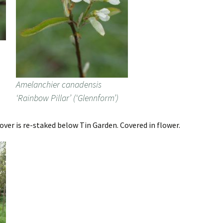
Amelanchier canadensis
‘Rainbow Pillar’ (‘Glennform’)
er is re-staked below Tin Garden. Covered in flower.