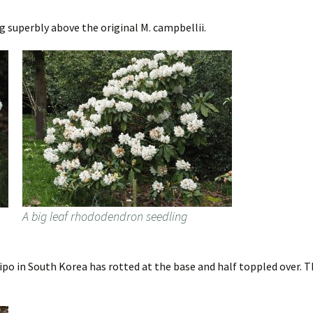
g superbly above the original M. campbellii.
A big leaf rhododendron seedling
po in South Korea has rotted at the base and half toppled over. Th