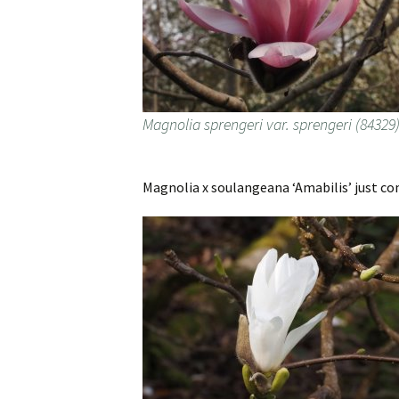
Magnolia sprengeri var. sprengeri (84329
Magnolia x soulangeana ‘Amabilis’ just co