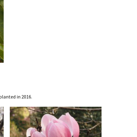
planted in 2016.