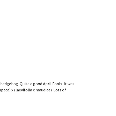
hedgehog. Quite a good April Fools. It was
paca) x (laevifolia x maudiae). Lots of