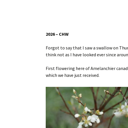
Website
Caerhays Holidays
Burncoose House
2026 – CHW
Contact Us
Forgot to say that I saw a swallow on Thu
think not as I have looked ever since arou
Cookies
First flowering here of Amelanchier canade
Sitemap
which we have just received.