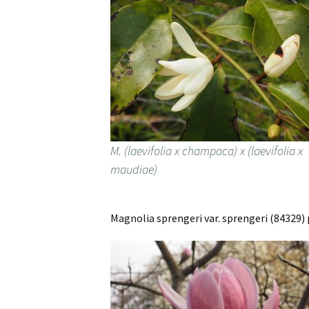
M. (laevifolia x champaca) x (laevifolia x
maudiae)
Magnolia sprengeri var. sprengeri (84329) 