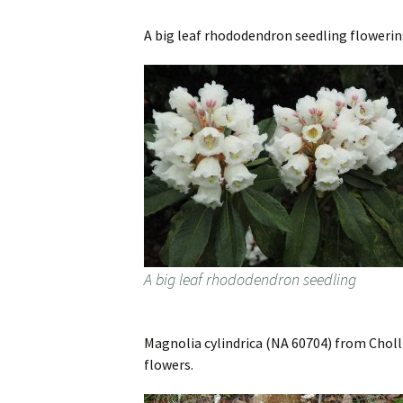
A big leaf rhododendron seedling flowerin
A big leaf rhododendron seedling
Magnolia cylindrica (NA 60704) from Cholli
flowers.