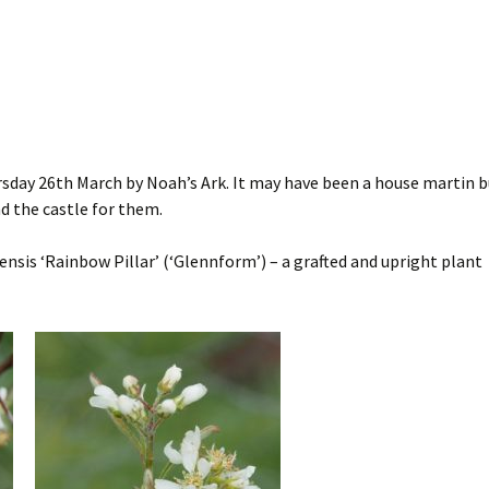
rsday 26th March by Noah’s Ark. It may have been a house martin b
nd the castle for them.
nsis ‘Rainbow Pillar’ (‘Glennform’) – a grafted and upright plant