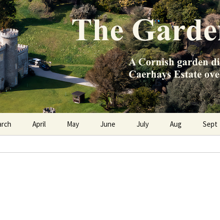
e Caerhays Estate over 100 years
n Diary
arch
April
May
June
July
Aug
Sept