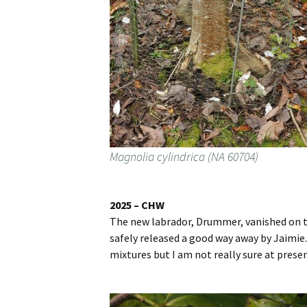
Magnolia cylindrica (NA 60704)
2025 – CHW
The new labrador, Drummer, vanished on th
safely released a good way away by Jaimie.F
mixtures but I am not really sure at prese