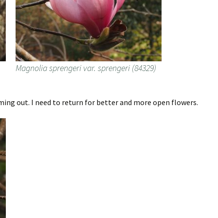
)
Magnolia sprengeri var. sprengeri (84329)
ming out. I need to return for better and more open flowers.