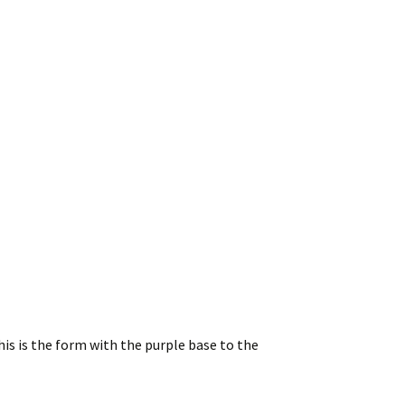
is is the form with the purple base to the