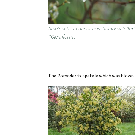
Amelanchier canadensis ‘Rainbow Pillar’
(‘Glennform’)
The Pomaderris apetala which was blown ov