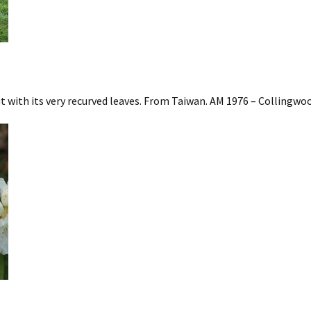
with its very recurved leaves. From Taiwan. AM 1976 – Collingwo