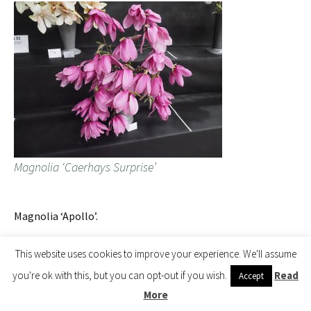
Magnolia ‘Caerhays Surprise’
Magnolia ‘Apollo’.
This website uses cookies to improve your experience. We'll assume
you're ok with this, but you can opt-out if you wish.
Read
Accept
More