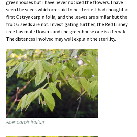
greenhouses but I have never noticed the flowers. I have
seen the seeds which are said to be sterile. I had thought at
first Ostrya carpinifolia, and the leaves are similar but the
fruits/ seeds are not. Investigating further, the Red Linney
tree has male flowers and the greenhouse one is a female.
The distances involved may well explain the sterility.
Acer carpinifolium