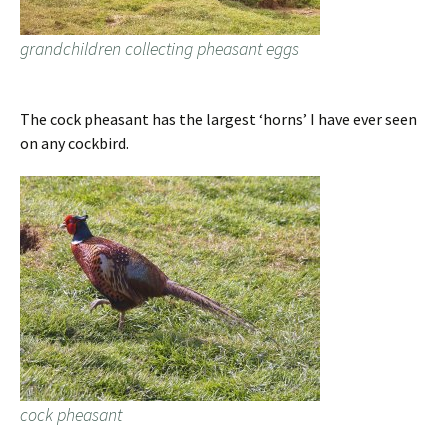
grandchildren collecting pheasant eggs
The cock pheasant has the largest ‘horns’ I have ever seen
on any cockbird.
cock pheasant