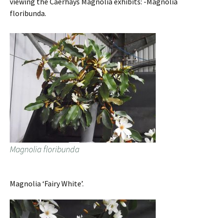
viewing the Caerhays Magnolia exhibits: -Magnolia
floribunda.
Magnolia floribunda
Magnolia ‘Fairy White’.