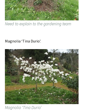
Need to explain to the gardening team
Magnolia ‘Tina Durio’.
Magnolia ‘Tina Durio’