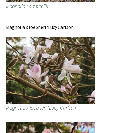
Magnolia campbellii
Magnolia x loebneri ‘Lucy Carlson’.
Magnolia x loebneri ‘Lucy Carlson’