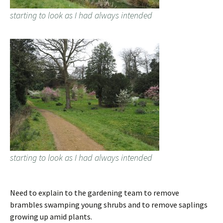
starting to look as I had always intended
starting to look as I had always intended
Need to explain to the gardening team to remove
brambles swamping young shrubs and to remove saplings
growing up amid plants.