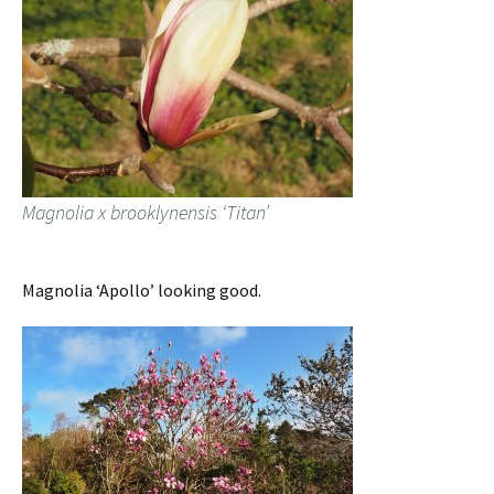
Magnolia x brooklynensis ‘Titan’
Magnolia ‘Apollo’ looking good.