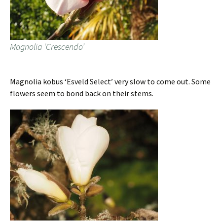
Magnolia ‘Crescendo’
Magnolia kobus ‘Esveld Select’ very slow to come out. Some
flowers seem to bond back on their stems.