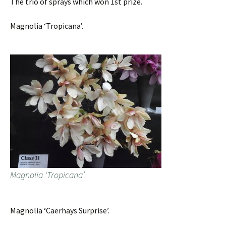
The trio of sprays which won 1st prize.
Magnolia ‘Tropicana’.
Magnolia ‘Tropicana’
Magnolia ‘Caerhays Surprise’.