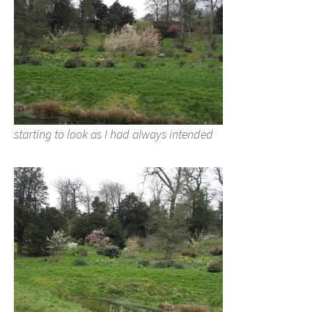
starting to look as I had always intended