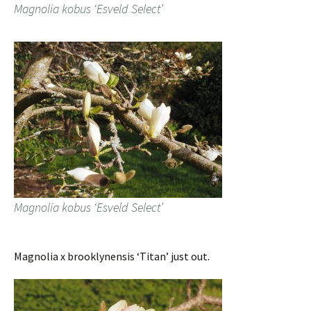
Magnolia kobus ‘Esveld Select’
Magnolia kobus ‘Esveld Select’
Magnolia x brooklynensis ‘Titan’ just out.