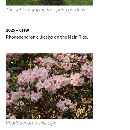
The public enjoying the spring gardens
2025 – CHW
Rhododendron ciliicalyx on the Main Ride.
Rhododendron ciliicalyx