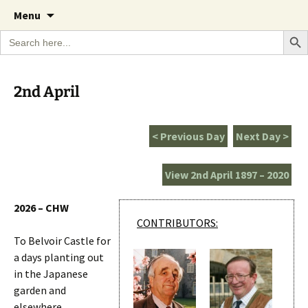
A Cornish garden diary from the Caerhays
Skip
The Garden Diary
Menu
to
Estate over 100 years
Search Bu
Search
content
for:
2nd April
< Previous Day
Next Day >
View 2nd April 1897 – 2020
2026 – CHW
CONTRIBUTORS:
To Belvoir Castle for
a days planting out
in the Japanese
garden and
elsewhere.