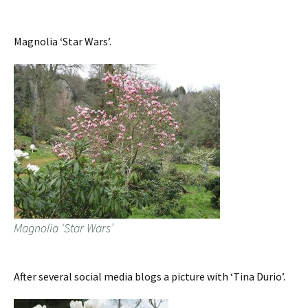
Magnolia ‘Star Wars’.
Magnolia ‘Star Wars’
After several social media blogs a picture with ‘Tina Durio’.