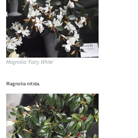
Magnolia ‘Fairy White’
Magnolia nitida.