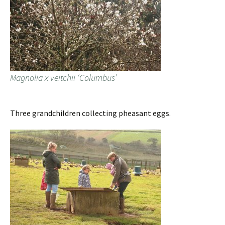
Magnolia x veitchii ‘Columbus’
Three grandchildren collecting pheasant eggs.