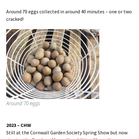
Around 70 eggs collected in around 40 minutes – one or two
cracked!
Around 70 eggs
2023 – CHW
Still at the Cornwall Garden Society Spring Show but now