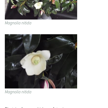
Magnolia nitida
Magnolia nitida