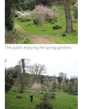
The public enjoying the spring gardens