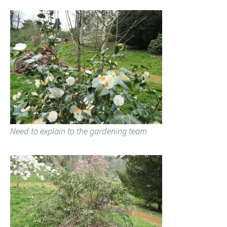
Need to explain to the gardening team