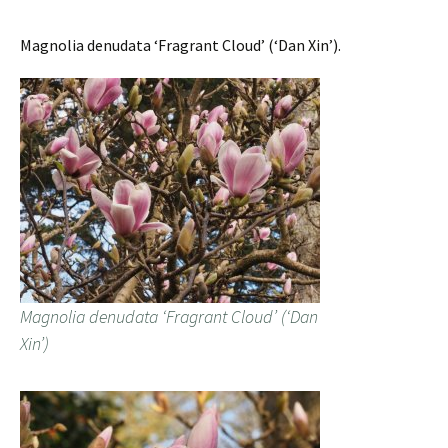
Magnolia denudata ‘Fragrant Cloud’ (‘Dan Xin’).
Magnolia denudata ‘Fragrant Cloud’ (‘Dan
Xin’)