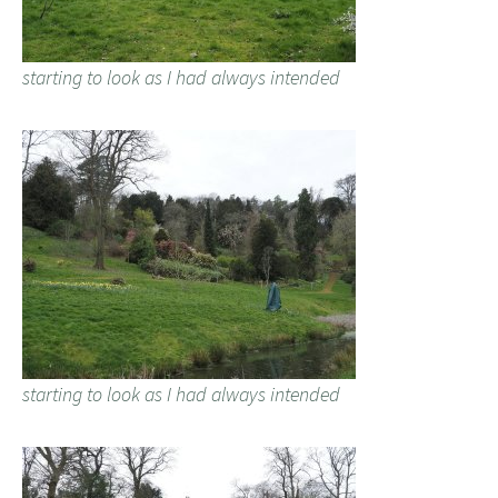
starting to look as I had always intended
starting to look as I had always intended