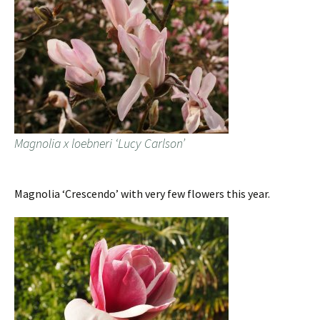
Magnolia x loebneri ‘Lucy Carlson’
Magnolia ‘Crescendo’ with very few flowers this year.