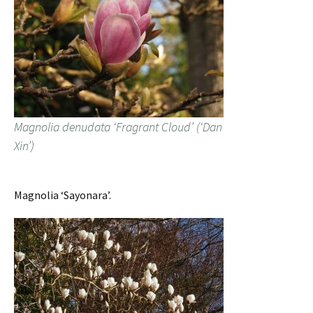
Magnolia denudata ‘Fragrant Cloud’ (‘Dan
Xin’)
Magnolia ‘Sayonara’.