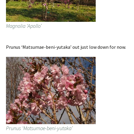
Magnolia ‘Apollo’
Prunus ‘Matsumae-beni-yutaka’ out just low down for now.
Prunus ‘Matsumae-beni-yutaka’