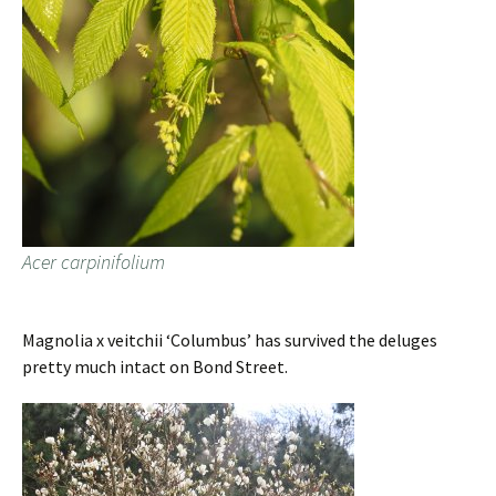
Acer carpinifolium
Magnolia x veitchii ‘Columbus’ has survived the deluges
pretty much intact on Bond Street.