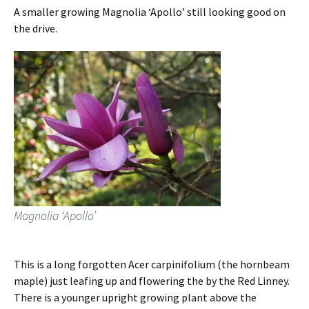
A smaller growing Magnolia ‘Apollo’ still looking good on
the drive.
Magnolia ‘Apollo’
This is a long forgotten Acer carpinifolium (the hornbeam
maple) just leafing up and flowering the by the Red Linney.
There is a younger upright growing plant above the