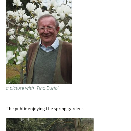
a picture with ‘Tina Durio’
The public enjoying the spring gardens.