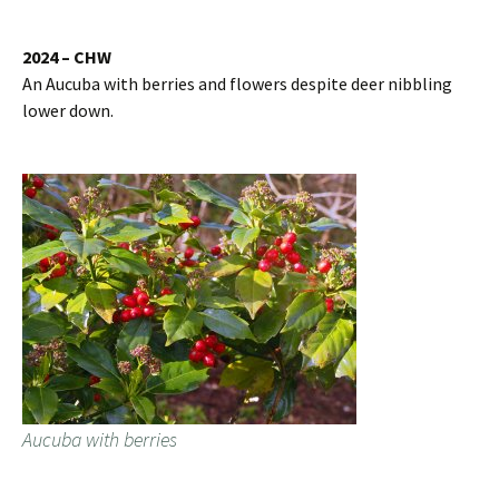
2024 – CHW
An Aucuba with berries and flowers despite deer nibbling
lower down.
Aucuba with berries