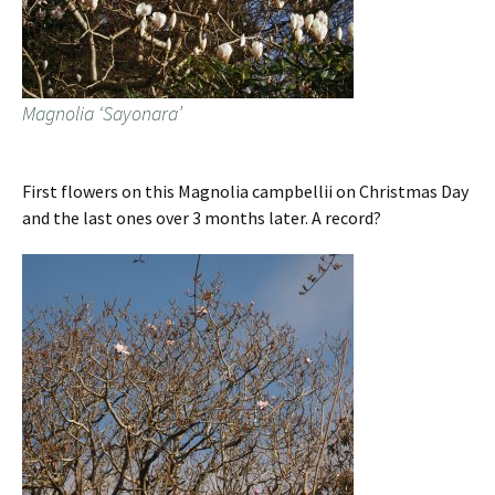
Magnolia ‘Sayonara’
First flowers on this Magnolia campbellii on Christmas Day
and the last ones over 3 months later. A record?