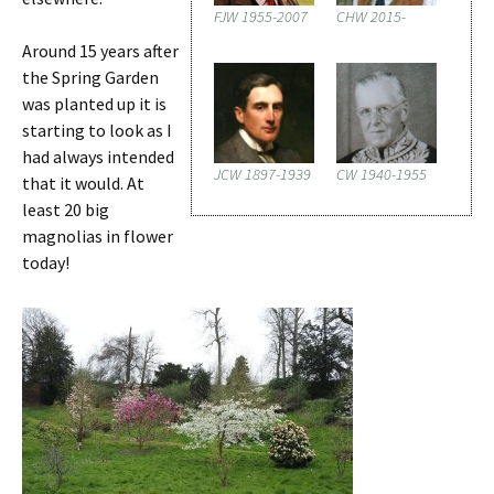
FJW 1955-2007
CHW 2015-
Around 15 years after
the Spring Garden
was planted up it is
starting to look as I
had always intended
JCW 1897-1939
CW 1940-1955
that it would. At
least 20 big
magnolias in flower
today!