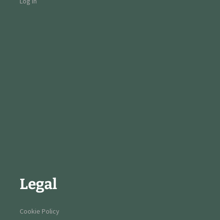
Log in
Legal
Cookie Policy