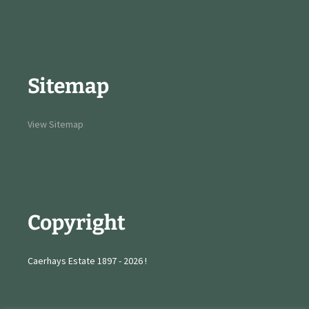
Sitemap
View Sitemap
Copyright
Caerhays Estate 1897 - 2026 !