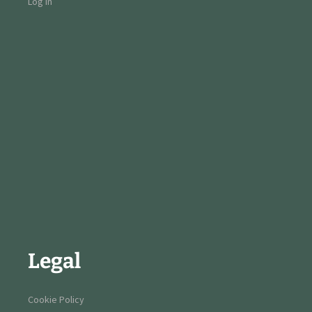
Log in
Legal
Cookie Policy