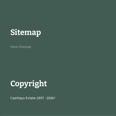
Sitemap
View Sitemap
Copyright
Caerhays Estate 1897 - 2026 !