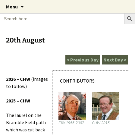
A Cornish garden diary from the Caerhays
Skip
The Garden Diary
Menu
to
Estate over 100 years
Search Bu
Search
content
for:
20th August
< Previous Day
Next Day >
2026 – CHW
(images
CONTRIBUTORS:
to follow)
2025 – CHW
The laurel on the
Bramble Field path
FJW 1955-2007
CHW 2015-
which was cut back