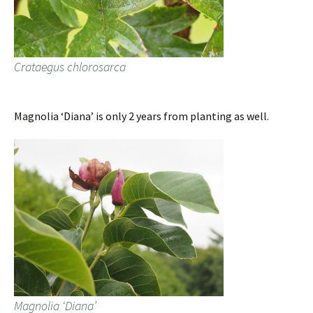
Crataegus chlorosarca
Magnolia ‘Diana’ is only 2 years from planting as well.
Magnolia ‘Diana’