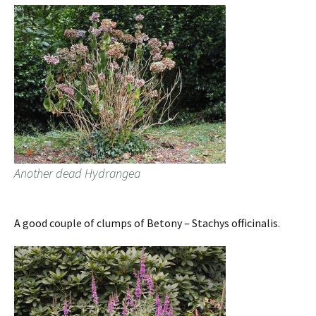
Another dead Hydrangea
A good couple of clumps of Betony – Stachys officinalis.