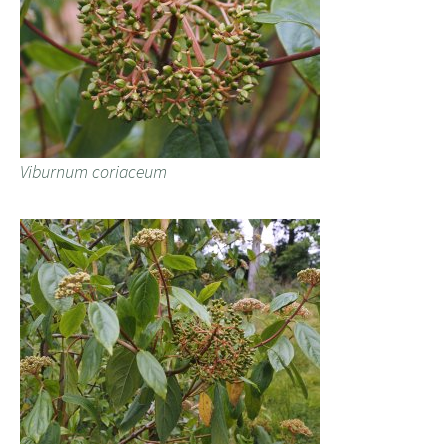
Viburnum coriaceum