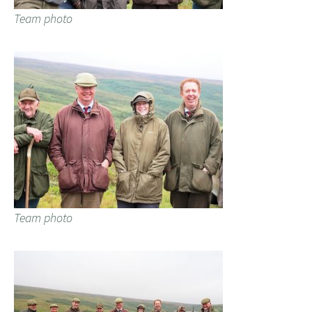
Team photo
Team photo