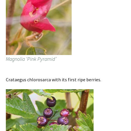
Magnolia ‘Pink Pyramid’
Crataegus chlorosarca with its first ripe berries.