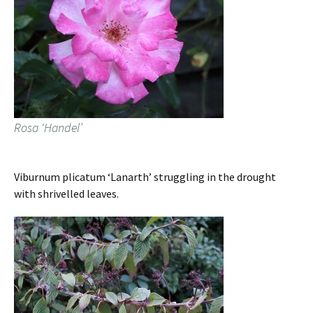
Rosa ‘Handel’
Viburnum plicatum ‘Lanarth’ struggling in the drought
with shrivelled leaves.