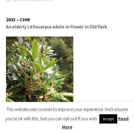
2021 – CHW
An elderly Lithocarpus edulis in flower in Old Park.
This website uses cookies to improve your experience. We'll assume
you're ok with this, but you can opt-out if you wish.
Read
Accept
More
Lithocarpus edulis