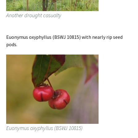
Another drought casualty
Euonymus oxyphyllus (BSWJ 10815) with nearly rip seed
pods.
Euonymus oxyphyllus (BSWJ 10815)