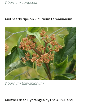
Viburnum coriaceum
And nearly ripe on Viburnum taiwanianum.
Viburnum taiwanianum
Another dead Hydrangea by the 4-in-Hand.