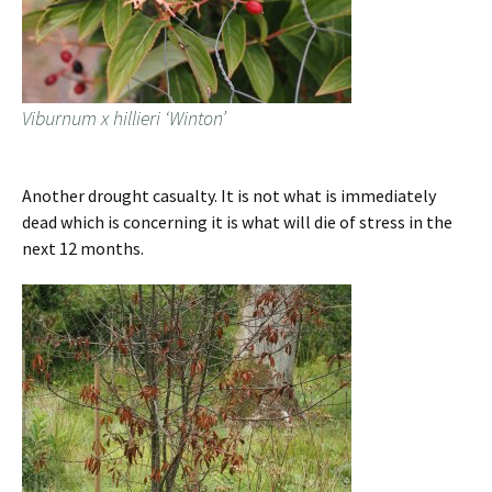
Viburnum x hillieri ‘Winton’
Another drought casualty. It is not what is immediately
dead which is concerning it is what will die of stress in the
next 12 months.