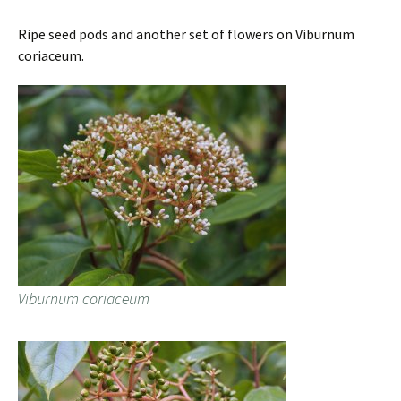
Ripe seed pods and another set of flowers on Viburnum
coriaceum.
Viburnum coriaceum