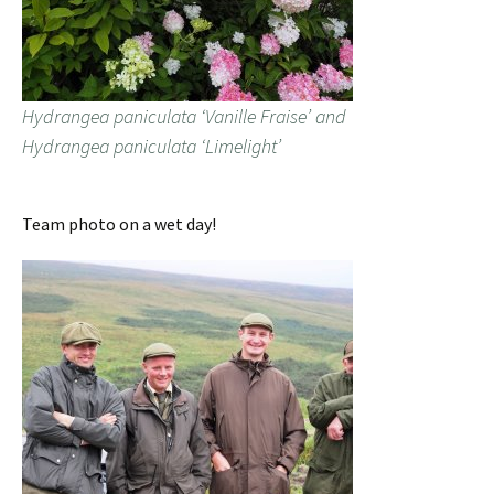
Hydrangea paniculata ‘Vanille Fraise’ and
Hydrangea paniculata ‘Limelight’
Team photo on a wet day!