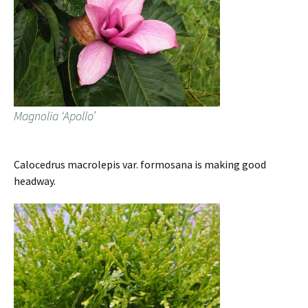
Magnolia ‘Apollo’
Calocedrus macrolepis var. formosana is making good
headway.