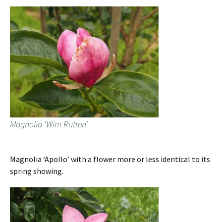
Magnolia ‘Wim Rutten’
Magnolia ‘Apollo’ with a flower more or less identical to its
spring showing.