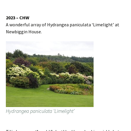
2023 – CHW
A wonderful array of Hydrangea paniculata ‘Limelight’ at
Newbiggin House.
Hydrangea paniculata ‘Limelight’