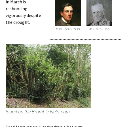
in March is
reshooting
vigorously despite
the drought.
JCW 1897-1939
CW 1940-1955
laurel on the Bramble Field path