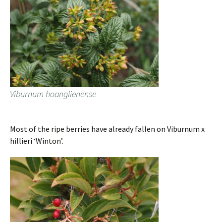
Viburnum hoanglienense
Most of the ripe berries have already fallen on Viburnum x
hillieri ‘Winton’.