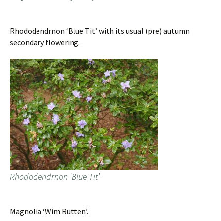
Rhododendrnon ‘Blue Tit’ with its usual (pre) autumn
secondary flowering.
Rhododendrnon ‘Blue Tit’
Magnolia ‘Wim Rutten’.