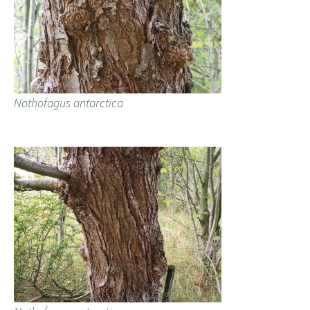
Nothofagus antarctica