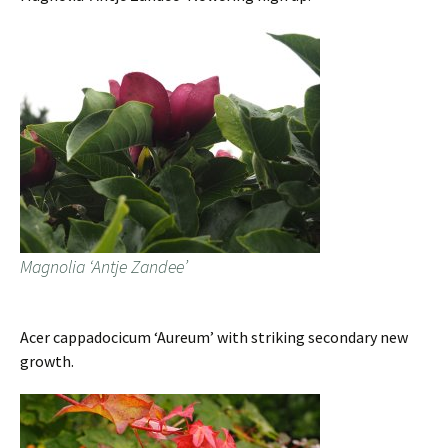
Magnolia ‘Antje Zandee’
Acer cappadocicum ‘Aureum’ with striking secondary new
growth.