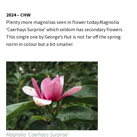
2024 – CHW
Plenty more magnolias seen in flower today.Magnolia
‘Caerhays Surprise’ which seldom has secondary flowers.
This single one by George’s Hut is not far off the spring
norm in colour but a bit smaller.
Magnolia ‘Caerhays Surprise’