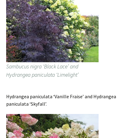
Sambucus nigra ‘Black Lace’ and
Hydrangea paniculata ‘Limelight’
Hydrangea paniculata ‘Vanille Fraise’ and Hydrangea
paniculata ‘Skyfall’.