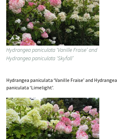
Hydrangea paniculata ‘Vanille Fraise’ and
Hydrangea paniculata ‘Skyfall’
Hydrangea paniculata ‘Vanille Fraise’ and Hydrangea
paniculata ‘Limelight’.