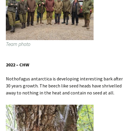
Team photo
2022 – CHW
Nothofagus antarctica is developing interesting bark after
30 years growth. The beech like seed heads have shrivelled
away to nothing in the heat and contain no seed at all.