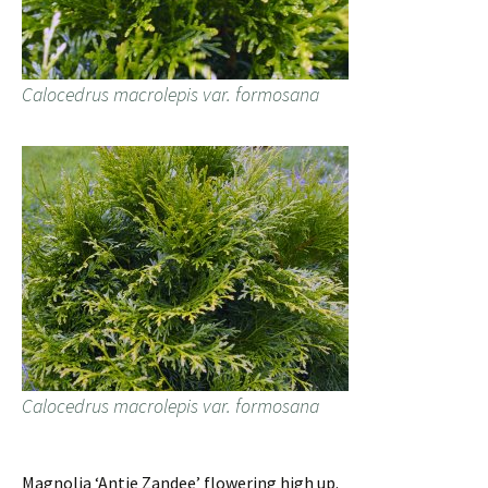
Calocedrus macrolepis var. formosana
Calocedrus macrolepis var. formosana
Magnolia ‘Antje Zandee’ flowering high up.