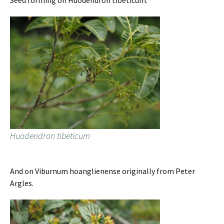
Seed forming on Huodendron tibeticum.
Huodendron tibeticum
And on Viburnum hoanglienense originally from Peter
Argles.