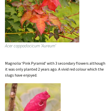
Acer cappadocicum ‘Aureum’
Magnolia ‘Pink Pyramid’ with 3 secondary flowers although
it was only planted 2 years ago. A vivid red colour which the
slugs have enjoyed.