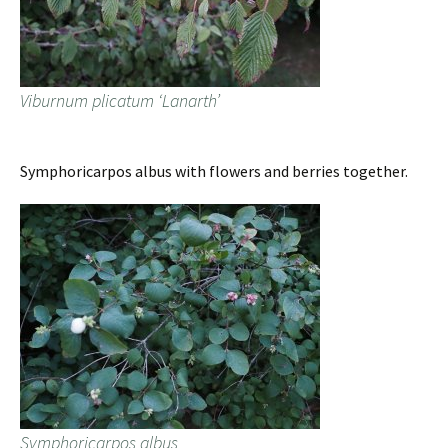
Viburnum plicatum ‘Lanarth’
Symphoricarpos albus with flowers and berries together.
Symphoricarpos albus