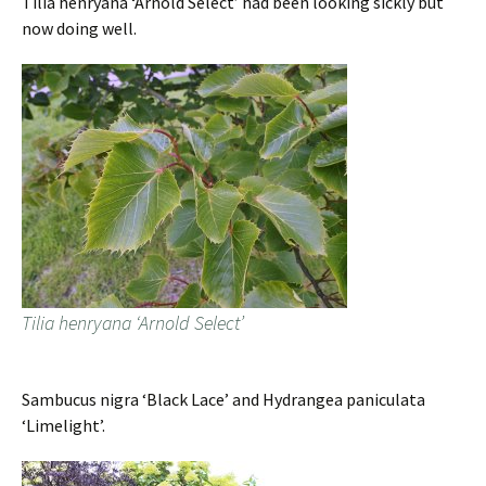
Tilia henryana ‘Arnold Select’ had been looking sickly but
now doing well.
Tilia henryana ‘Arnold Select’
Sambucus nigra ‘Black Lace’ and Hydrangea paniculata
‘Limelight’.