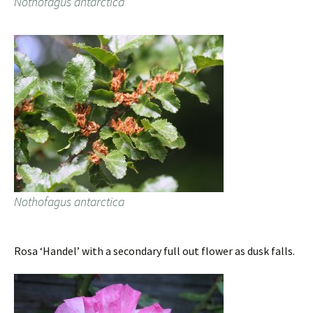
Nothofagus antarctica
Nothofagus antarctica
Rosa ‘Handel’ with a secondary full out flower as dusk falls.