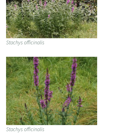
Stachys officinalis
Stachys officinalis