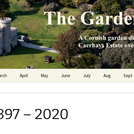
e Caerhays Estate over 100 years
n Diary
arch
April
May
June
July
Aug
Sept
897 – 2020