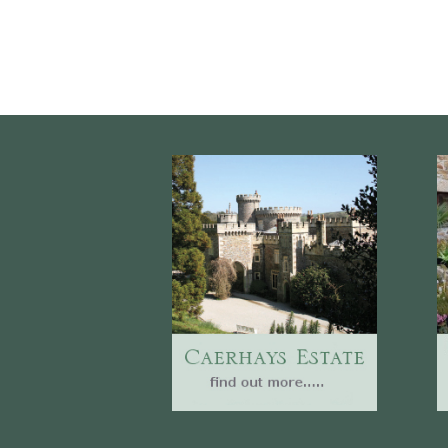
Website
Caerhays Holidays
Burncoose House
Contact Us
Cookies
Sitemap