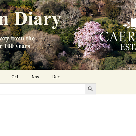
Oct
Nov
Dec
Search Button