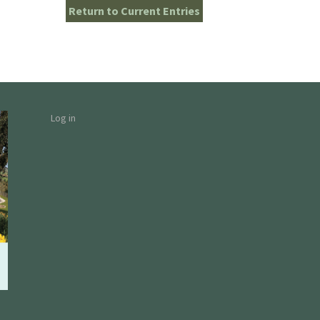
Return to Current Entries
Log in