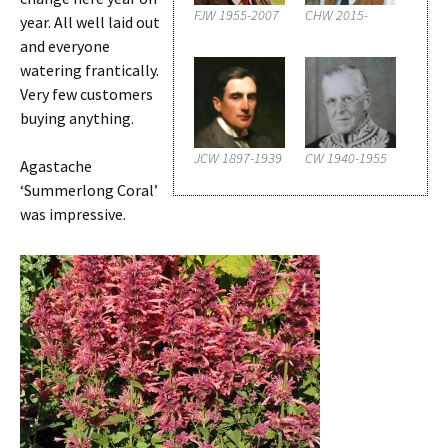
FJW 1955-2007
CHW 2015-
year. All well laid out
and everyone
watering frantically.
Very few customers
buying anything.
JCW 1897-1939
CW 1940-1955
Agastache
‘Summerlong Coral’
was impressive.