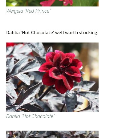
Weigela ‘Red Prince’
Dahlia ‘Hot Chocolate’ well worth stocking.
Dahlia ‘Hot Chocolate’