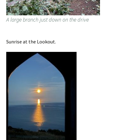
A large branch just down on the drive
Sunrise at the Lookout.