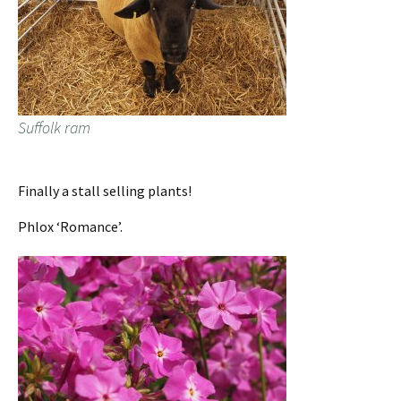
Suffolk ram
Finally a stall selling plants!
Phlox ‘Romance’.