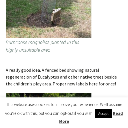
Burncoose magnolias planted in this
highly unsuitable area
A really good idea. A fenced bed showing natural
regeneration of Eucalyptus and other native trees beside
the children’s play area. Proper new labels here for once!
This website uses cookies to improve your experience. We'll assume
you're ok with this, but you can opt-out if you wish.
Read
Accept
More