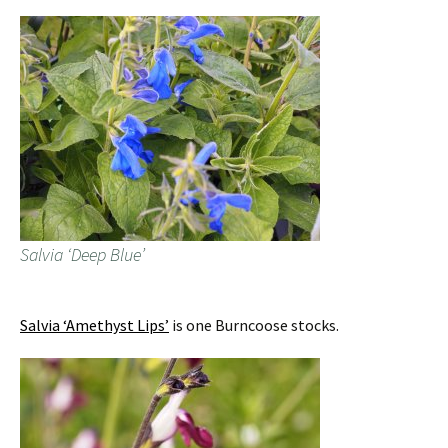
Salvia ‘Deep Blue’
Salvia ‘Amethyst Lips’
is one Burncoose stocks.