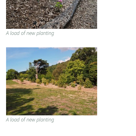
A load of new planting
A load of new planting