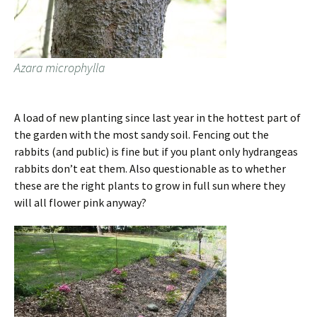
Azara microphylla
A load of new planting since last year in the hottest part of
the garden with the most sandy soil. Fencing out the
rabbits (and public) is fine but if you plant only hydrangeas
rabbits don’t eat them. Also questionable as to whether
these are the right plants to grow in full sun where they
will all flower pink anyway?