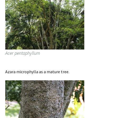
Acer pentaphyllum
Azara microphylla as a mature tree.