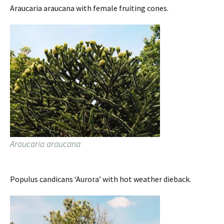
Araucaria araucana with female fruiting cones.
Araucaria araucana
Populus candicans ‘Aurora’ with hot weather dieback.