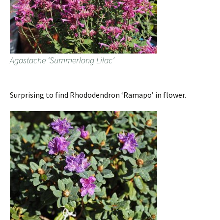
Agastache ‘Summerlong Lilac’
Surprising to find Rhododendron ‘Ramapo’ in flower.