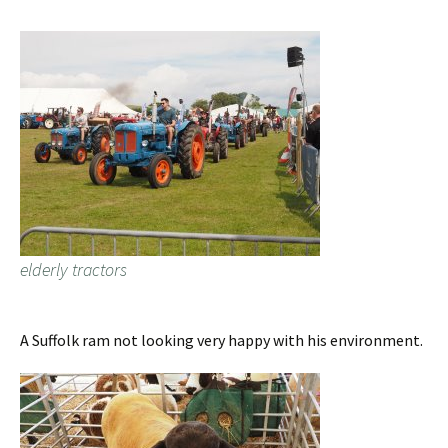
elderly tractors
A Suffolk ram not looking very happy with his environment.