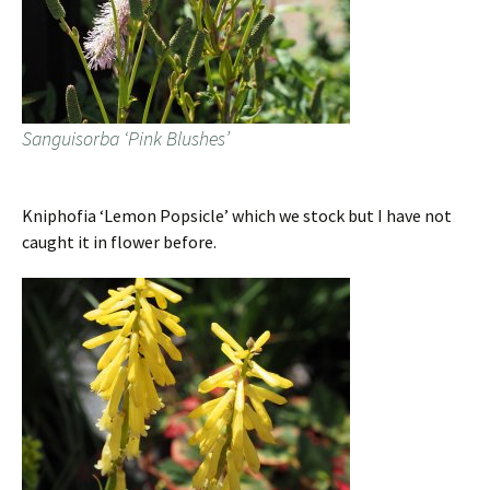
Sanguisorba ‘Pink Blushes’
Kniphofia ‘Lemon Popsicle’ which we stock but I have not
caught it in flower before.