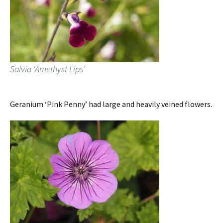
Salvia ‘Amethyst Lips’
Geranium ‘Pink Penny’ had large and heavily veined flowers.