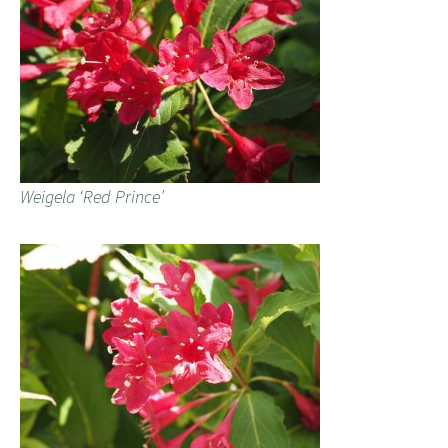
Weigela ‘Red Prince’