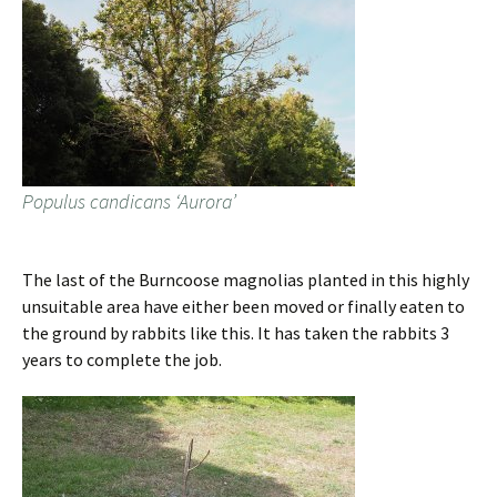
Populus candicans ‘Aurora’
The last of the Burncoose magnolias planted in this highly
unsuitable area have either been moved or finally eaten to
the ground by rabbits like this. It has taken the rabbits 3
years to complete the job.