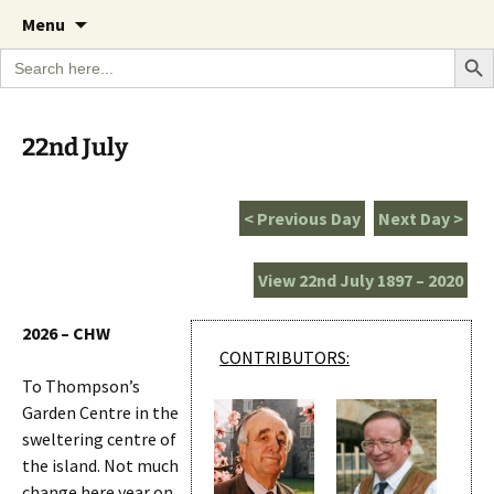
A Cornish garden diary from the Caerhays
Skip
The Garden Diary
Menu
to
Estate over 100 years
Search Bu
Search
content
for:
22nd July
< Previous Day
Next Day >
View 22nd July 1897 – 2020
2026 – CHW
CONTRIBUTORS:
To Thompson’s
Garden Centre in the
sweltering centre of
the island. Not much
change here year on