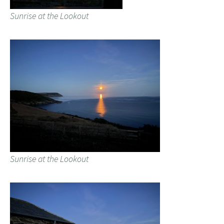
Sunrise at the Lookout
Sunrise at the Lookout