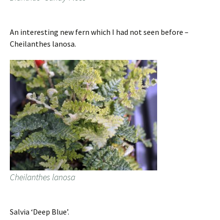
An interesting new fern which I had not seen before –
Cheilanthes lanosa.
Cheilanthes lanosa
Salvia ‘Deep Blue’.