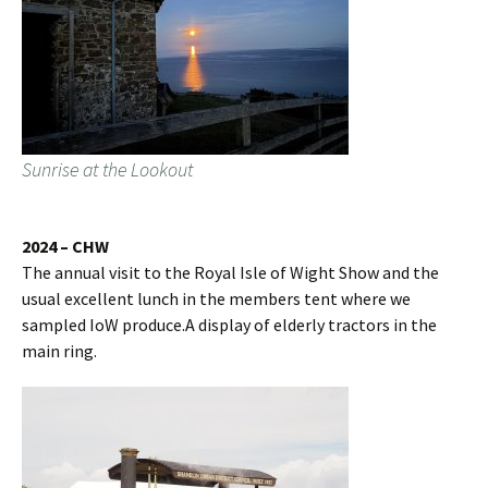
Sunrise at the Lookout
2024 – CHW
The annual visit to the Royal Isle of Wight Show and the
usual excellent lunch in the members tent where we
sampled IoW produce.A display of elderly tractors in the
main ring.