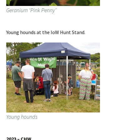
Geranium ‘Pink Penny’
Young hounds at the IoW Hunt Stand.
Young hounds
2023 – CHW