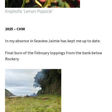
Kniphofia ‘Lemon Popsicle’
2025 – CHW
In my absence in Seaview Jaimie has kept me up to date.
Final burn of the February loppings from the bank below
Rockery.