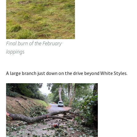
Final burn of the February
loppings
A large branch just down on the drive beyond White Styles.