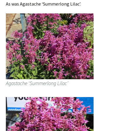
As was Agastache ‘Summerlong Lilac’.
Agastache ‘Summerlong Lilac’