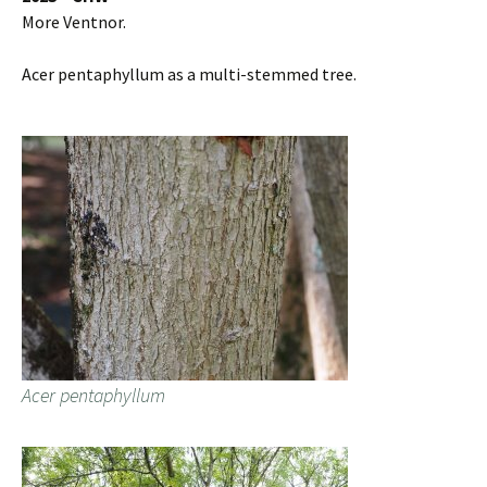
More Ventnor.
Acer pentaphyllum as a multi-stemmed tree.
Acer pentaphyllum