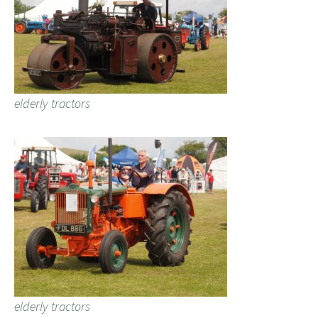
elderly tractors
elderly tractors