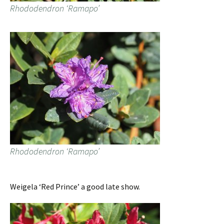
Rhododendron ‘Ramapo’
Rhododendron ‘Ramapo’
Weigela ‘Red Prince’ a good late show.