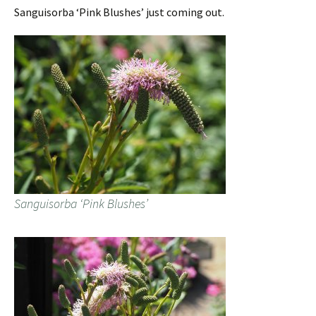
Sanguisorba ‘Pink Blushes’ just coming out.
Sanguisorba ‘Pink Blushes’