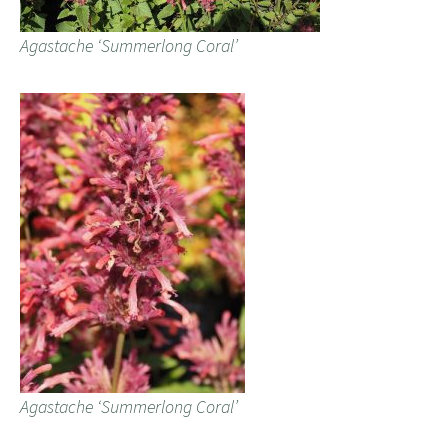
Agastache ‘Summerlong Coral’
Agastache ‘Summerlong Coral’