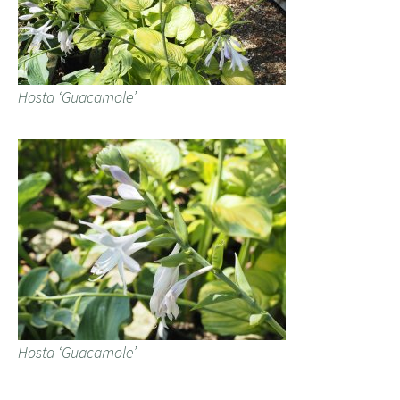
Hosta ‘Guacamole’
Hosta ‘Guacamole’