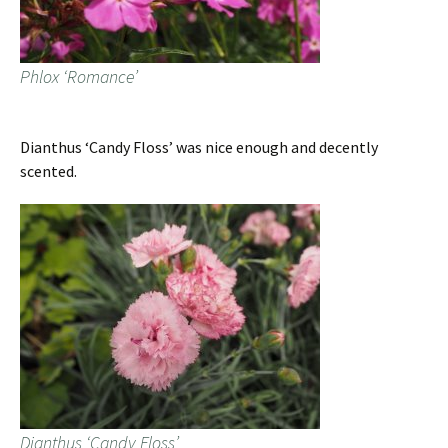
Phlox ‘Romance’
Dianthus ‘Candy Floss’ was nice enough and decently
scented.
Dianthus ‘Candy Floss’