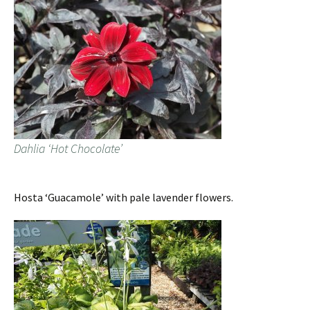
Dahlia ‘Hot Chocolate’
Hosta ‘Guacamole’ with pale lavender flowers.