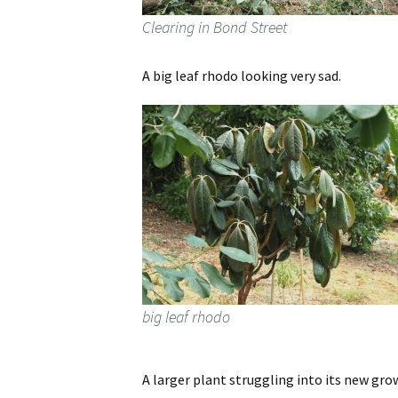
Clearing in Bond Street
A big leaf rhodo looking very sad.
big leaf rhodo
A larger plant struggling into its new gro