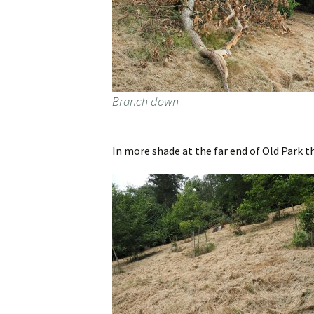
Branch down
In more shade at the far end of Old Park t