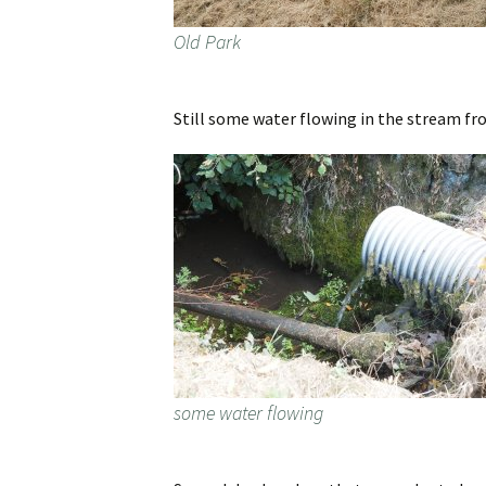
Old Park
Still some water flowing in the stream f
some water flowing