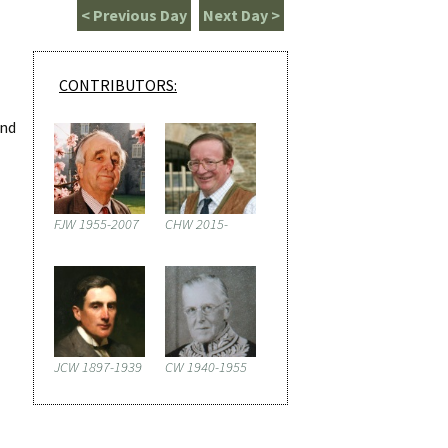
< Previous Day
Next Day >
CONTRIBUTORS:
and
FJW 1955-2007
CHW 2015-
JCW 1897-1939
CW 1940-1955