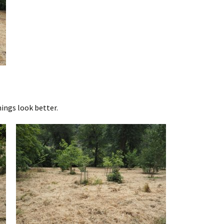
hings look better.