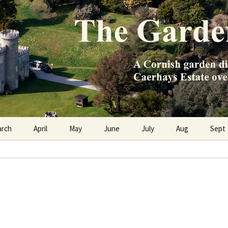
e Caerhays Estate over 100 years
n Diary
arch
April
May
June
July
Aug
Sept