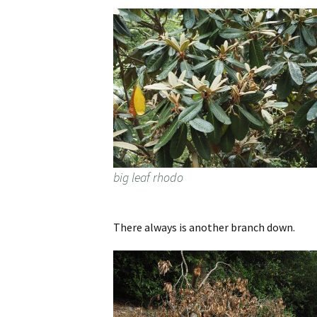
big leaf rhodo
There always is another branch down.