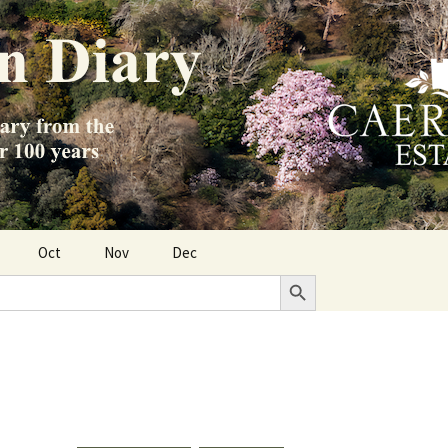
Oct
Nov
Dec
Search Button