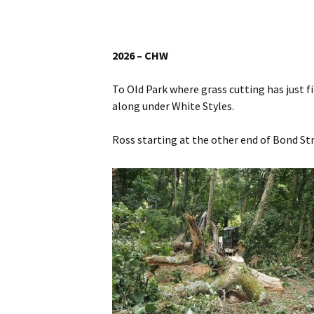
Website
Caerhays Holidays
2026 – CHW
Burncoose House
To Old Park where grass cutting has just f
Contact Us
along under White Styles.
Cookies
Ross starting at the other end of Bond Str
Sitemap