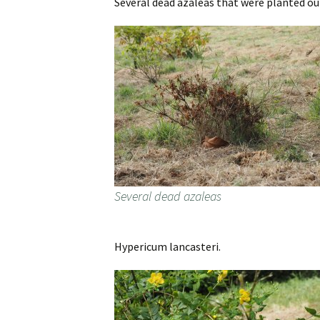
Several dead azaleas that were planted ou
Several dead azaleas
Hypericum lancasteri.