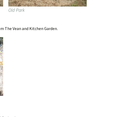
Old Park
rom The Vean and Kitchen Garden.