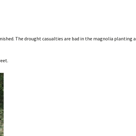
inished. The drought casualties are bad in the magnolia planting 
eet.