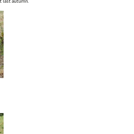
t last autumn.