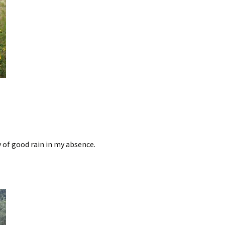
y of good rain in my absence.