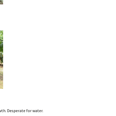
wth. Desperate for water.