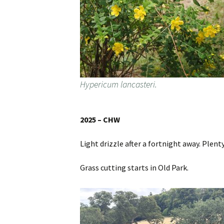
Hypericum lancasteri.
2025 – CHW
Light drizzle after a fortnight away. Plent
Grass cutting starts in Old Park.