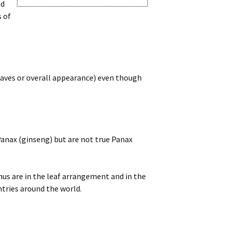
nd
s of
eaves or overall appearance) even though
Panax (ginseng) but are not true Panax
us are in the leaf arrangement and in the
ntries around the world.