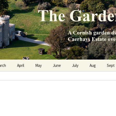
e Caerhays Estate over 100 years
n Diary
arch
April
May
June
July
Aug
Sept