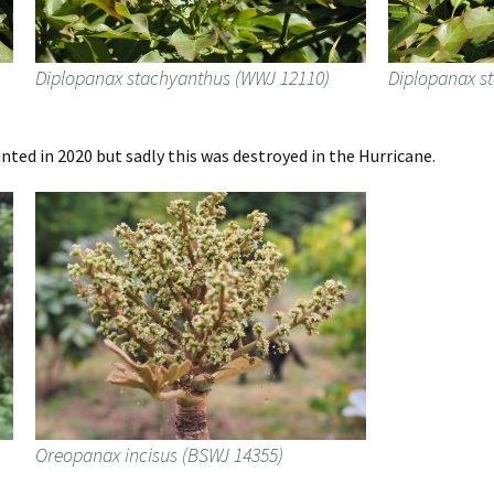
Diplopanax stachyanthus (WWJ 12110)
Diplopanax s
ted in 2020 but sadly this was destroyed in the Hurricane.
Oreopanax incisus (BSWJ 14355)