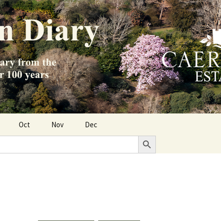
Oct
Nov
Dec
Search Button