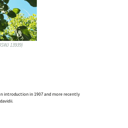
(BSWJ 13939)
on introduction in 1907 and more recently
avidii.