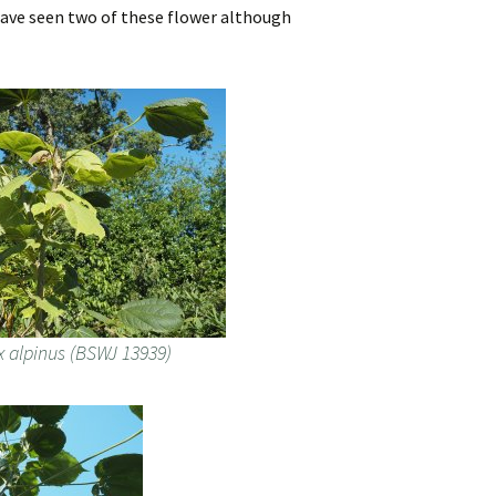
 have seen two of these flower although
x alpinus (BSWJ 13939)