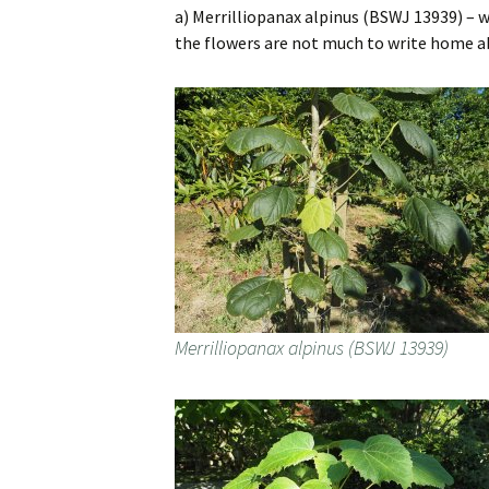
a) Merrilliopanax alpinus (BSWJ 13939) – 
the flowers are not much to write home ab
Merrilliopanax alpinus (BSWJ 13939)