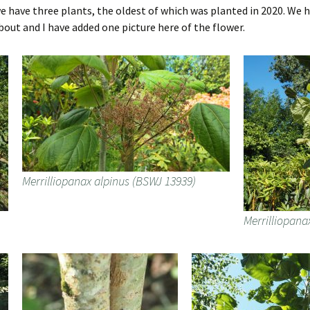
we have three plants, the oldest of which was planted in 2020. We
out and I have added one picture here of the flower.
Merrilliopanax alpinus (BSWJ 13939)
Merrilliopana