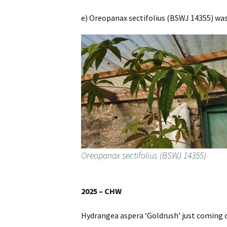
e) Oreopanax sectifolius (BSWJ 14355) was
Oreopanax sectifolius (BSWJ 14355)
2025 – CHW
Hydrangea aspera ‘Goldrush’ just coming 