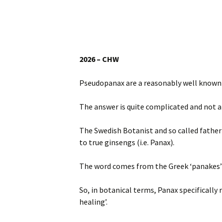
Website
Caerhays Holidays
Burncoose House
2026 – CHW
Contact Us
Pseudopanax are a reasonably well known 
Cookies
The answer is quite complicated and not 
Sitemap
The Swedish Botanist and so called father 
to true ginsengs (i.e. Panax).
The word comes from the Greek ‘panakes’ me
So, in botanical terms, Panax specifically 
healing’.