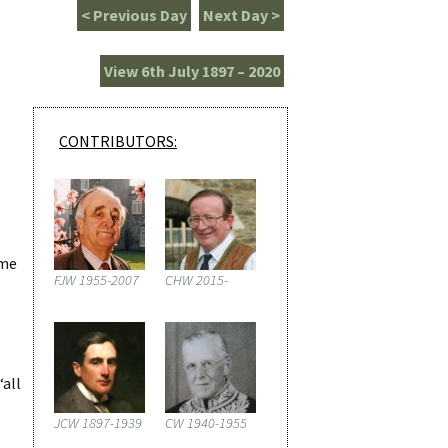
< Previous Day
Next Day >
View 6th July 1897 – 2020
CONTRIBUTORS:
ame
FJW 1955-2007
CHW 2015-
‘all
JCW 1897-1939
CW 1940-1955