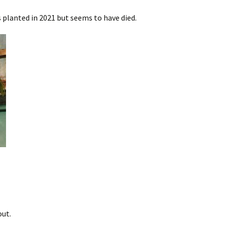
 planted in 2021 but seems to have died.
out.