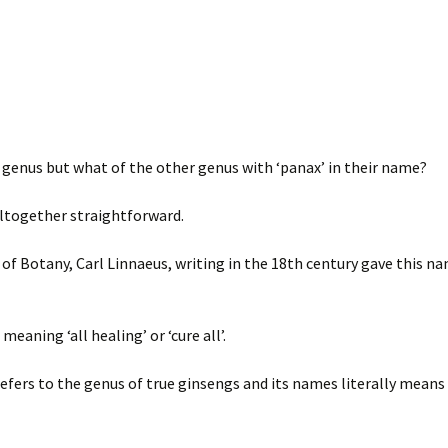
genus but what of the other genus with ‘panax’ in their name?
altogether straightforward.
of Botany, Carl Linnaeus, writing in the 18th century gave this n
aning ‘all healing’ or ‘cure all’.
refers to the genus of true ginsengs and its names literally means 