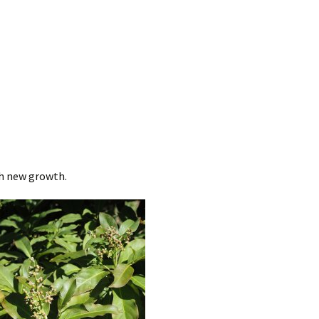
sh new growth.