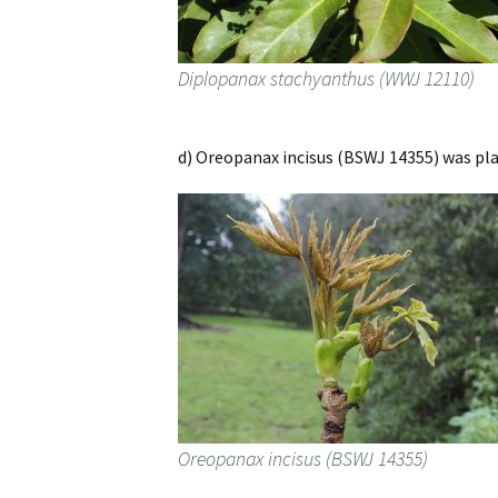
Diplopanax stachyanthus (WWJ 12110)
d) Oreopanax incisus (BSWJ 14355) was plan
Oreopanax incisus (BSWJ 14355)