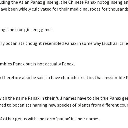
luding the Asian Panax ginseng, the Chinese Panax notoginseng a
ave been widely cultivated for their medicinal roots for thousand
ing’ the true ginseng genus.
rly botanists thought resembled Panax in some way (such as its l
bles Panax but is not actually Panax’.
 therefore also be said to have charachterisitics that ressemble 
th the name Panax in their full names have to the true Panax gen
emed to botanists naming new species of plants from different cou
4 other genus with the term ‘panax’ in their name:-