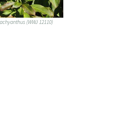
tachyanthus (WWJ 12110)