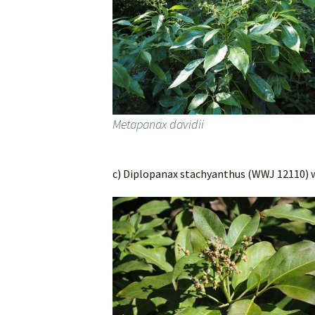
Metapanax davidii
c) Diplopanax stachyanthus (WWJ 12110) wa