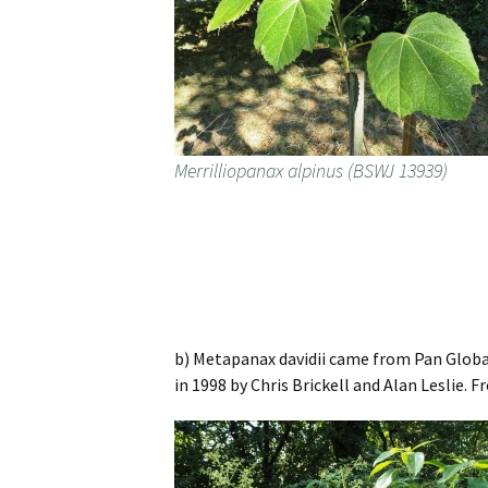
Merrilliopanax alpinus (BSWJ 13939)
b) Metapanax davidii came from Pan Global
in 1998 by Chris Brickell and Alan Leslie