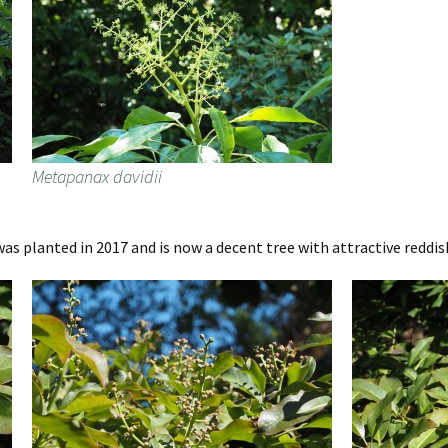
Metapanax davidii
s planted in 2017 and is now a decent tree with attractive reddi