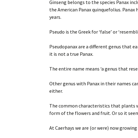
Ginseng belongs to the species Panax inc
the American Panax quinquefolius. Panax h
years.
Pseudo is the Greek for ‘false’ or ‘resembl
Pseudopanax are a different genus that ea
it is not a true Panax.
The entire name means ‘a genus that resem
Other genus with Panax in their names can
either.
The common characteristics that plants wi
form of the flowers and fruit. Or so it se
At Caerhays we are (or were) now growing 