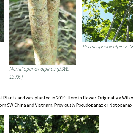
Merrilliopanax alpinus 
Merrilliopanax alpinus (BSWJ
13939)
 Plants and was planted in 2019. Here in flower. Originally a Wils
. From SW China and Vietnam. Previously Pseudopanax or Notopanax d