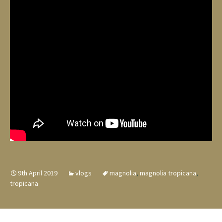
9th April 2019
vlogs
magnolia
,
magnolia tropicana
,
tropicana