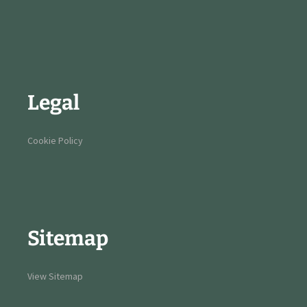
Legal
Cookie Policy
Sitemap
View Sitemap