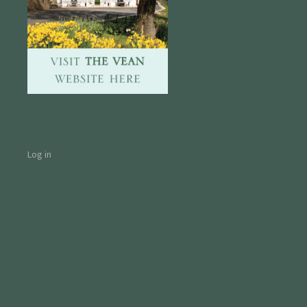
Log in