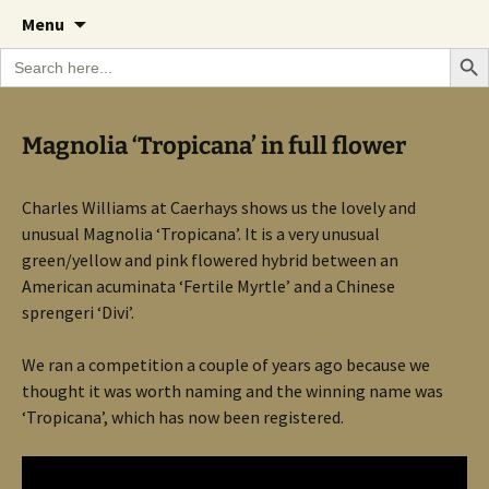
A Cornish garden diary from the Caerhays
Skip
The Garden Diary
Menu
to
Estate over 100 years
Search Bu
Search
content
for:
Magnolia ‘Tropicana’ in full flower
Charles Williams at Caerhays shows us the lovely and
unusual Magnolia ‘Tropicana’. It is a very unusual
green/yellow and pink flowered hybrid between an
American acuminata ‘Fertile Myrtle’ and a Chinese
sprengeri ‘Divi’.
We ran a competition a couple of years ago because we
thought it was worth naming and the winning name was
‘Tropicana’, which has now been registered.