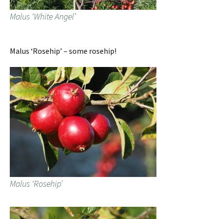
Malus ‘White Angel’
Malus ‘Rosehip’ – some rosehip!
Malus ‘Rosehip’