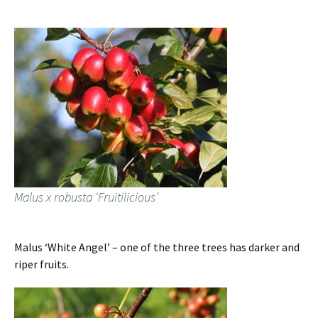
Malus x robusta ‘Fruitilicious’
Malus ‘White Angel’ – one of the three trees has darker and
riper fruits.