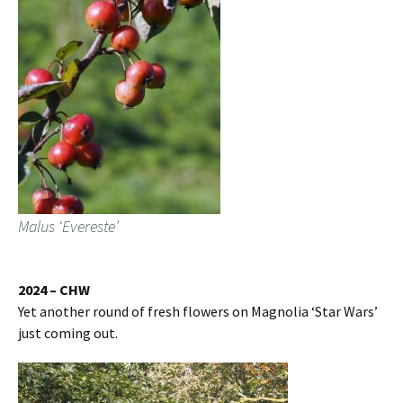
Malus ‘Evereste’
2024 – CHW
Yet another round of fresh flowers on Magnolia ‘Star Wars’
just coming out.