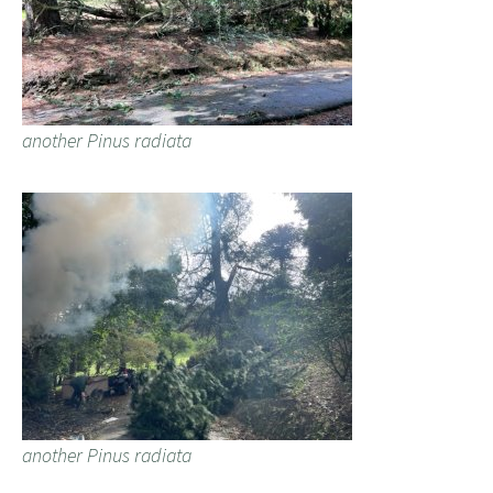
another Pinus radiata
another Pinus radiata