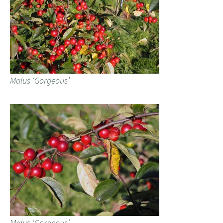
Malus ‘Gorgeous’
Malus ‘Gorgeous’