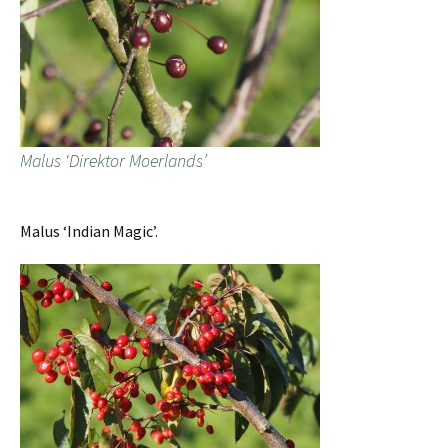
Malus ‘Direktor Moerlands’
Malus ‘Indian Magic’.