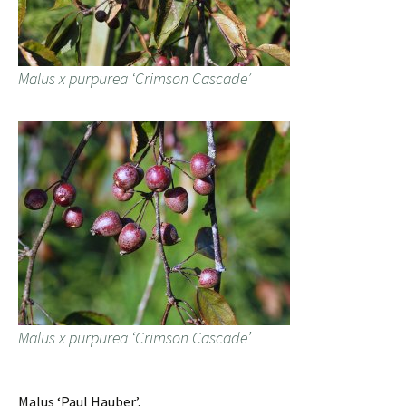
Malus x purpurea ‘Crimson Cascade’
Malus x purpurea ‘Crimson Cascade’
Malus ‘Paul Hauber’.