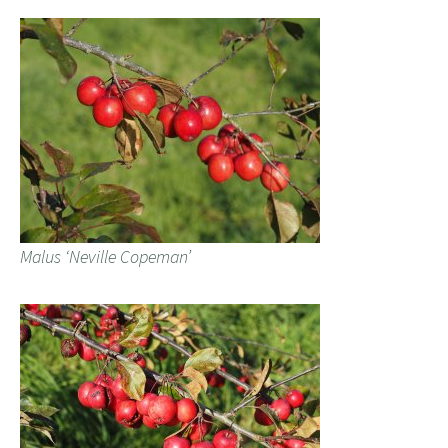
Malus ‘Neville Copeman’