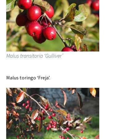
Malus transitoria ‘Gulliver’
Malus toringo ‘Freja’.