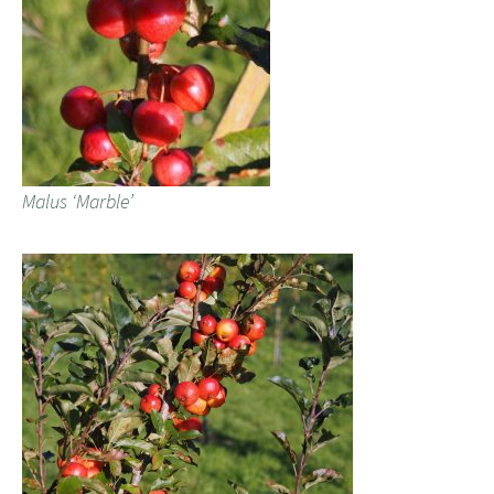
Malus ‘Marble’