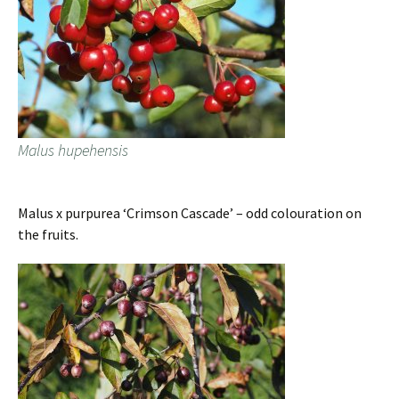
Malus hupehensis
Malus x purpurea ‘Crimson Cascade’ – odd colouration on
the fruits.