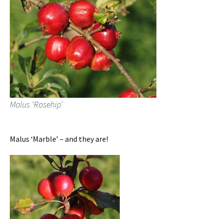
Malus ‘Rosehip’
Malus ‘Marble’ – and they are!