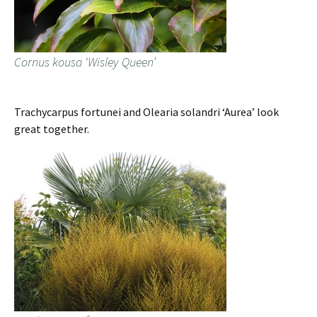
Cornus kousa ‘Wisley Queen’
Trachycarpus fortunei and Olearia solandri ‘Aurea’ look
great together.