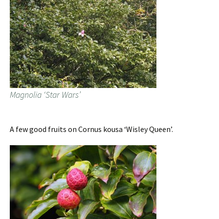
Magnolia ‘Star Wars’
A few good fruits on Cornus kousa ‘Wisley Queen’.