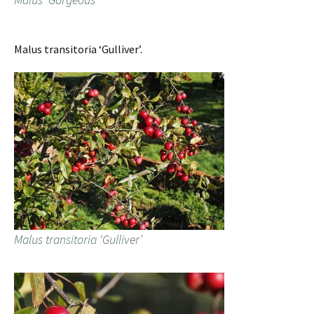
Malus transitoria ‘Gulliver’.
Malus transitoria ‘Gulliver’