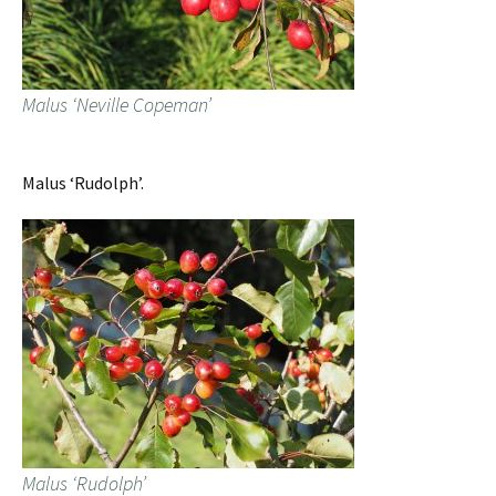
Malus ‘Neville Copeman’
Malus ‘Rudolph’.
Malus ‘Rudolph’