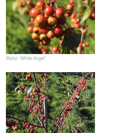
Malus ‘White Angel’