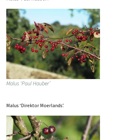
Malus ‘Paul Hauber’
Malus ‘Direktor Moerlands’.