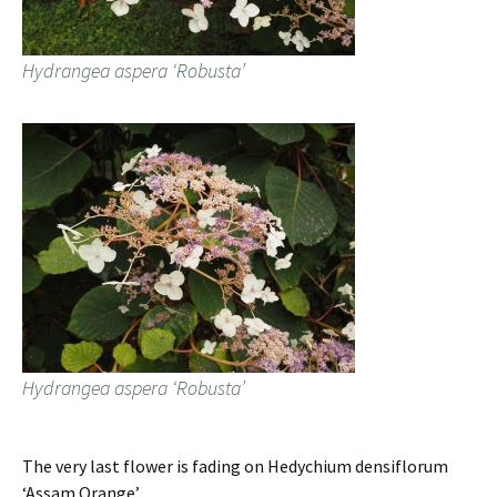
Hydrangea aspera ‘Robusta’
Hydrangea aspera ‘Robusta’
The very last flower is fading on Hedychium densiflorum
‘Assam Orange’.