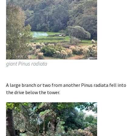
giant Pinus radiata
A large branch or two from another Pinus radiata fell into
the drive below the tower.