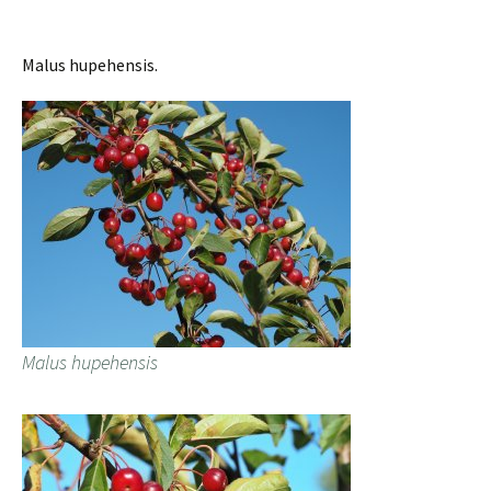
Malus hupehensis.
Malus hupehensis