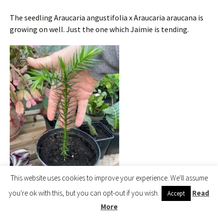
The seedling Araucaria angustifolia x Araucaria araucana is
growing on well. Just the one which Jaimie is tending.
This website uses cookies to improve your experience. We'll assume
you're ok with this, but you can opt-out if you wish.
Read
Accept
Araucaria angustifolia x
More
Araucaria araucana