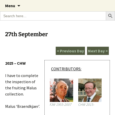
A Cornish garden diary from the Caerhays
Skip
The Garden Diary
Menu
to
Estate over 100 years
Search Bu
Search
content
for:
27th September
< Previous Day
Next Day >
2025 – CHW
CONTRIBUTORS:
I have to complete
the inspection of
the fruiting Malus
collection.
FJW 1955-2007
CHW 2015-
Malus ‘Braendkjaer’.