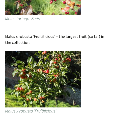
Malus toringo ‘Freja’
Malus x robusta ‘Fruitilicious’ – the largest fruit (so far) in
the collection.
Malus x robusta ‘Fruitilicious’