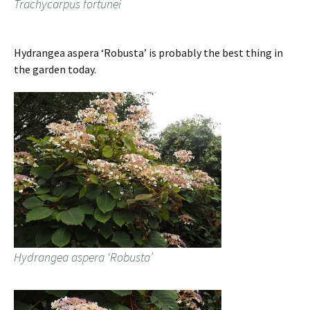
Trachycarpus fortunei
Hydrangea aspera ‘Robusta’ is probably the best thing in
the garden today.
Hydrangea aspera ‘Robusta’