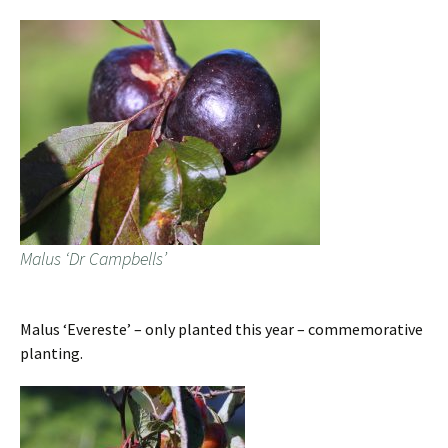
Malus ‘Dr Campbells’
Malus ‘Evereste’ – only planted this year – commemorative
planting.