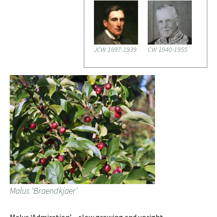
JCW 1897-1939
CW 1940-1955
Malus ‘Braendkjaer’