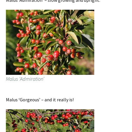
Malus ‘Admiration’ – slow growing and upright.
Malus ‘Admiration’
Malus ‘Gorgeous’ – and it really is!