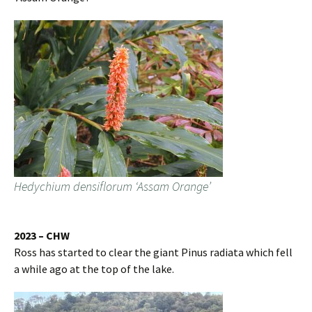
Hedychium densiflorum ‘Assam Orange’
2023 – CHW
Ross has started to clear the giant Pinus radiata which fell
a while ago at the top of the lake.