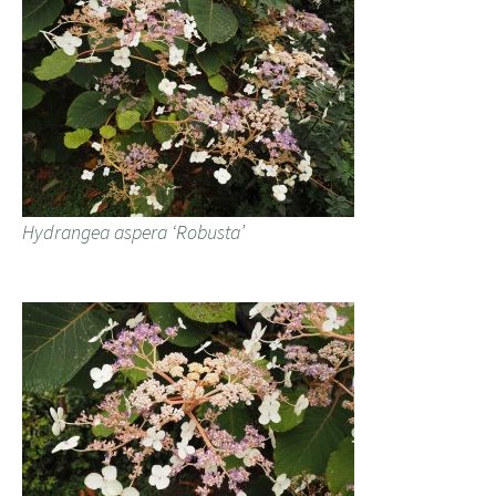
Hydrangea aspera ‘Robusta’