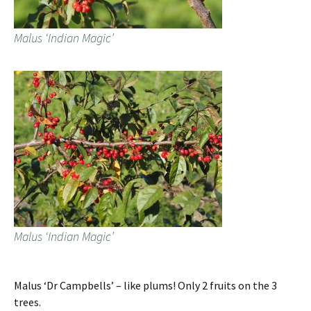
Malus ‘Indian Magic’
Malus ‘Indian Magic’
Malus ‘Dr Campbells’ – like plums! Only 2 fruits on the 3
trees.