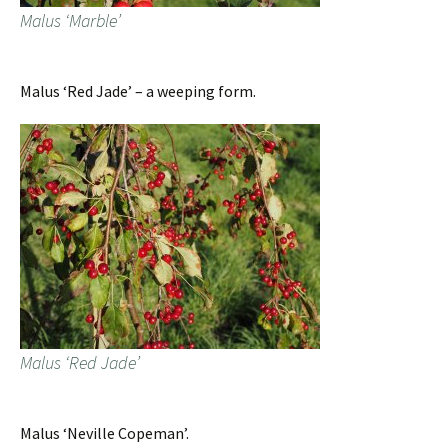
Malus ‘Marble’
Malus ‘Red Jade’ – a weeping form.
Malus ‘Red Jade’
Malus ‘Neville Copeman’.