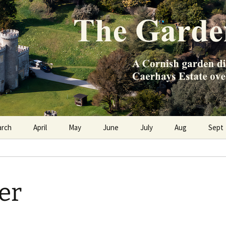
e Caerhays Estate over 100 years
n Diary
arch
April
May
June
July
Aug
Sept
er