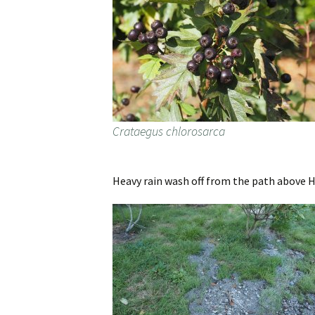
Crataegus chlorosarca
Heavy rain wash off from the path above 