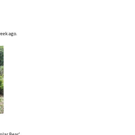
week ago.
lar Bear’.