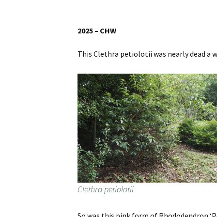
Website
Caerhays Holidays
2025 – CHW
Burncoose House
This Clethra petiolotii was nearly dead a 
Contact Us
Cookies
Sitemap
Clethra petiolotii
So was this pink form of Rhododendron ‘Po