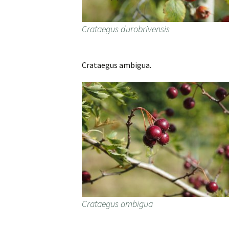
Crataegus durobrivensis
Crataegus ambigua.
Crataegus ambigua