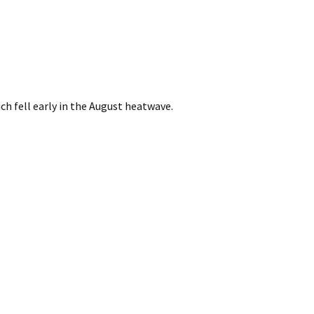
ch fell early in the August heatwave.