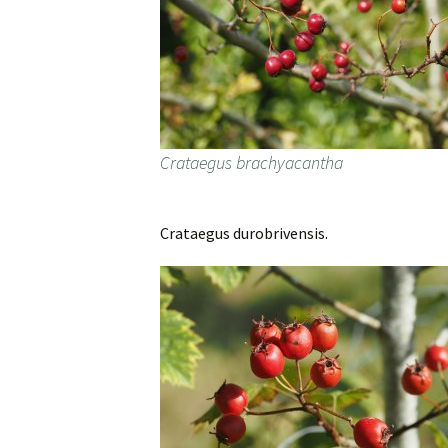
Crataegus brachyacantha
Crataegus durobrivensis.