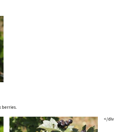
 berries.
</div