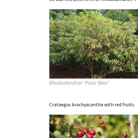
Rhododendron ‘Polar Bear’
Crataegus brachyacantha with red fruits.