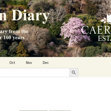
Oct
Nov
Dec
Search Button