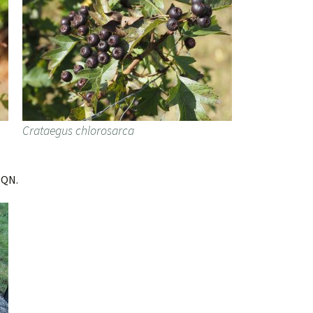
Crataegus chlorosarca
HQN.