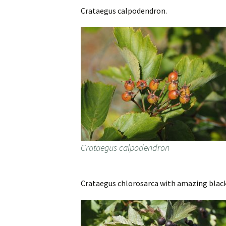
Crataegus calpodendron.
Crataegus calpodendron
Crataegus chlorosarca with amazing black