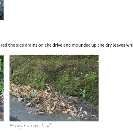
red the side drains on the drive and mounded up the dry leaves whi
Heavy rain wash off