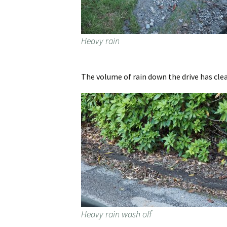
Heavy rain
The volume of rain down the drive has clea
Heavy rain wash off