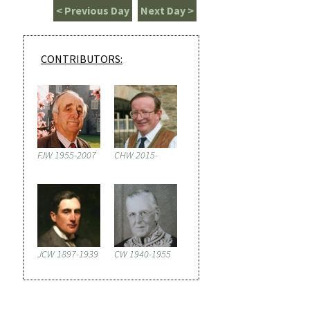
< Previous Day
Next Day >
CONTRIBUTORS:
FJW 1955-2007
CHW 2015-
JCW 1897-1939
CW 1940-1955