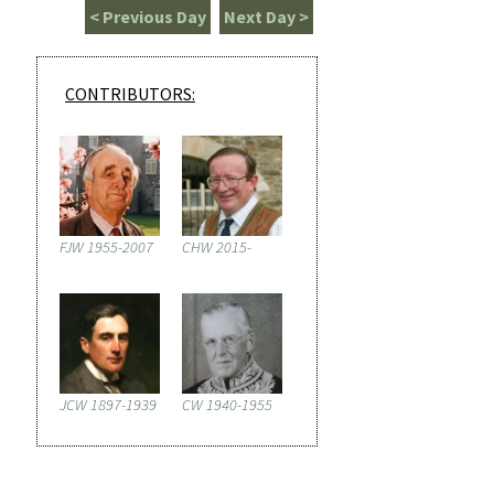
< Previous Day
Next Day >
CONTRIBUTORS:
FJW 1955-2007
CHW 2015-
JCW 1897-1939
CW 1940-1955