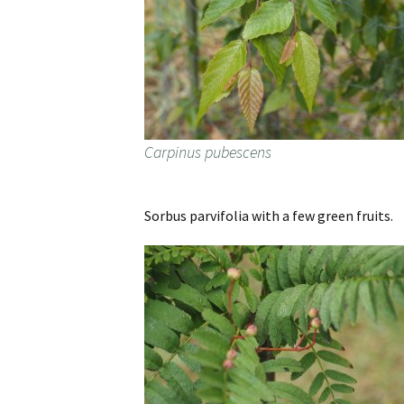
Carpinus pubescens
Sorbus parvifolia with a few green fruits.