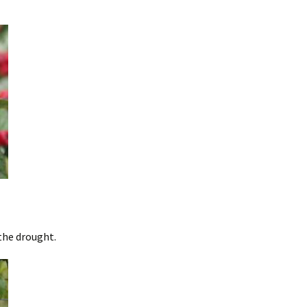
the drought.