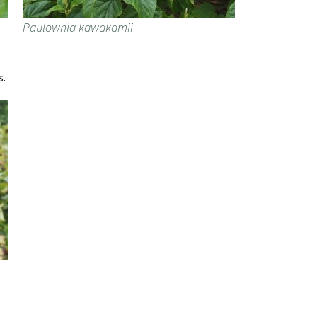
Paulownia kawakamii
s.