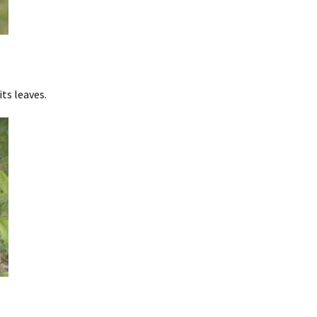
ts leaves.