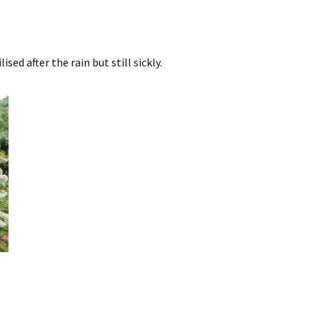
sed after the rain but still sickly.