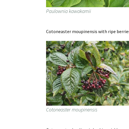
Paulownia kawakamii
Cotoneaster moupinensis with ripe berrie
Cotoneaster moupinensis