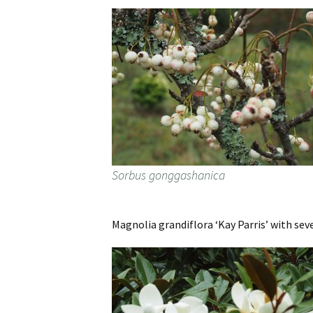
Sorbus gonggashanica
Magnolia grandiflora ‘Kay Parris’ with seve