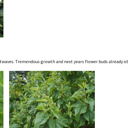
twaves. Tremendous growth and next years flower buds already ob