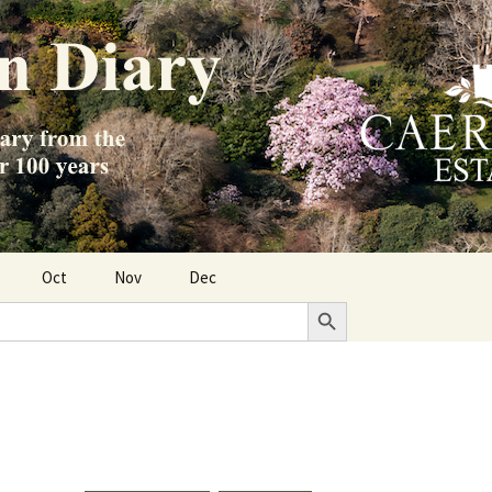
Oct
Nov
Dec
Search Button