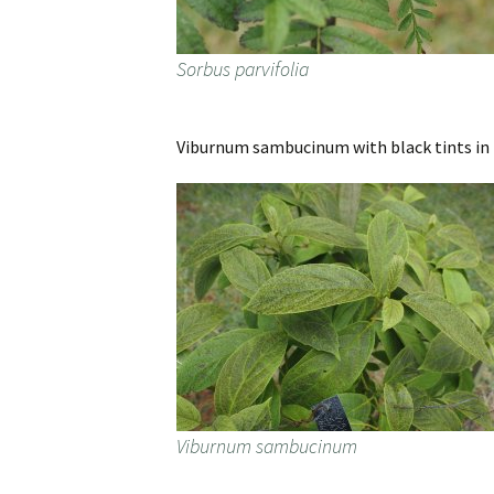
Sorbus parvifolia
Viburnum sambucinum with black tints in i
Viburnum sambucinum