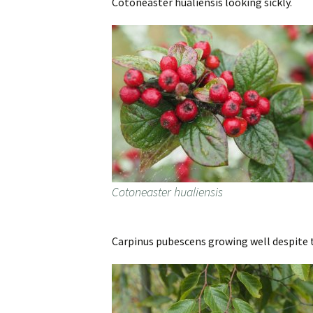
Cotoneaster hualiensis looking sickly.
Cotoneaster hualiensis
Carpinus pubescens growing well despite 