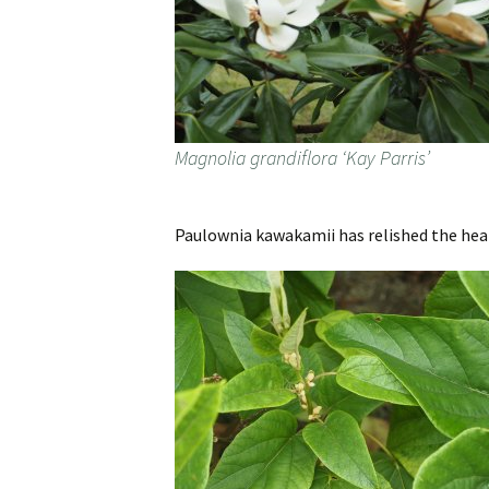
Magnolia grandiflora ‘Kay Parris’
Paulownia kawakamii has relished the hea