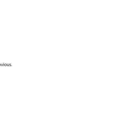
vious.