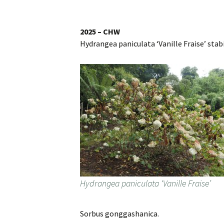
Website
Caerhays Holidays
2025 – CHW
Hydrangea paniculata ‘Vanille Fraise’ stabili
Burncoose House
Contact Us
Cookies
Sitemap
Hydrangea paniculata ‘Vanille Fraise’
Sorbus gonggashanica.