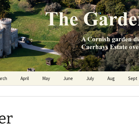
e Caerhays Estate over 100 years
n Diary
arch
April
May
June
July
Aug
Sept
er