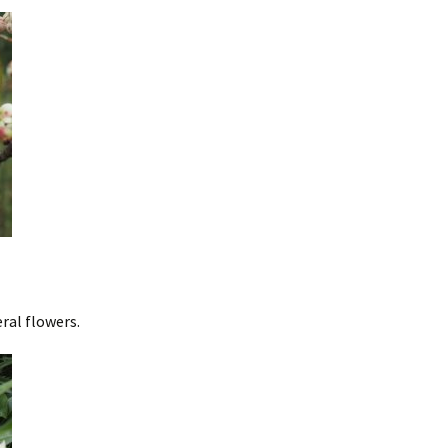
ral flowers.