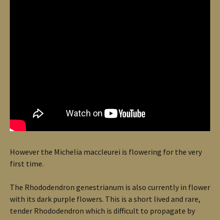
However the Michelia maccleurei is flowering for the very
first time.
The Rhododendron genestrianum is also currently in flower
with its dark purple flowers. This is a short lived and rare,
tender Rhododendron which is difficult to propagate by