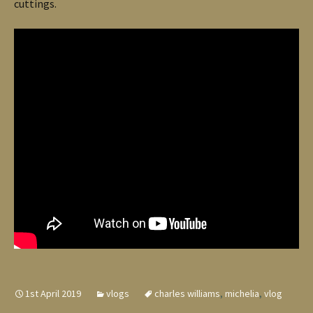
cuttings.
1st April 2019
vlogs
charles williams
,
michelia
,
vlog