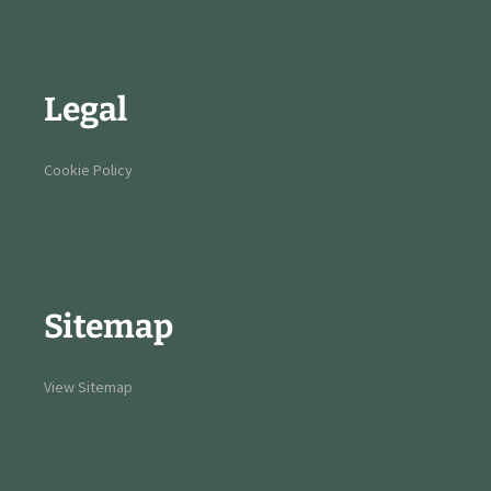
Legal
Cookie Policy
Sitemap
View Sitemap