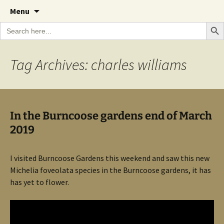
A Cornish garden diary from the Caerhays
Skip
The Garden Diary
Menu
to
Estate over 100 years
Search Bu
Search
content
for:
Tag Archives: charles williams
In the Burncoose gardens end of March
2019
I visited Burncoose Gardens this weekend and saw this new
Michelia foveolata species in the Burncoose gardens, it has
has yet to flower.