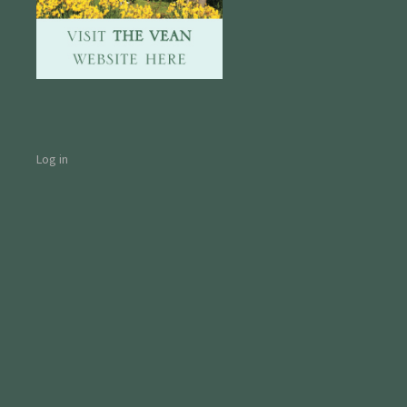
Log in