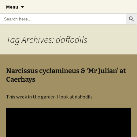
A Cornish garden diary from the Caerhays
Skip
The Garden Diary
Menu
to
Estate over 100 years
Search Bu
Search
content
for:
Tag Archives: daffodils
Narcissus cyclamineus & ‘Mr Julian’ at
Caerhays
This week in the garden I look at daffodils.