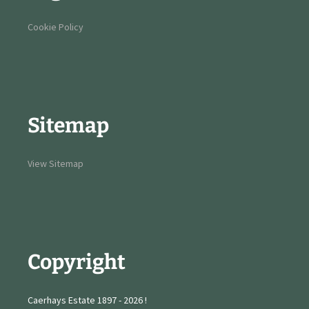
Cookie Policy
Sitemap
View Sitemap
Copyright
Caerhays Estate 1897 - 2026 !