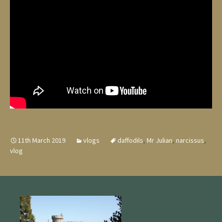
11th March 2019
vlogs
daffodils
,
Mr Julian
,
narcissus
,
vlog