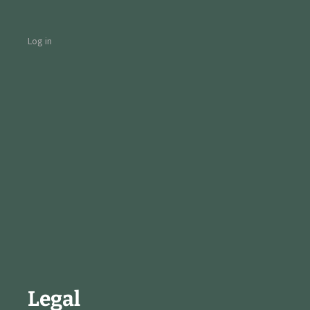
Log in
Legal