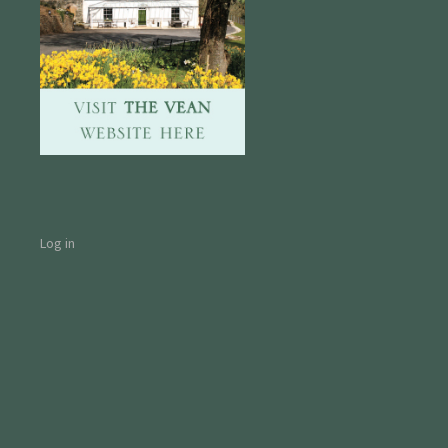
Log in