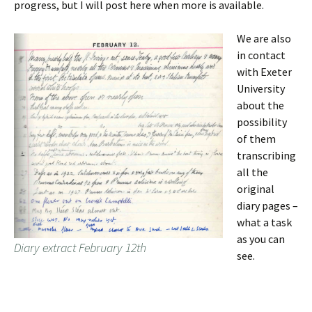
progress, but I will post here when more is available.
We are also
in contact
with Exeter
University
about the
possibility
of them
transcribing
all the
original
diary pages –
what a task
as you can
Diary extract February 12th
see.