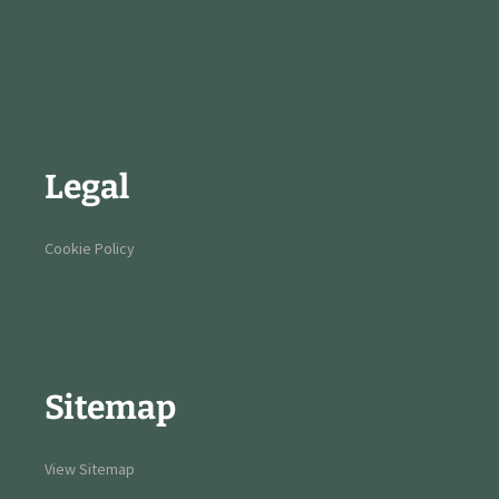
Legal
Cookie Policy
Sitemap
View Sitemap