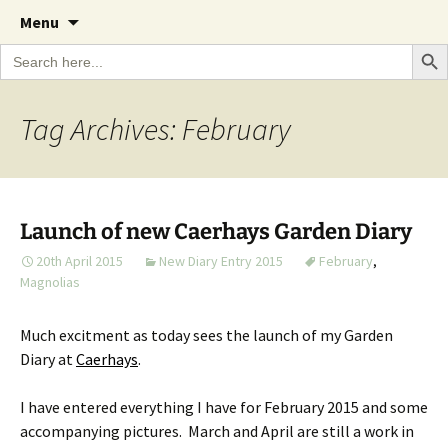
A Cornish garden diary from the Caerhays
Skip
The Garden Diary
Menu
to
Estate over 100 years
Search Bu
Search
content
for:
Tag Archives: February
Launch of new Caerhays Garden Diary
20th April 2015
New Diary Entry 2015
February
,
Magnolias
Much excitment as today sees the launch of my Garden
Diary at
Caerhays
.
I have entered everything I have for February 2015 and some
accompanying pictures. March and April are still a work in