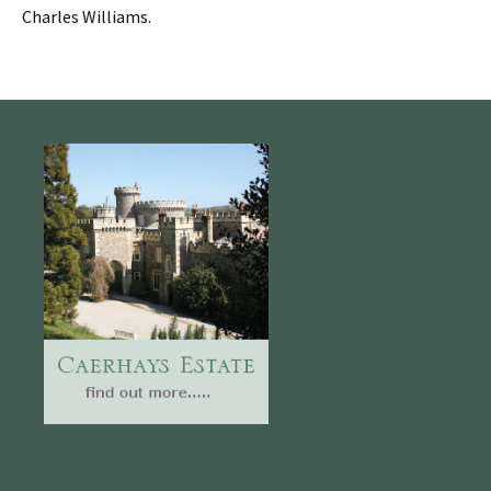
Charles Williams.