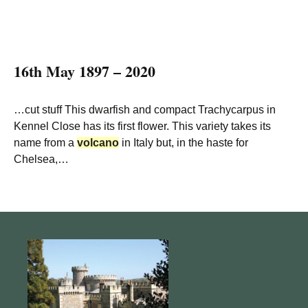
16th May 1897 – 2020
…cut stuff This dwarfish and compact Trachycarpus in
Kennel Close has its first flower. This variety takes its
name from a
volcano
in Italy but, in the haste for
Chelsea,…