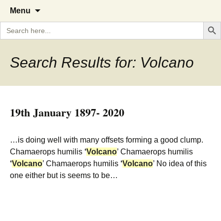
A Cornish garden diary from the
The Garden Diary
Skip
Menu
to
Caerhays Estate over 100 years
Search But
Search
content
for:
Search Results for: Volcano
19th January 1897- 2020
…is doing well with many offsets forming a good clump.
Chamaerops humilis
‘
Volcano
’ Chamaerops humilis
‘
Volcano
’ Chamaerops humilis
‘
Volcano
’ No idea of this
one either but is seems to be…