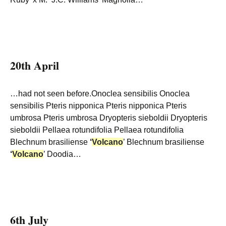
20th April
…had not seen before.Onoclea sensibilis Onoclea
sensibilis Pteris nipponica Pteris nipponica Pteris
umbrosa Pteris umbrosa Dryopteris sieboldii Dryopteris
sieboldii Pellaea rotundifolia Pellaea rotundifolia
Blechnum brasiliense
‘
Volcano
’ Blechnum brasiliense
‘
Volcano
’ Doodia…
6th July