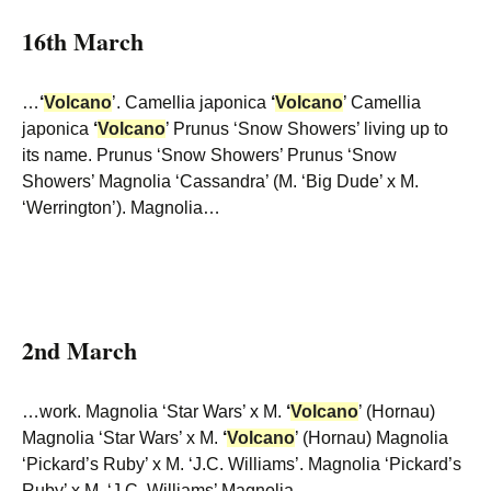
16th March
…
‘
Volcano
’. Camellia japonica
‘
Volcano
’ Camellia
japonica
‘
Volcano
’ Prunus ‘Snow Showers’ living up to
its name. Prunus ‘Snow Showers’ Prunus ‘Snow
Showers’ Magnolia ‘Cassandra’ (M. ‘Big Dude’ x M.
‘Werrington’). Magnolia…
2nd March
…work. Magnolia ‘Star Wars’ x M.
‘
Volcano
’ (Hornau)
Magnolia ‘Star Wars’ x M.
‘
Volcano
’ (Hornau) Magnolia
‘Pickard’s Ruby’ x M. ‘J.C. Williams’. Magnolia ‘Pickard’s
Ruby’ x M. ‘J.C. Williams’ Magnolia…