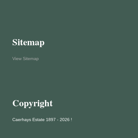
Sitemap
View Sitemap
Copyright
Caerhays Estate 1897 - 2026 !