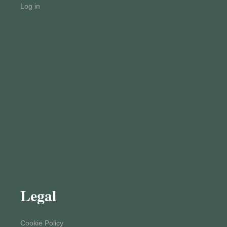
Log in
Legal
Cookie Policy