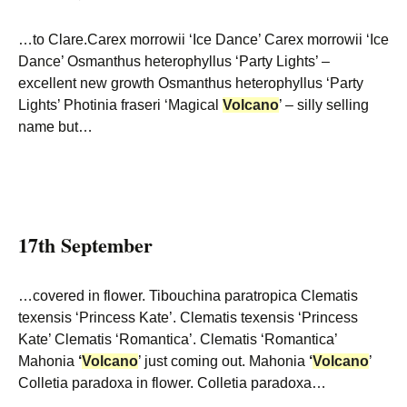
…to Clare.Carex morrowii ‘Ice Dance’ Carex morrowii ‘Ice
Dance’ Osmanthus heterophyllus ‘Party Lights’ –
excellent new growth Osmanthus heterophyllus ‘Party
Lights’ Photinia fraseri ‘Magical
Volcano
’ – silly selling
name but…
17th September
…covered in flower. Tibouchina paratropica Clematis
texensis ‘Princess Kate’. Clematis texensis ‘Princess
Kate’ Clematis ‘Romantica’. Clematis ‘Romantica’
Mahonia
‘
Volcano
’ just coming out. Mahonia
‘
Volcano
’
Colletia paradoxa in flower. Colletia paradoxa…