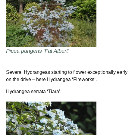
Picea pungens ‘Fat Albert’
Several Hydrangeas starting to flower exceptionally early
on the drive – here Hydrangea ‘Fireworks’.
Hydrangea serrata ‘Tiara’.