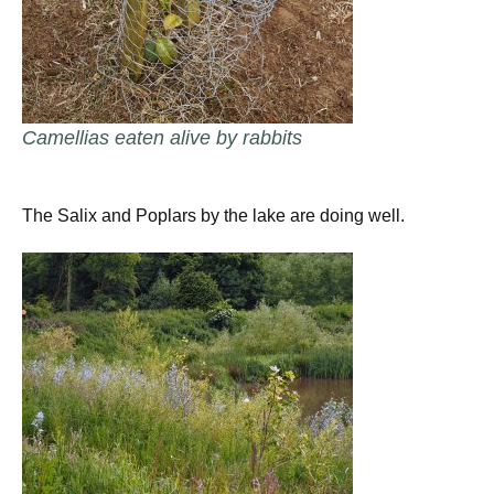
Camellias eaten alive by rabbits
The Salix and Poplars by the lake are doing well.