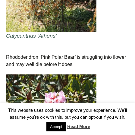
Calycanthus ‘Athens’
Rhododendron ‘Pink Polar Bear’ is struggling into flower
and may well die before it does.
This website uses cookies to improve your experience. We'll
assume you're ok with this, but you can opt-out if you wish.
Read More
Accept