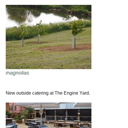
magnolias
New outside catering at The Engine Yard.