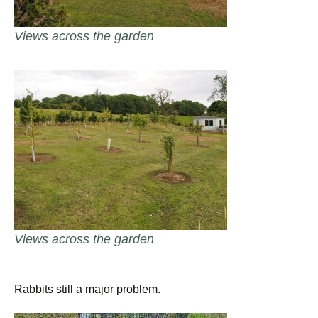
Views across the garden
Views across the garden
Rabbits still a major problem.