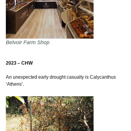
Belvoir Farm Shop
2023 – CHW
An unexpected early drought casualty is Calycanthus
‘Athens’.