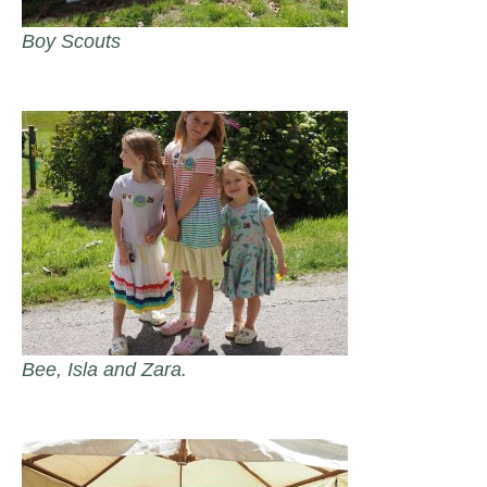
Boy Scouts
Bee, Isla and Zara.