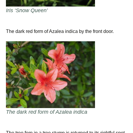
Iris ‘Snow Queen’
The dark red form of Azalea indica by the front door.
The dark red form of Azalea indica
The tree fern in a tree stump is returned to its rightful spot