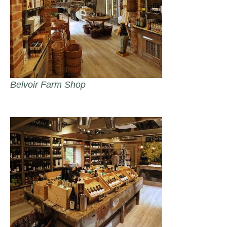
Belvoir Farm Shop