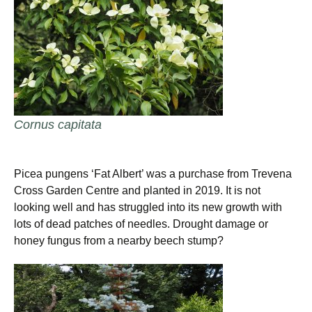
Cornus capitata
Picea pungens ‘Fat Albert’ was a purchase from Trevena
Cross Garden Centre and planted in 2019. It is not
looking well and has struggled into its new growth with
lots of dead patches of needles. Drought damage or
honey fungus from a nearby beech stump?