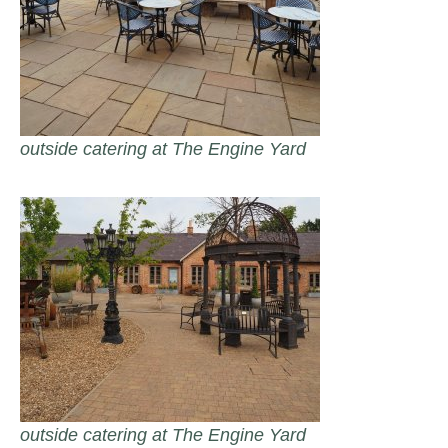
outside catering at The Engine Yard
outside catering at The Engine Yard