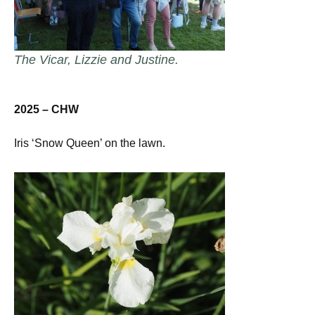
The Vicar, Lizzie and Justine.
2025 – CHW
Iris ‘Snow Queen’ on the lawn.