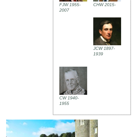
FJW 1955-
CHW 2015-
2007
JCW 1897-
1939
CW 1940-
1955