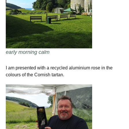
early morning calm
I am presented with a recycled aluminium rose in the
colours of the Cornish tartan.