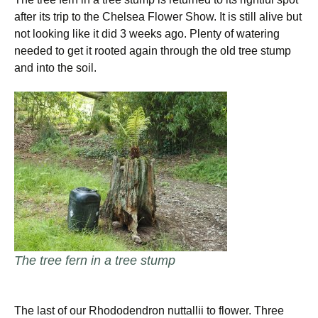
after its trip to the Chelsea Flower Show. It is still alive but
not looking like it did 3 weeks ago. Plenty of watering
needed to get it rooted again through the old tree stump
and into the soil.
The tree fern in a tree stump
The last of our Rhododendron nuttallii to flower. Three