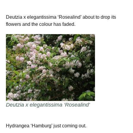
Deutzia x elegantissima ‘Rosealind’ about to drop its
flowers and the colour has faded.
Deutzia x elegantissima ‘Rosealind’
Hydrangea ‘Hamburg’ just coming out.