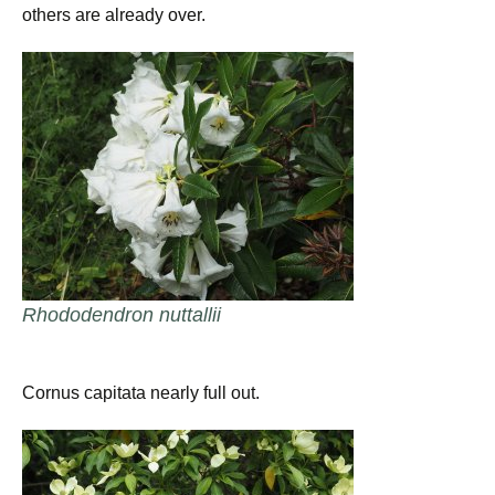
others are already over.
Rhododendron nuttallii
Cornus capitata nearly full out.