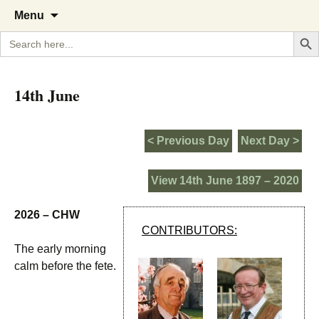
A Cornish garden diary from the
The Garden Diary
Skip
Menu
to
Caerhays Estate over 100 years
Search But
Search
content
for:
14th June
< Previous Day
Next Day >
View 14th June 1897 – 2020
2026 – CHW
CONTRIBUTORS:
The early morning
calm before the fete.