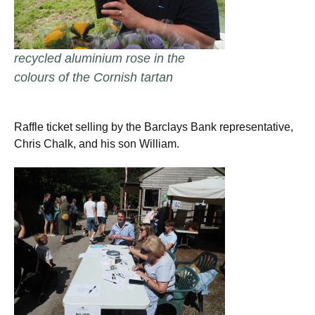
recycled aluminium rose in the
colours of the Cornish tartan
Raffle ticket selling by the Barclays Bank representative,
Chris Chalk, and his son William.