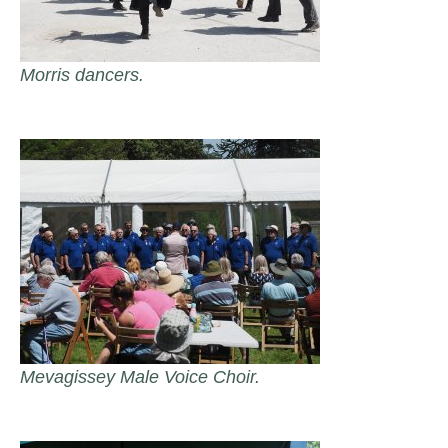
Morris dancers.
Mevagissey Male Voice Choir.