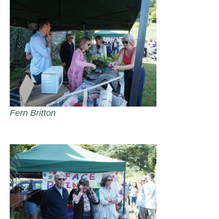
Fern Britton