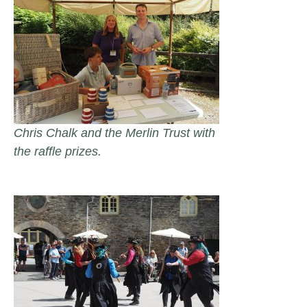
Chris Chalk and the Merlin Trust with
the raffle prizes.