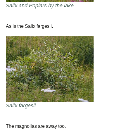
Salix and Poplars by the lake
As is the Salix fargesii.
Salix fargesii
The magnolias are away too.