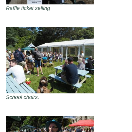
Raffle ticket selling
School choirs.