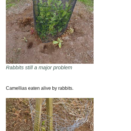
Rabbits still a major problem
Camellias eaten alive by rabbits.