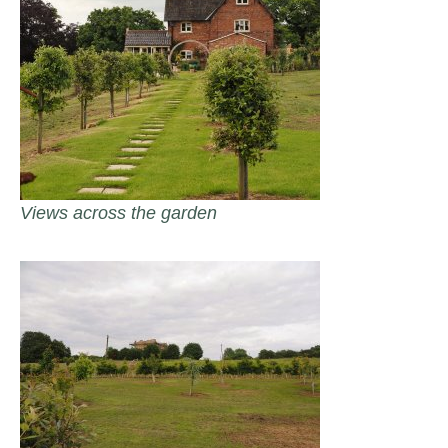
Views across the garden