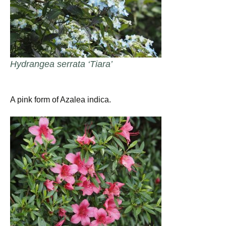
Hydrangea serrata ‘Tiara’
A pink form of Azalea indica.