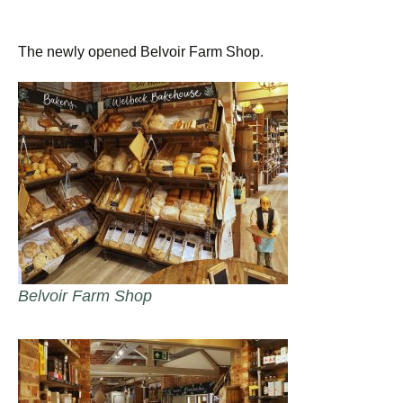
The newly opened Belvoir Farm Shop.
Belvoir Farm Shop