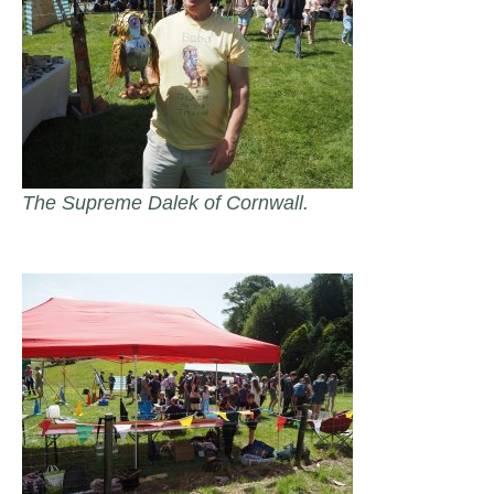
The Supreme Dalek of Cornwall.