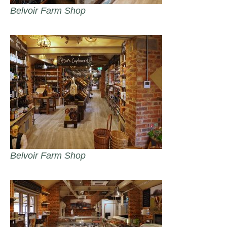
Belvoir Farm Shop
Belvoir Farm Shop