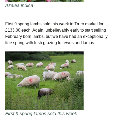
Azalea indica
First 9 spring lambs sold this week in Truro market for
£133.00 each. Again, unbelievably early to start selling
February born lambs, but we have had an exceptionally
fine spring with lush grazing for ewes and lambs.
First 9 spring lambs sold this week