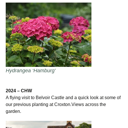
Hydrangea ‘Hamburg’
2024 – CHW
A flying visit to Belvoir Castle and a quick look at some of
our previous planting at Croxton.Views across the
garden.