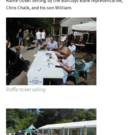
Raffle ticket selling by the Barclays Bank representative,
Chris Chalk, and his son William.
Raffle ticket selling