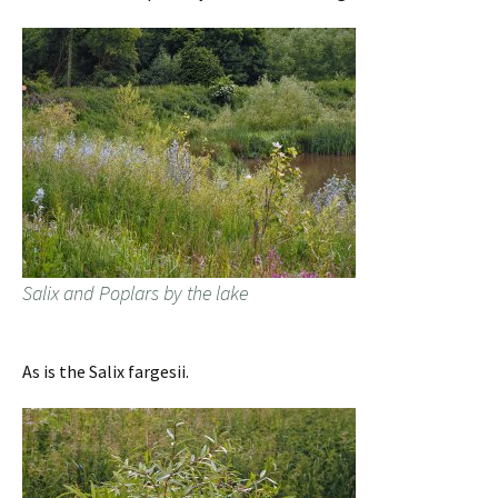
Salix and Poplars by the lake
As is the Salix fargesii.