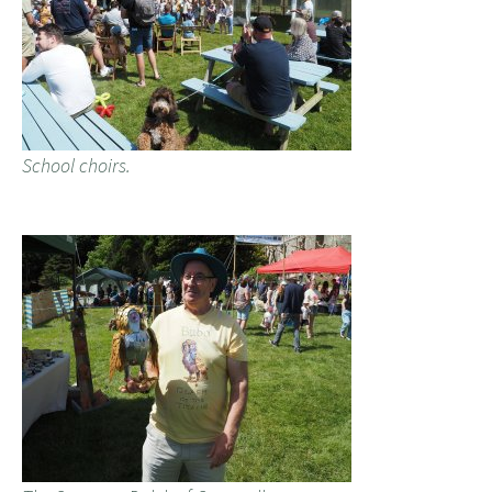
School choirs.