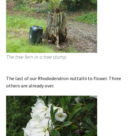
The tree fern in a tree stump
The last of our Rhododendron nuttallii to flower. Three
others are already over.