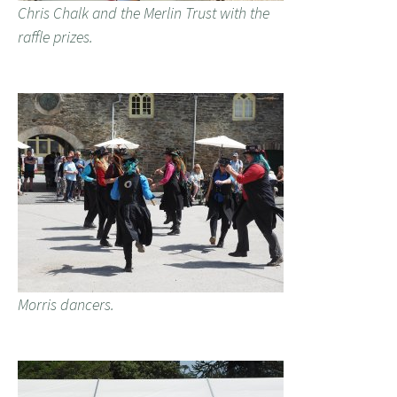
Chris Chalk and the Merlin Trust with the
raffle prizes.
Morris dancers.