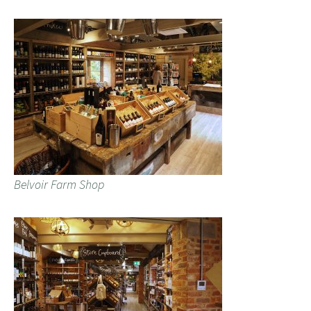
Belvoir Farm Shop