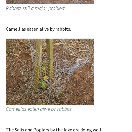
Rabbits still a major problem
Camellias eaten alive by rabbits.
Camellias eaten alive by rabbits
The Salix and Poplars by the lake are doing well.