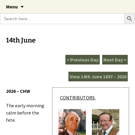
A Cornish garden diary from the Caerhays
Skip
The Garden Diary
Menu
to
Estate over 100 years
Search Bu
Search
content
for:
14th June
< Previous Day
Next Day >
View 14th June 1897 – 2020
2026 – CHW
CONTRIBUTORS:
The early morning
calm before the
fete.