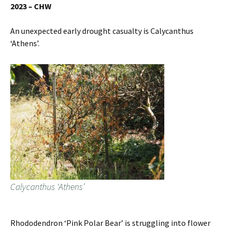
2023 – CHW
An unexpected early drought casualty is Calycanthus
‘Athens’.
Calycanthus ‘Athens’
Rhododendron ‘Pink Polar Bear’ is struggling into flower