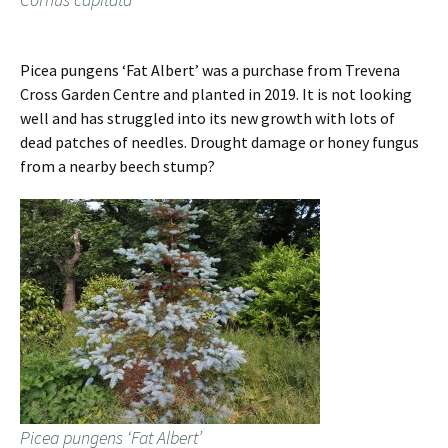
Picea pungens ‘Fat Albert’ was a purchase from Trevena
Cross Garden Centre and planted in 2019. It is not looking
well and has struggled into its new growth with lots of
dead patches of needles. Drought damage or honey fungus
from a nearby beech stump?
Picea pungens ‘Fat Albert’