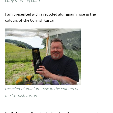
early morning calm
I am presented with a recycled aluminium rose in the
colours of the Cornish tartan.
recycled aluminium rose in the colours of
the Cornish tartan