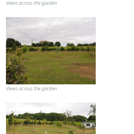
Views across the garden
Views across the garden