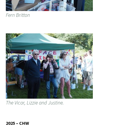
Fern Britton
The Vicar, Lizzie and Justine.
2025 – CHW