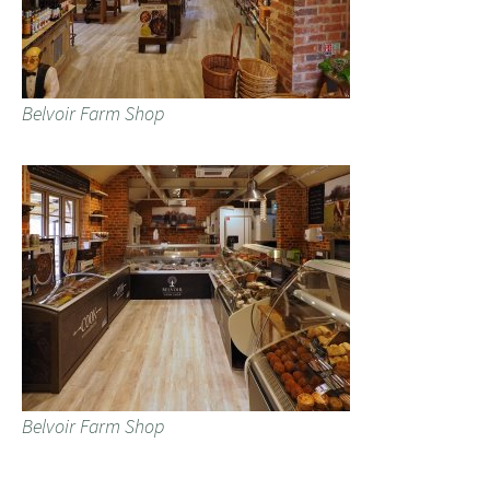
Belvoir Farm Shop
Belvoir Farm Shop