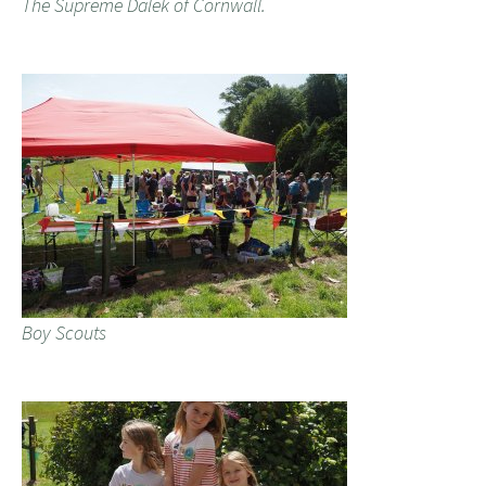
The Supreme Dalek of Cornwall.
Boy Scouts