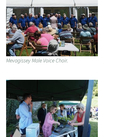
Mevagissey Male Voice Choir.