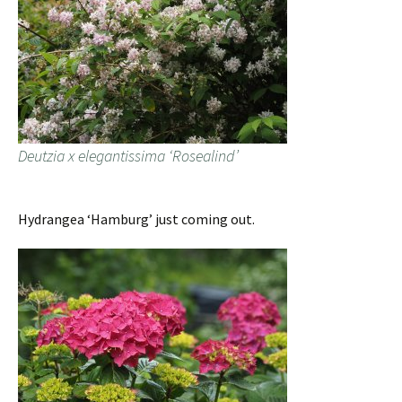
Deutzia x elegantissima ‘Rosealind’
Hydrangea ‘Hamburg’ just coming out.