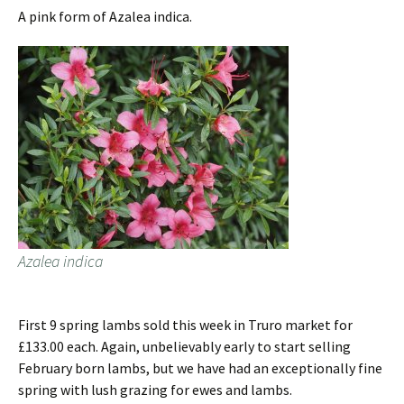
A pink form of Azalea indica.
Azalea indica
First 9 spring lambs sold this week in Truro market for
£133.00 each. Again, unbelievably early to start selling
February born lambs, but we have had an exceptionally fine
spring with lush grazing for ewes and lambs.