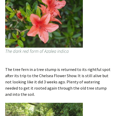
The dark red form of Azalea indica
The tree fern in a tree stump is returned to its rightful spot
after its trip to the Chelsea Flower Show. It is still alive but
not looking like it did 3 weeks ago. Plenty of watering
needed to get it rooted again through the old tree stump
and into the soil.