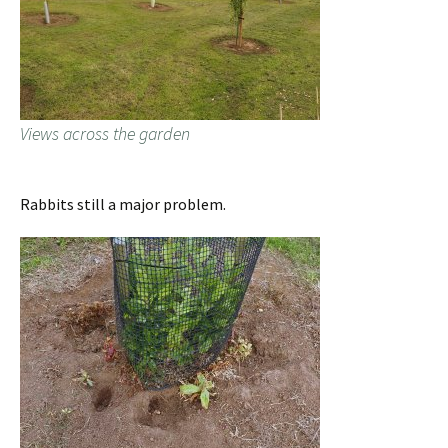
Views across the garden
Rabbits still a major problem.