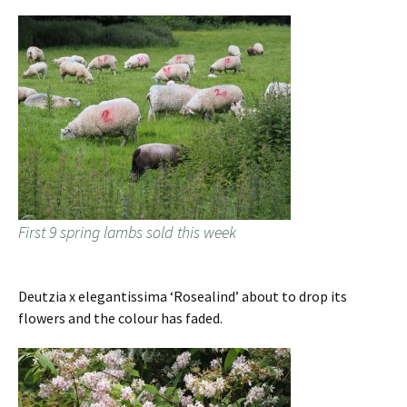
First 9 spring lambs sold this week
Deutzia x elegantissima ‘Rosealind’ about to drop its
flowers and the colour has faded.