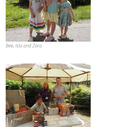
Bee, Isla and Zara.