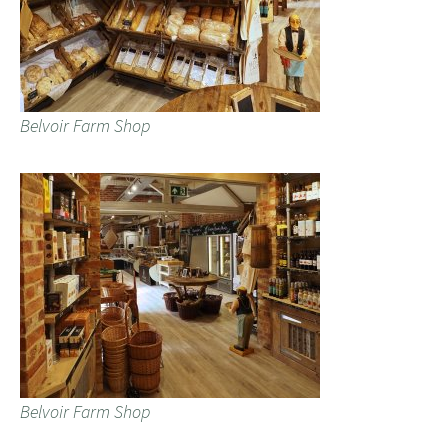
Belvoir Farm Shop
Belvoir Farm Shop