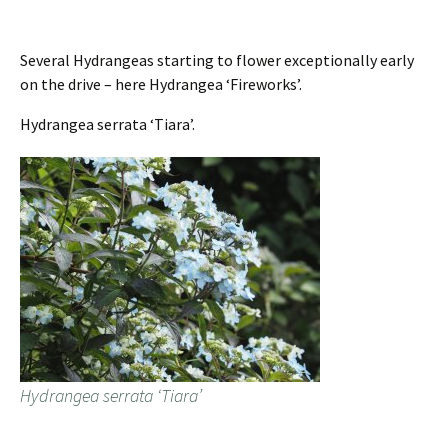
Several Hydrangeas starting to flower exceptionally early
on the drive – here Hydrangea ‘Fireworks’.
Hydrangea serrata ‘Tiara’.
Hydrangea serrata ‘Tiara’