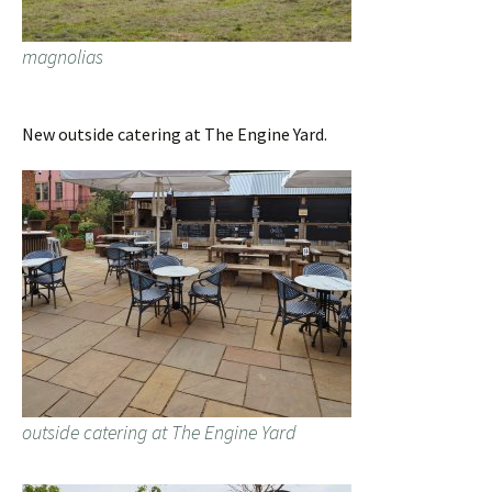
magnolias
New outside catering at The Engine Yard.
outside catering at The Engine Yard