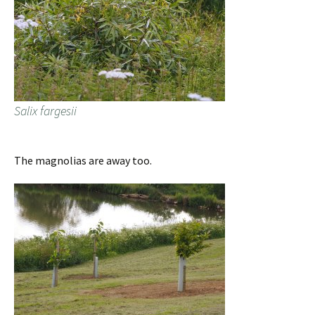
Salix fargesii
The magnolias are away too.