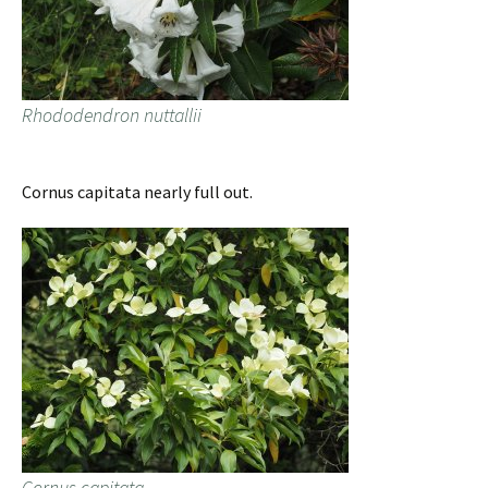
Rhododendron nuttallii
Cornus capitata nearly full out.
Cornus capitata