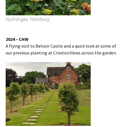
Hydrangea ‘Hamburg’
2024 – CHW
A flying visit to Belvoir Castle and a quick look at some of
our previous planting at Croxton.Views across the garden.