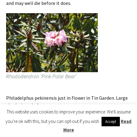
and may well die before it does.
Rhododendron ‘Pink Polar Bear’
Philadelphus pekinensis just in flower in Tin Garden. Large
shrubs in only 4 years.
This website uses cookies to improve your experience. We'll assume
you're ok with this, but you can opt-out if you wish.
Read
Accept
More