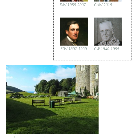
FJW 1955-2007
CHW 2015-
JCW 1897-1939
CW 1940-1955