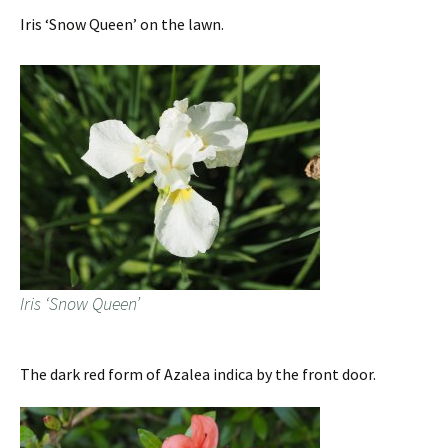
Iris ‘Snow Queen’ on the lawn.
Iris ‘Snow Queen’
The dark red form of Azalea indica by the front door.