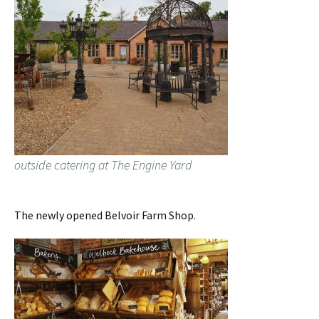
outside catering at The Engine Yard
The newly opened Belvoir Farm Shop.