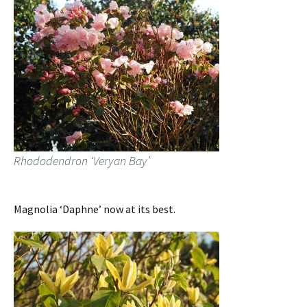
Rhododendron ‘Veryan Bay’
Magnolia ‘Daphne’ now at its best.