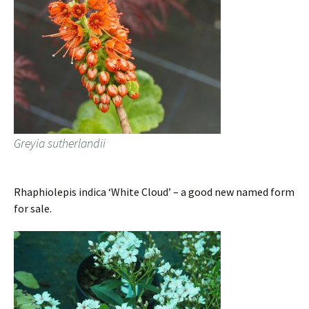
Greyia sutherlandii
Rhaphiolepis indica ‘White Cloud’ – a good new named form
for sale.