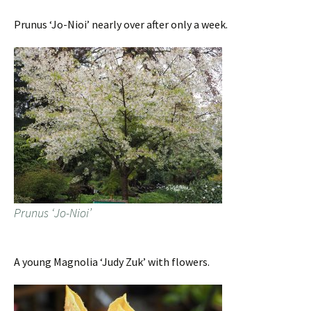
Prunus ‘Jo-Nioi’ nearly over after only a week.
Prunus ‘Jo-Nioi’
A young Magnolia ‘Judy Zuk’ with flowers.