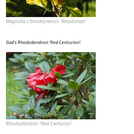
Magnolia x brooklynensis ‘Woodsman’
Dad’s Rhododendron ‘Red Centurion’.
Rhododendron ‘Red Centurion’