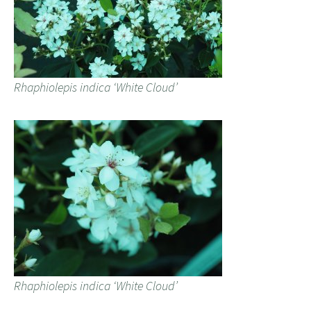
Rhaphiolepis indica ‘White Cloud’
Rhaphiolepis indica ‘White Cloud’