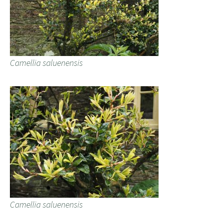
Camellia saluenensis
Camellia saluenensis