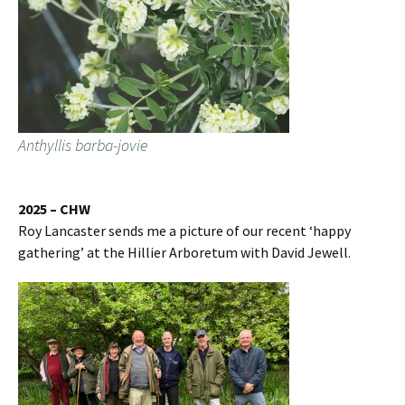
Anthyllis barba-jovie
2025 – CHW
Roy Lancaster sends me a picture of our recent ‘happy
gathering’ at the Hillier Arboretum with David Jewell.