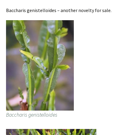
Baccharis genistelloides – another novelty for sale.
Baccharis genistelloides