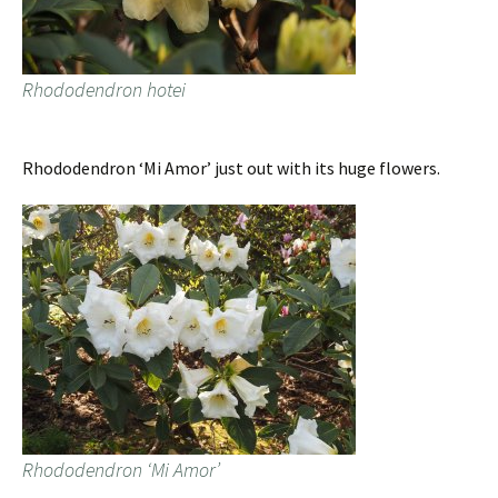
Rhododendron hotei
Rhododendron ‘Mi Amor’ just out with its huge flowers.
Rhododendron ‘Mi Amor’