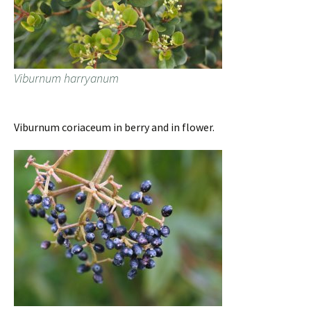
Viburnum harryanum
Viburnum coriaceum in berry and in flower.