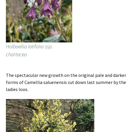
Holboellia latifolia ssp.
chartacea
The spectacular new growth on the original pale and darker
forms of Camellia saluenensis cut down last summer by the
ladies loos.