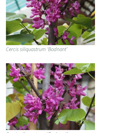
Cercis siliquastrum ‘Bodnant’