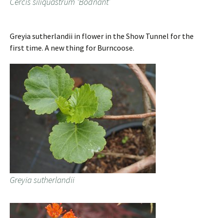
Cercis siliquastrum ‘Bodnant’
Greyia sutherlandii in flower in the Show Tunnel for the
first time. A new thing for Burncoose.
Greyia sutherlandii