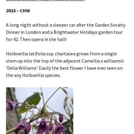
2023 – CHW
A long night without a sleeper car after the Garden Society
Dinner in London and a Brightwater Holidays garden tour
for 42. Then opera in the hall!
Holboellia latifolia ssp. chartacea grows from a single
stem up into the top of the adjacent Camellia x williamsii
‘Delia Williams’. Easily the best flower I have ever seen on
the any Holboellia species.