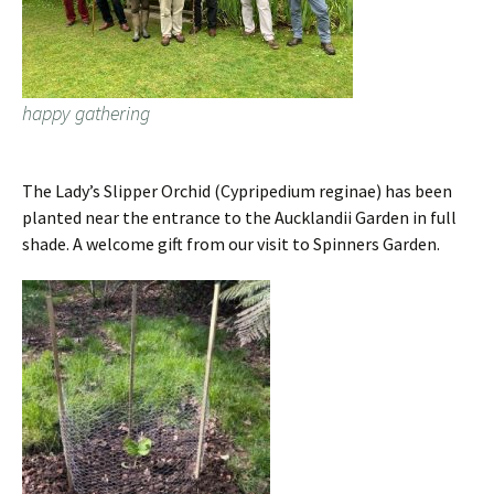
happy gathering
The Lady’s Slipper Orchid (Cypripedium reginae) has been
planted near the entrance to the Aucklandii Garden in full
shade. A welcome gift from our visit to Spinners Garden.