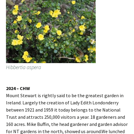
Hibbertia aspera
2024 – CHW
Mount Stewart is rightly said to be the greatest garden in
Ireland. Largely the creation of Lady Edith Londonderry
between 1921 and 1959 it today belongs to the National
Trust and attracts 250,000 visitors a year. 18 gardeners and
160 acres. Mike Buffin, the head gardener and garden advisor
for NT gardens in the north, showed us around.We lunched