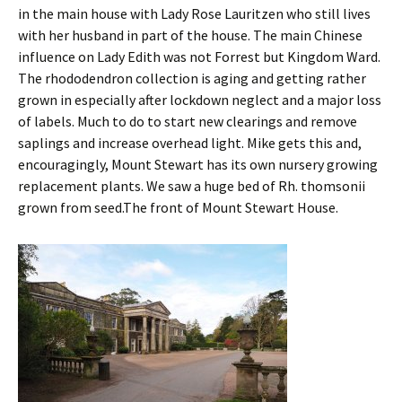
in the main house with Lady Rose Lauritzen who still lives
with her husband in part of the house. The main Chinese
influence on Lady Edith was not Forrest but Kingdom Ward.
The rhododendron collection is aging and getting rather
grown in especially after lockdown neglect and a major loss
of labels. Much to do to start new clearings and remove
saplings and increase overhead light. Mike gets this and,
encouragingly, Mount Stewart has its own nursery growing
replacement plants. We saw a huge bed of Rh. thomsonii
grown from seed.The front of Mount Stewart House.