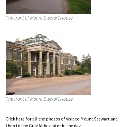
The front of Mount Stewart House
The front of Mount Stewart House
Click here for all the photos of visit to Mount Stewart and
then to the Grey Abbey later in the day
.