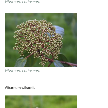
Viburnum coriaceum
Viburnum coriaceum
Viburnum wilsonii.