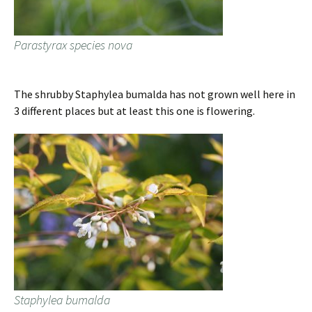
Parastyrax species nova
The shrubby Staphylea bumalda has not grown well here in
3 different places but at least this one is flowering.
Staphylea bumalda