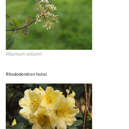
Viburnum wilsonii
Rhododendron hotei.