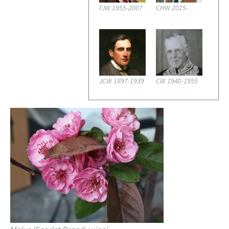
FJW 1955-2007
CHW 2015-
JCW 1897-1939
CW 1940-1955