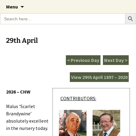
A Cornish garden diary from the Caerhays
Skip
The Garden Diary
Menu
to
Estate over 100 years
Search Bu
Search
content
for:
29th April
< Previous Day
Next Day >
View 29th April 1897 – 2020
2026 – CHW
CONTRIBUTORS:
Malus ‘Scarlet
Brandywine’
absolutely excellent
in the nursery today.