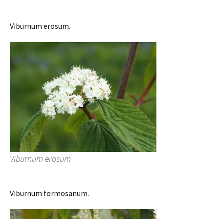
Viburnum erosum.
Viburnum erosum
Viburnum formosanum.