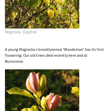
Magnolia ‘Daphne’
A young Magnolia x brooklynensis ‘Woodsman’ has its first
flowering. Our old trees died recently here and at
Burncoose.