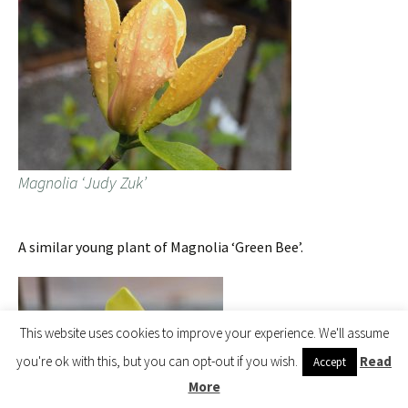
Magnolia ‘Judy Zuk’
A similar young plant of Magnolia ‘Green Bee’.
This website uses cookies to improve your experience. We'll assume
you're ok with this, but you can opt-out if you wish.
Read
Accept
More