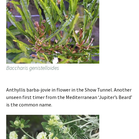
Baccharis genistelloides
Anthyllis barba-jovie in flower in the Show Tunnel. Another
unseen first timer from the Mediterranean ‘Jupiter’s Beard’
is the common name.