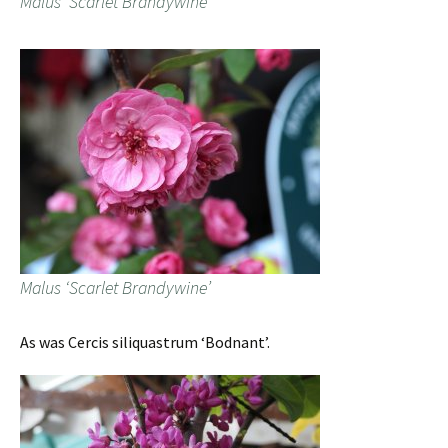
Malus ‘Scarlet Brandywine’
Malus ‘Scarlet Brandywine’
As was Cercis siliquastrum ‘Bodnant’.