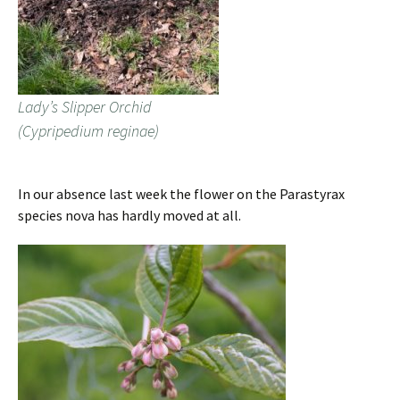
Lady’s Slipper Orchid
(Cypripedium reginae)
In our absence last week the flower on the Parastyrax
species nova has hardly moved at all.