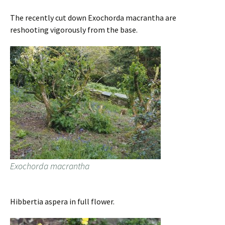
The recently cut down Exochorda macrantha are
reshooting vigorously from the base.
Exochorda macrantha
Hibbertia aspera in full flower.