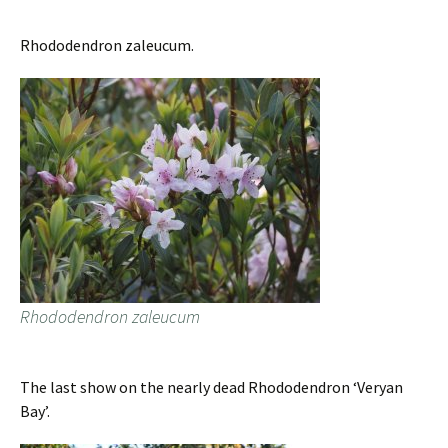
Rhododendron zaleucum.
Rhododendron zaleucum
The last show on the nearly dead Rhododendron ‘Veryan
Bay’.