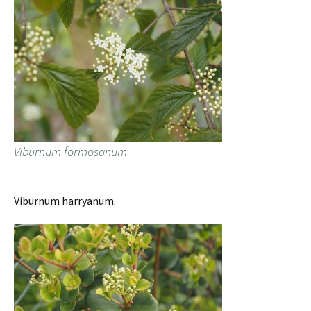
Viburnum formosanum
Viburnum harryanum.