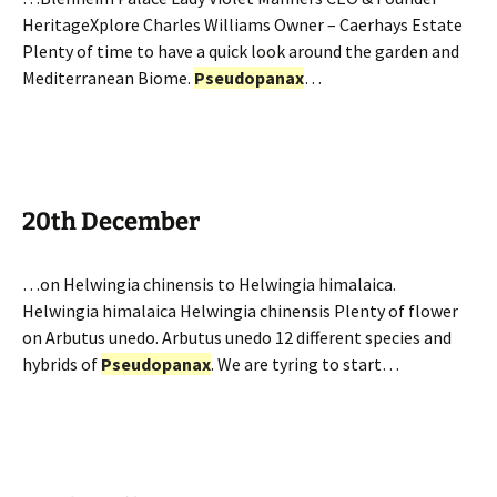
HeritageXplore Charles Williams Owner – Caerhays Estate
Plenty of time to have a quick look around the garden and
Mediterranean Biome.
Pseudopanax
…
20th December
…on Helwingia chinensis to Helwingia himalaica.
Helwingia himalaica Helwingia chinensis Plenty of flower
on Arbutus unedo. Arbutus unedo 12 different species and
hybrids of
Pseudopanax
. We are tyring to start…