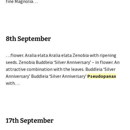
fine Magnolia…
8th September
…flower. Aralia elata Aralia elata Zenobia with ripening
seeds. Zenobia Buddleia ‘Silver Anniversary’ – in flower. An
attractive combination with the leaves. Buddleia ‘Silver
Anniversary’ Buddleia ‘Silver Anniversary’
Pseudopanax
with…
17th September