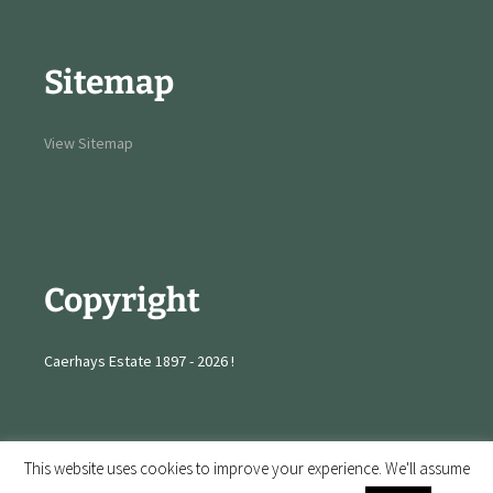
Sitemap
View Sitemap
Copyright
Caerhays Estate 1897 - 2026 !
This website uses cookies to improve your experience. We'll assume