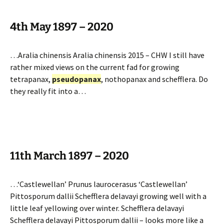
4th May 1897 – 2020
…Aralia chinensis Aralia chinensis 2015 – CHW I still have
rather mixed views on the current fad for growing
tetrapanax,
pseudopanax
, nothopanax and schefflera. Do
they really fit into a…
11th March 1897 – 2020
…‘Castlewellan’ Prunus laurocerasus ‘Castlewellan’
Pittosporum dallii Schefflera delavayi growing well with a
little leaf yellowing over winter. Schefflera delavayi
Schefflera delavayi Pittosporum dallii – looks more like a