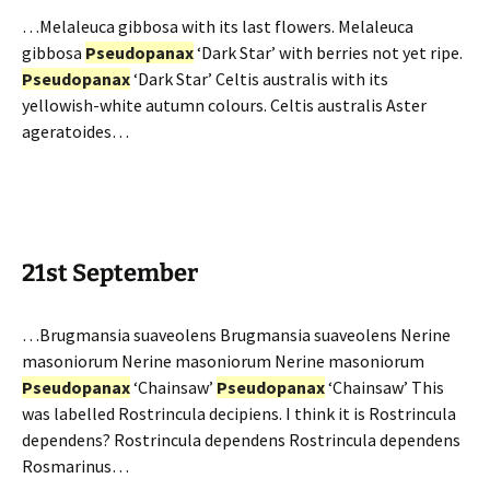
…Melaleuca gibbosa with its last flowers. Melaleuca
gibbosa
Pseudopanax
‘Dark Star’ with berries not yet ripe.
Pseudopanax
‘Dark Star’ Celtis australis with its
yellowish-white autumn colours. Celtis australis Aster
ageratoides…
21st September
…Brugmansia suaveolens Brugmansia suaveolens Nerine
masoniorum Nerine masoniorum Nerine masoniorum
Pseudopanax
‘Chainsaw’
Pseudopanax
‘Chainsaw’ This
was labelled Rostrincula decipiens. I think it is Rostrincula
dependens? Rostrincula dependens Rostrincula dependens
Rosmarinus…