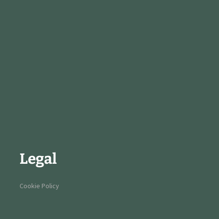
Legal
Cookie Policy