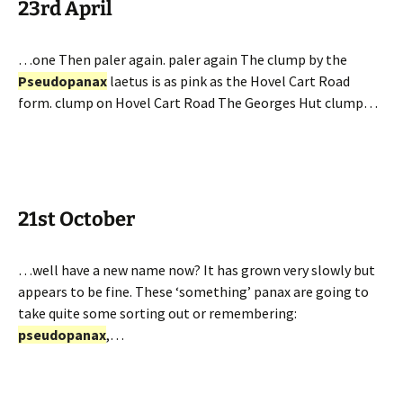
23rd April
…one Then paler again. paler again The clump by the
Pseudopanax
laetus is as pink as the Hovel Cart Road
form. clump on Hovel Cart Road The Georges Hut clump…
21st October
…well have a new name now? It has grown very slowly but
appears to be fine. These ‘something’ panax are going to
take quite some sorting out or remembering:
pseudopanax
,…