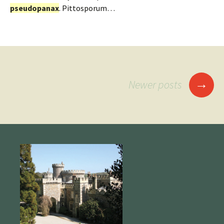
pseudopanax
. Pittosporum…
Posts
→
Newer posts
navigation