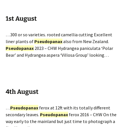
1st August
…300 or so varieties. rooted camellia cutting Excellent
liner plants of
Pseudopanax
also from New Zealand.
Pseudopanax
2023 – CHW Hydrangea paniculata ‘Polar
Bear’ and Hydrangea aspera ‘Villosa Group’ looking…
4th August
…
Pseudopanax
ferox at 12ft with its totally different
secondary leaves.
Pseudopanax
ferox 2016 – CHW On the
way early to the mainland but just time to photograph a