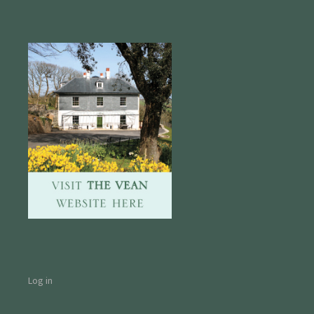
Log in