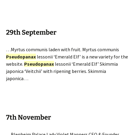
29th September
…Myrtus communis laden with fruit. Myrtus communis
Pseudopanax
lessonii ‘Emerald Elf’ is a new variety for the
website.
Pseudopanax
lessonii ‘Emerald Elf’ Skimmia
japonica ‘Veitchii’ with ripening berries. Skimmia
japonica…
7th November
…Blenheim Palace Lady Violet Manners CEO & Founder