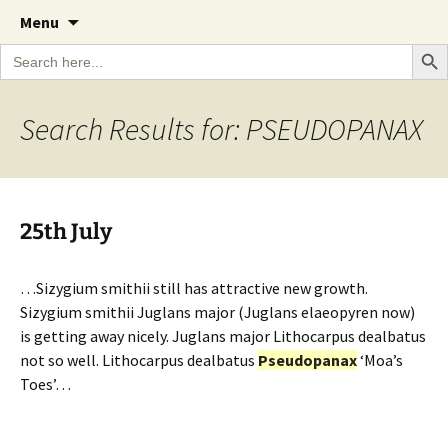
A Cornish garden diary from the Caerhays
Skip
The Garden Diary
Menu
to
Estate over 100 years
Search Bu
Search
content
for:
Search Results for: PSEUDOPANAX
25th July
…Sizygium smithii still has attractive new growth.
Sizygium smithii Juglans major (Juglans elaeopyren now)
is getting away nicely. Juglans major Lithocarpus dealbatus
not so well. Lithocarpus dealbatus
Pseudopanax
‘Moa’s
Toes’…