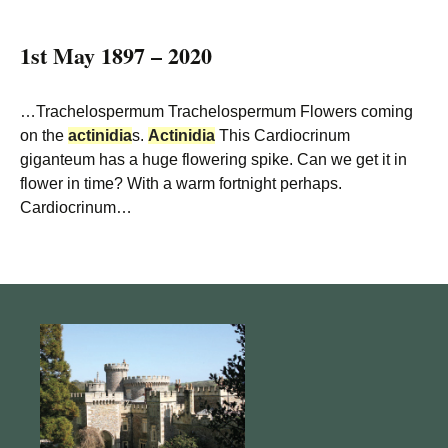
1st May 1897 – 2020
…Trachelospermum Trachelospermum Flowers coming
on the
actinidia
s.
Actinidia
This Cardiocrinum
giganteum has a huge flowering spike. Can we get it in
flower in time? With a warm fortnight perhaps.
Cardiocrinum…