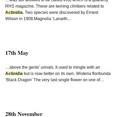
RHS magazine. These are twining climbers related to
Actinidia
. Two species were discovered by Ernest
Wilson in 1908.Magnolia ‘Lanarth…
17th May
…above the gents’ urinals. It used to mingle with an
Actinidia
but is now better on its own. Wisteria floribunda
‘Black Dragon’ The very last single flower on one of…
28th November