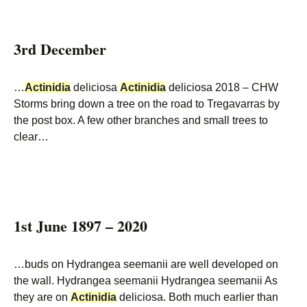
3rd December
…
Actinidia
deliciosa
Actinidia
deliciosa 2018 – CHW
Storms bring down a tree on the road to Tregavarras by
the post box. A few other branches and small trees to
clear…
1st June 1897 – 2020
…buds on Hydrangea seemanii are well developed on
the wall. Hydrangea seemanii Hydrangea seemanii As
they are on
Actinidia
deliciosa. Both much earlier than