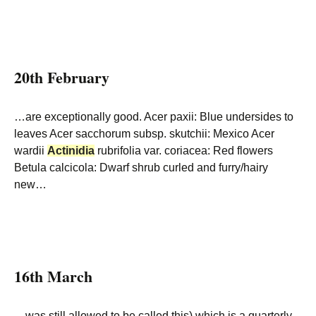
20th February
…are exceptionally good. Acer paxii: Blue undersides to
leaves Acer sacchorum subsp. skutchii: Mexico Acer
wardii
Actinidia
rubrifolia var. coriacea: Red flowers
Betula calcicola: Dwarf shrub curled and furry/hairy
new…
16th March
…was still allowed to be called this) which is a quarterly