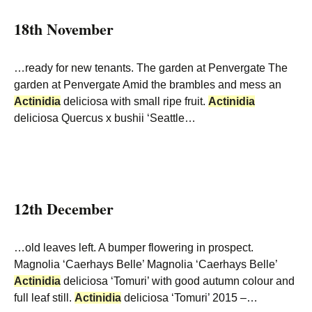
18th November
…ready for new tenants. The garden at Penvergate The
garden at Penvergate Amid the brambles and mess an
Actinidia
deliciosa with small ripe fruit.
Actinidia
deliciosa Quercus x bushii ‘Seattle…
12th December
…old leaves left. A bumper flowering in prospect.
Magnolia ‘Caerhays Belle’ Magnolia ‘Caerhays Belle’
Actinidia
deliciosa ‘Tomuri’ with good autumn colour and
full leaf still.
Actinidia
deliciosa ‘Tomuri’ 2015 –…