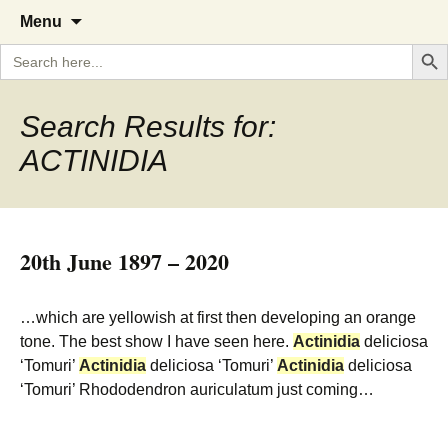
A Cornish garden diary from the
The Garden Diary
Skip
Menu
to
Caerhays Estate over 100 years
Search But
Search
content
for:
Search Results for:
ACTINIDIA
20th June 1897 – 2020
…which are yellowish at first then developing an orange
tone. The best show I have seen here.
Actinidia
deliciosa
‘Tomuri’
Actinidia
deliciosa ‘Tomuri’
Actinidia
deliciosa
‘Tomuri’ Rhododendron auriculatum just coming…