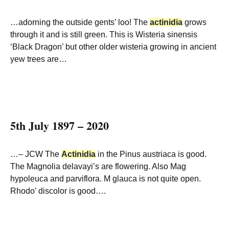
…adorning the outside gents’ loo! The
actinidia
grows
through it and is still green. This is Wisteria sinensis
‘Black Dragon’ but other older wisteria growing in ancient
yew trees are…
5th July 1897 – 2020
…– JCW The
Actinidia
in the Pinus austriaca is good.
The Magnolia delavayi’s are flowering. Also Mag
hypoleuca and parviflora. M glauca is not quite open.
Rhodo’ discolor is good….