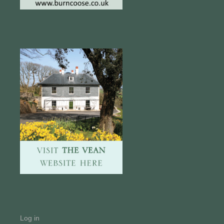
Log in