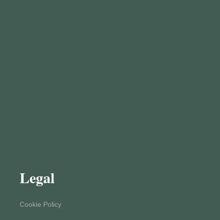
Legal
Cookie Policy