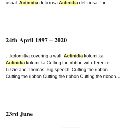
usual.
Actinidia
deliciosa
Actinidia
deliciosa The…
24th April 1897 – 2020
…kolomitka covering a wall.
Actinidia
kolomitka
Actinidia
kolomitka Cutting the ribbon with Terence,
Lizzie and Thomas. Big speech. Cutting the ribbon
Cutting the ribbon Cutting the ribbon Cutting the ribbon…
23rd June