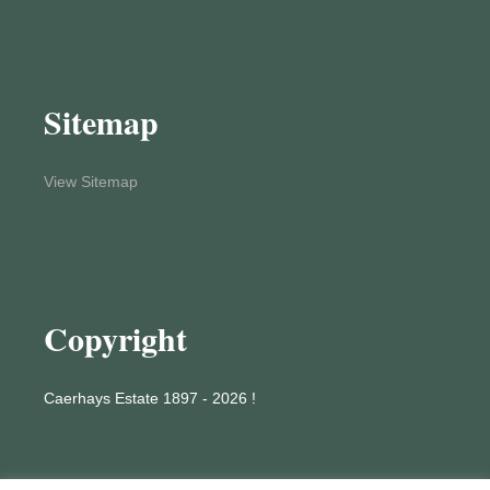
Sitemap
View Sitemap
Copyright
Caerhays Estate 1897 - 2026 !