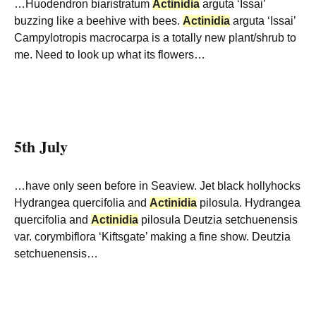
…Huodendron biaristratum
Actinidia
arguta ‘Issai’
buzzing like a beehive with bees.
Actinidia
arguta ‘Issai’
Campylotropis macrocarpa is a totally new plant/shrub to
me. Need to look up what its flowers…
5th July
…have only seen before in Seaview. Jet black hollyhocks
Hydrangea quercifolia and
Actinidia
pilosula. Hydrangea
quercifolia and
Actinidia
pilosula Deutzia setchuenensis
var. corymbiflora ‘Kiftsgate’ making a fine show. Deutzia
setchuenensis…