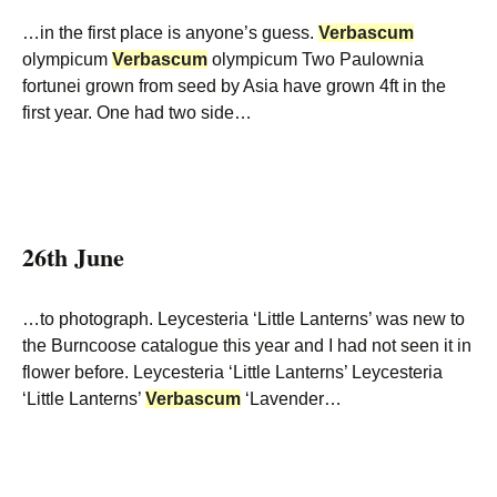
…in the first place is anyone’s guess.
Verbascum
olympicum
Verbascum
olympicum Two Paulownia
fortunei grown from seed by Asia have grown 4ft in the
first year. One had two side…
26th June
…to photograph. Leycesteria ‘Little Lanterns’ was new to
the Burncoose catalogue this year and I had not seen it in
flower before. Leycesteria ‘Little Lanterns’ Leycesteria
‘Little Lanterns’
Verbascum
‘Lavender…