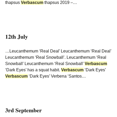
thapsus
Verbascum
thapsus 2019 –…
12th July
…Leucanthemum ‘Real Deal’ Leucanthemum ‘Real Deal’
Leucanthemum ‘Real Snowball’. Leucanthemum ‘Real
Snowball’ Leucanthemum ‘Real Snowball’
Verbascum
‘Dark Eyes’ has a squat habit.
Verbascum
‘Dark Eyes’
Verbascum
‘Dark Eyes’ Verbena ‘Santos…
3rd September