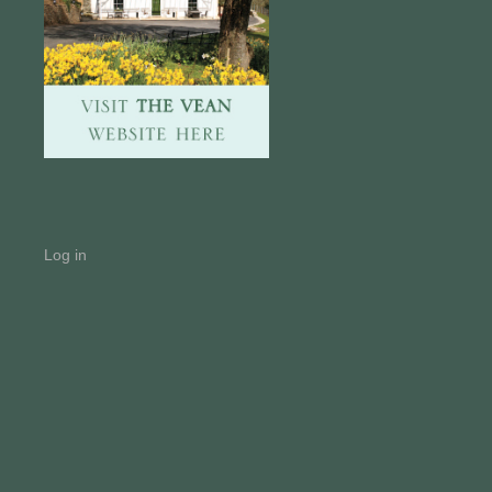
Log in