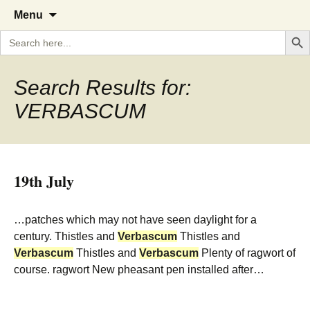
A Cornish garden diary from the
The Garden Diary
Skip
Menu
to
Caerhays Estate over 100 years
Search But
Search
content
for:
Search Results for:
VERBASCUM
19th July
…patches which may not have seen daylight for a
century. Thistles and
Verbascum
Thistles and
Verbascum
Thistles and
Verbascum
Plenty of ragwort of
course. ragwort New pheasant pen installed after…