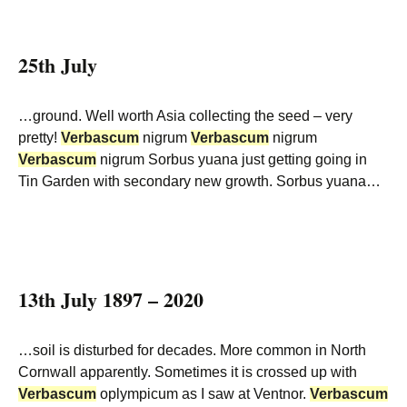
25th July
…ground. Well worth Asia collecting the seed – very
pretty!
Verbascum
nigrum
Verbascum
nigrum
Verbascum
nigrum Sorbus yuana just getting going in
Tin Garden with secondary new growth. Sorbus yuana…
13th July 1897 – 2020
…soil is disturbed for decades. More common in North
Cornwall apparently. Sometimes it is crossed up with
Verbascum
oplympicum as I saw at Ventnor.
Verbascum