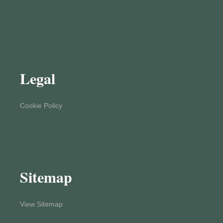
Legal
Cookie Policy
Sitemap
View Sitemap