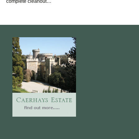
complete cleanout…