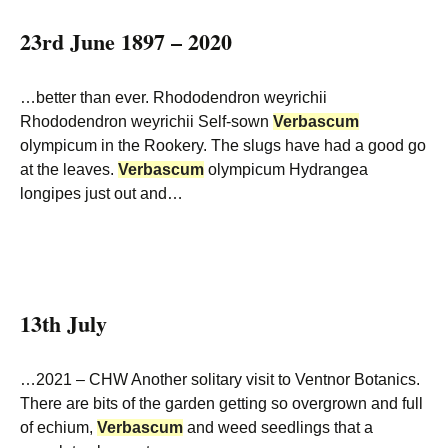
23rd June 1897 – 2020
…better than ever. Rhododendron weyrichii
Rhododendron weyrichii Self-sown
Verbascum
olympicum in the Rookery. The slugs have had a good go
at the leaves.
Verbascum
olympicum Hydrangea
longipes just out and…
13th July
…2021 – CHW Another solitary visit to Ventnor Botanics.
There are bits of the garden getting so overgrown and full
of echium,
Verbascum
and weed seedlings that a