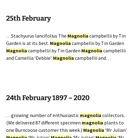
25th February
…Stachyurus lancifolius The
Magnolia
campbellii by Tin
Garden is at its best.
Magnolia
campbellii by Tin Garden
Magnolia
campbellii by Tin Garden
Magnolia
campbellii
and Camellia ‘Debbie’.
Magnolia
campbellii and…
24th February 1897 – 2020
…growing number of enthusiastic
magnolia
collectors.
(We delivered 87 different specimen
magnolia
plants to
one Burncoose customer this week.)
Magnolia
‘Mr Julian’
Magnolia
‘Mr Julian’
Magnolia
‘Mr Julian’
Magnolia
‘Mr…