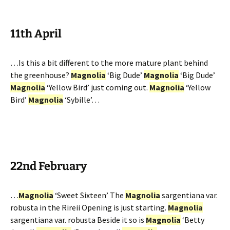
11th April
…Is this a bit different to the more mature plant behind
the greenhouse?
Magnolia
‘Big Dude’
Magnolia
‘Big Dude’
Magnolia
‘Yellow Bird’ just coming out.
Magnolia
‘Yellow
Bird’
Magnolia
‘Sybille’…
22nd February
…
Magnolia
‘Sweet Sixteen’ The
Magnolia
sargentiana var.
robusta in the Rireii Opening is just starting.
Magnolia
sargentiana var. robusta Beside it so is
Magnolia
‘Betty