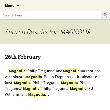
A Cornish garden diary from the Caerhays
Skip
The Garden Diary
Menu
to
Estate over 100 years
Search Bu
Search
content
for:
Search Results for: MAGNOLIA
26th February
…
Magnolia
‘Philip Tregunna’ and
Magnolia
sargentiana
var. robusta
Magnolia
‘Philip Tregunna’ at its absolute
best.
Magnolia
‘Philip Tregunna’
Magnolia
‘Philip
Tregunna’
Magnolia
‘Philip Tregunna’
Magnolia
‘F J
Williams’ and
Magnolia
…