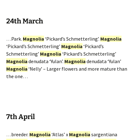
24th March
…Park.
Magnolia
‘Pickard’s Schmetterling’.
Magnolia
‘Pickard’s Schmetterling’
Magnolia
‘Pickard’s
Schmetterling’
Magnolia
‘Pickard’s Schmetterling’
Magnolia
denudata ‘Yulan’.
Magnolia
denudata ‘Yulan’
Magnolia
‘Nelly’ – Larger flowers and more mature than
the one…
7th April
…breeder.
Magnolia
‘Atlas’ x
Magnolia
sargentiana