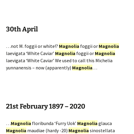
30th April
…not M. foggii or white!?
Magnolia
foggii or
Magnolia
laevigata ‘White Caviar’
Magnolia
foggii or
Magnolia
laevigata ‘White Caviar’ We used to call this Michelia
yunnanensis – now (apparently)
Magnolia
…
21st February 1897 – 2020
…
Magnolia
floribunda ‘Furry Uok’
Magnolia
glauca
Magnolia
maudiae (hardy -20)
Magnolia
sinostellata