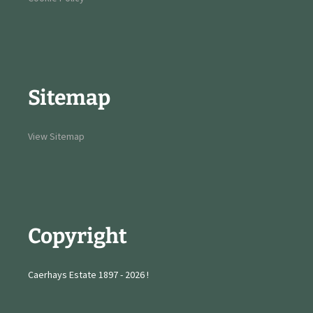
Sitemap
View Sitemap
Copyright
Caerhays Estate 1897 - 2026 !