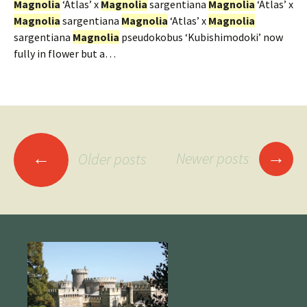
Magnolia
‘Atlas’ x
Magnolia
sargentiana
Magnolia
‘Atlas’ x
Magnolia
sargentiana
Magnolia
‘Atlas’ x
Magnolia
sargentiana
Magnolia
pseudokobus ‘Kubishimodoki’ now
fully in flower but a…
Posts
→
←
Newer posts
Older posts
navigation