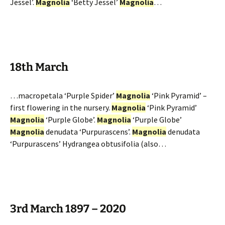
Jessel’.
Magnolia
‘Betty Jessel’
Magnolia
…
18th March
…macropetala ‘Purple Spider’
Magnolia
‘Pink Pyramid’ –
first flowering in the nursery.
Magnolia
‘Pink Pyramid’
Magnolia
‘Purple Globe’.
Magnolia
‘Purple Globe’
Magnolia
denudata ‘Purpurascens’.
Magnolia
denudata
‘Purpurascens’ Hydrangea obtusifolia (also…
3rd March 1897 – 2020