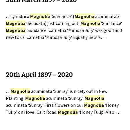
…cylindrica
Magnolia
‘Sundance’
(
Magnolia
acuminata x
Magnolia
denudata) just coming out.
Magnolia
‘Sundance’
Magnolia
‘Sundance’ Camellia ‘Mimosa Jury’ was good and
new to us. Camellia ‘Mimosa Jury’ Equally new is…
20th April 1897 – 2020
…
Magnolia
acuminata ‘Sunray’ is nicely out in New
Planting.
Magnolia
acuminata ‘Sunray’
Magnolia
acuminata ‘Sunray’ First flowers on our
Magnolia
‘Honey
Tulip’ on Hovel Cart Road.
Magnolia
‘Honey Tulip’ Also…