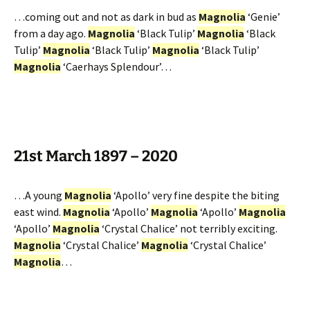
…coming out and not as dark in bud as
Magnolia
‘Genie’
from a day ago.
Magnolia
‘Black Tulip’
Magnolia
‘Black
Tulip’
Magnolia
‘Black Tulip’
Magnolia
‘Black Tulip’
Magnolia
‘Caerhays Splendour’…
21st March 1897 – 2020
…A young
Magnolia
‘Apollo’ very fine despite the biting
east wind.
Magnolia
‘Apollo’
Magnolia
‘Apollo’
Magnolia
‘Apollo’
Magnolia
‘Crystal Chalice’ not terribly exciting.
Magnolia
‘Crystal Chalice’
Magnolia
‘Crystal Chalice’
Magnolia
…