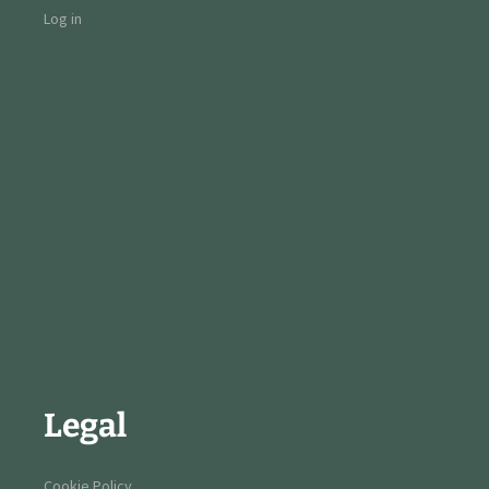
Log in
Legal
Cookie Policy