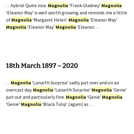
…hybrid. Quite nice.
Magnolia
‘Frank Gladney’
Magnolia
‘Eleanor May’ is well worth growing and reminds me a little
of
Magnolia
‘Margaret Helen’.
Magnolia
‘Eleanor May’
Magnolia
‘Eleanor May’
Magnolia
‘Eleanor…
18th March 1897 – 2020
…
Magnolia
‘Lanarth Surprise’ sadly just over and on an
overcast day.
Magnolia
‘Lanarth Surprise’
Magnolia
‘Genie’
just out and particularly fine.
Magnolia
‘Genie’
Magnolia
‘Genie’
Magnolia
‘Black Tulip’ (again) as…