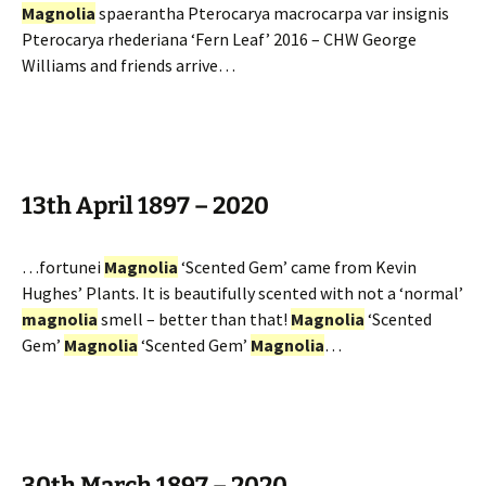
Magnolia
spaerantha Pterocarya macrocarpa var insignis
Pterocarya rhederiana ‘Fern Leaf’ 2016 – CHW George
Williams and friends arrive…
13th April 1897 – 2020
…fortunei
Magnolia
‘Scented Gem’ came from Kevin
Hughes’ Plants. It is beautifully scented with not a ‘normal’
magnolia
smell – better than that!
Magnolia
‘Scented
Gem’
Magnolia
‘Scented Gem’
Magnolia
…
30th March 1897 – 2020