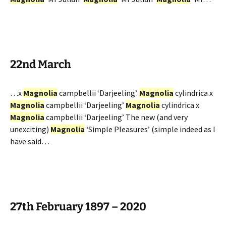
22nd March
…x
Magnolia
campbellii ‘Darjeeling’.
Magnolia
cylindrica x
Magnolia
campbellii ‘Darjeeling’
Magnolia
cylindrica x
Magnolia
campbellii ‘Darjeeling’ The new (and very
unexciting)
Magnolia
‘Simple Pleasures’ (simple indeed as I
have said…
27th February 1897 – 2020