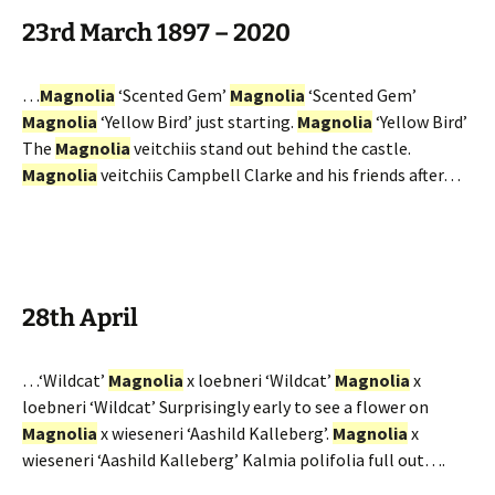
23rd March 1897 – 2020
…
Magnolia
‘Scented Gem’
Magnolia
‘Scented Gem’
Magnolia
‘Yellow Bird’ just starting.
Magnolia
‘Yellow Bird’
The
Magnolia
veitchiis stand out behind the castle.
Magnolia
veitchiis Campbell Clarke and his friends after…
28th April
…‘Wildcat’
Magnolia
x loebneri ‘Wildcat’
Magnolia
x
loebneri ‘Wildcat’ Surprisingly early to see a flower on
Magnolia
x wieseneri ‘Aashild Kalleberg’.
Magnolia
x
wieseneri ‘Aashild Kalleberg’ Kalmia polifolia full out….