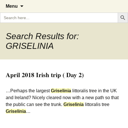
A Cornish garden diary from the
The Garden Diary
Skip
Menu
to
Caerhays Estate over 100 years
Search But
Search
content
for:
Search Results for:
GRISELINIA
April 2018 Irish trip ( Day 2)
…Perhaps the largest
Griselinia
littoralis tree in the UK
and Ireland? Nicely cleared now with a new path so that
the public can see the trunk.
Griselinia
littoralis tree
Griselinia
…