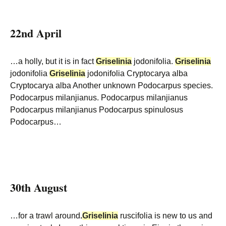
22nd April
…a holly, but it is in fact
Griselinia
jodonifolia.
Griselinia
jodonifolia
Griselinia
jodonifolia Cryptocarya alba
Cryptocarya alba Another unknown Podocarpus species.
Podocarpus milanjianus. Podocarpus milanjianus
Podocarpus milanjianus Podocarpus spinulosus
Podocarpus…
30th August
…for a trawl around
.
Griselinia
ruscifolia is new to us and