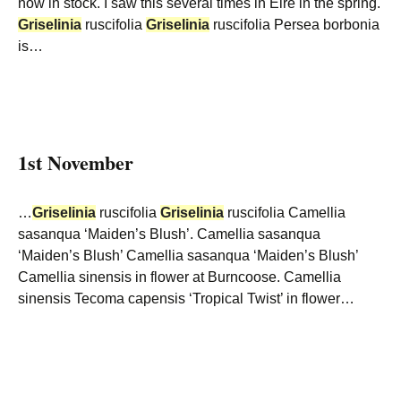
now in stock. I saw this several times in Eire in the spring.
Griselinia
ruscifolia
Griselinia
ruscifolia Persea borbonia
is…
1st November
…
Griselinia
ruscifolia
Griselinia
ruscifolia Camellia
sasanqua ‘Maiden’s Blush’. Camellia sasanqua
‘Maiden’s Blush’ Camellia sasanqua ‘Maiden’s Blush’
Camellia sinensis in flower at Burncoose. Camellia
sinensis Tecoma capensis ‘Tropical Twist’ in flower…