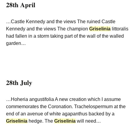
28th April
…Castle Kennedy and the views The ruined Castle
Kennedy and the views The champion
Griselinia
littoralis
had fallen in a storm taking part of the wall of the walled
garden…
28th July
…Hoheria angustifolia A new creation which I assume
commemorates the Coronation. Trachelospermum at the
end of an avenue of white agapanthus backed by a
Griselinia
hedge. The
Griselinia
will need…