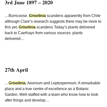
3rd June 1897 – 2020
…Burncoose.
Griselinia
scandens apparently from Chile
although Clare’s research suggests there may be more to
this yet.
Griselinia
scandens Today’s plants delivered
back to Caerhays from various sources. plants
delivered…
27th April
…
Griselinia
, Aeonium and Leptospermum. A remarkable
place and a true centre of excellence as a Botanic
Garden. Well-staffed with a team who know how to look
after things and develop…