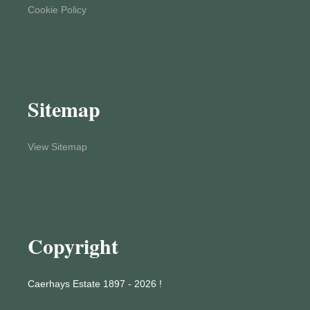
Cookie Policy
Sitemap
View Sitemap
Copyright
Caerhays Estate 1897 - 2026 !