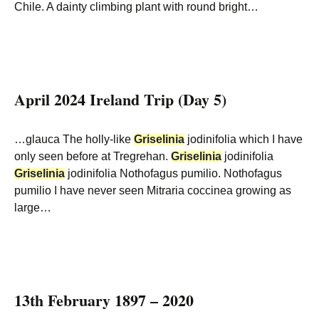
Chile. A dainty climbing plant with round bright…
April 2024 Ireland Trip (Day 5)
…glauca The holly-like
Griselinia
jodinifolia which I have
only seen before at Tregrehan.
Griselinia
jodinifolia
Griselinia
jodinifolia Nothofagus pumilio. Nothofagus
pumilio I have never seen Mitraria coccinea growing as
large…
13th February 1897 – 2020