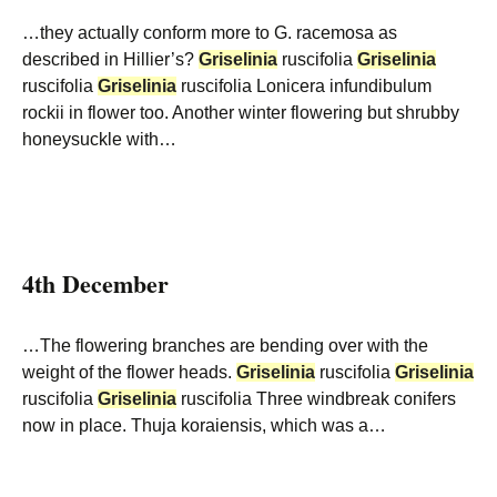
…they actually conform more to G. racemosa as
described in Hillier’s?
Griselinia
ruscifolia
Griselinia
ruscifolia
Griselinia
ruscifolia Lonicera infundibulum
rockii in flower too. Another winter flowering but shrubby
honeysuckle with…
4th December
…The flowering branches are bending over with the
weight of the flower heads.
Griselinia
ruscifolia
Griselinia
ruscifolia
Griselinia
ruscifolia Three windbreak conifers
now in place. Thuja koraiensis, which was a…