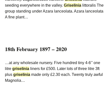
seeding everywhere in the valley.
Griselinia
littoralis The
group standing under Azara lanceolata. Azara lanceolata
A fine plant…
18th February 1897 – 2020
…at any wholesale nursery. Five hundred tiny 4-6’’ one
litre
griselinia
liners for £500. Later lots of three litre 3ft
plus
griselinia
made only £2.30 each. Twenty truly awful
Magnolia…