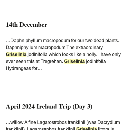
14th December
…Daphniphyllum macropodum for our two dead plants.
Daphniphyllum macropodum The extraordinary
Griselinia
jodinifolia which looks like a holly. I have only
ever seen this at Tregrehan.
Griselinia
jodinifolia
Hydrangeas for…
April 2024 Ireland Trip (Day 3)
…willow A fine Lagarostrobos franklinii (was Dacrydium
franklinii). Lagarostrobos franklinii
Griselinia
littoralis