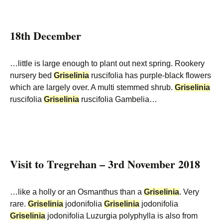
18th December
…little is large enough to plant out next spring. Rookery
nursery bed
Griselinia
ruscifolia has purple-black flowers
which are largely over. A multi stemmed shrub.
Griselinia
ruscifolia
Griselinia
ruscifolia Gambelia…
Visit to Tregrehan – 3rd November 2018
…like a holly or an Osmanthus than a
Griselinia
. Very
rare.
Griselinia
jodonifolia
Griselinia
jodonifolia
Griselinia
jodonifolia Luzurgia polyphylla is also from