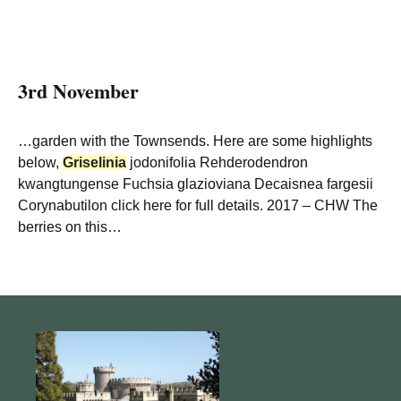
3rd November
…garden with the Townsends. Here are some highlights
below,
Griselinia
jodonifolia Rehderodendron
kwangtungense Fuchsia glazioviana Decaisnea fargesii
Corynabutilon click here for full details. 2017 – CHW The
berries on this…