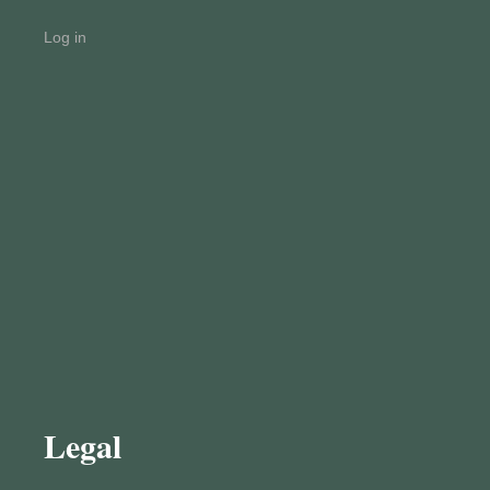
Log in
Legal