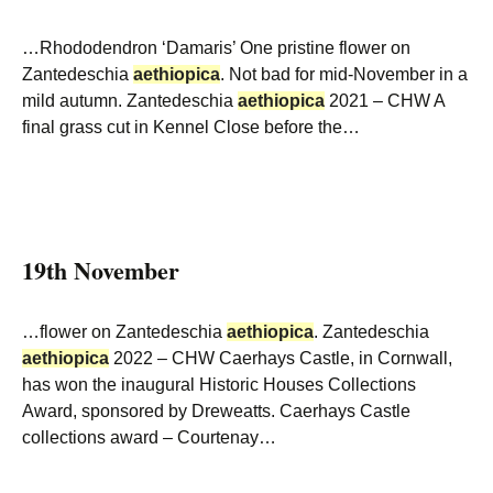
…Rhododendron ‘Damaris’ One pristine flower on
Zantedeschia
aethiopica
. Not bad for mid-November in a
mild autumn. Zantedeschia
aethiopica
2021 – CHW A
final grass cut in Kennel Close before the…
19th November
…flower on Zantedeschia
aethiopica
. Zantedeschia
aethiopica
2022 – CHW Caerhays Castle, in Cornwall,
has won the inaugural Historic Houses Collections
Award, sponsored by Dreweatts. Caerhays Castle
collections award – Courtenay…