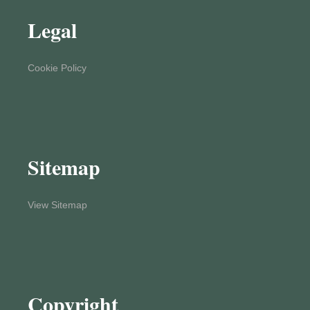
Legal
Cookie Policy
Sitemap
View Sitemap
Copyright