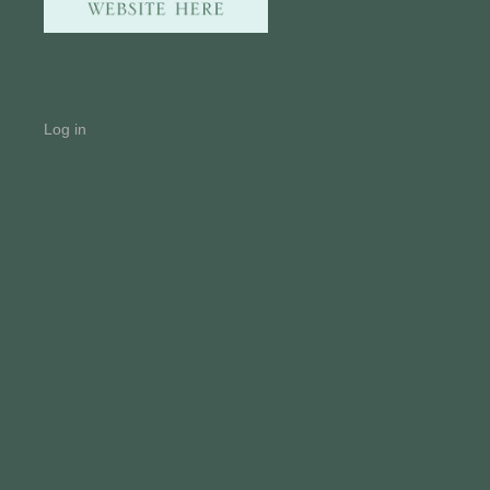
Log in