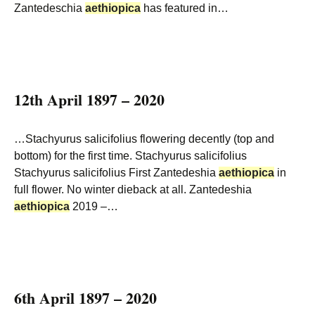
Zantedeschia
aethiopica
has featured in…
12th April 1897 – 2020
…Stachyurus salicifolius flowering decently (top and
bottom) for the first time. Stachyurus salicifolius
Stachyurus salicifolius First Zantedeshia
aethiopica
in
full flower. No winter dieback at all. Zantedeshia
aethiopica
2019 –…
6th April 1897 – 2020