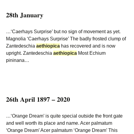
28th January
…‘Caerhays Surprise’ but no sign of movement as yet.
Magnolia ‘Caerhays Surprise’ The badly frosted clump of
Zantedeschia
aethiopica
has recovered and is now
upright. Zantedeschia
aethiopica
Most Echium
pininana…
26th April 1897 – 2020
…‘Orange Dream’ is quite special outside the front gate
and well worth its place and name. Acer palmatum
‘Orange Dream’ Acer palmatum ‘Orange Dream’ This