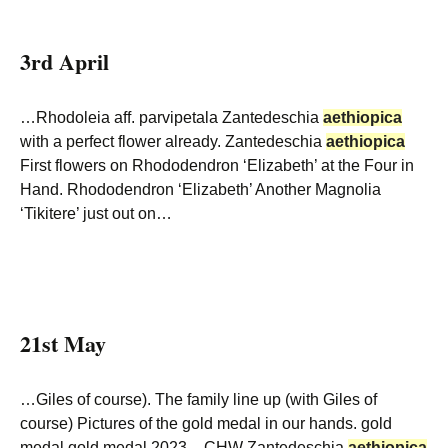
3rd April
…Rhodoleia aff. parvipetala Zantedeschia
aethiopica
with a perfect flower already. Zantedeschia
aethiopica
First flowers on Rhododendron ‘Elizabeth’ at the Four in
Hand. Rhododendron ‘Elizabeth’ Another Magnolia
‘Tikitere’ just out on…
21st May
…Giles of course). The family line up (with Giles of
course) Pictures of the gold medal in our hands. gold
medal gold medal 2023 – CHW Zantedeschia
aethiopica