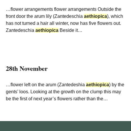
…flower arrangements flower arrangements Outside the
front door the arum lily (Zantedeschia
aethiopica
), which
has not turned a hair all winter, now has five flowers out.
Zantedeschia
aethiopica
Beside it…
28th November
…flower left on the arum (Zantedeshia
aethiopica
) by the
gents’ loos. Looking at the growth on the clump this may
be the first of next year’s flowers rather than the…