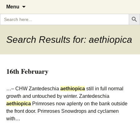
A Cornish garden diary from the
The Garden Diary
Skip
Menu
to
Caerhays Estate over 100 years
Search But
Search
content
for:
Search Results for: aethiopica
16th February
…– CHW Zantedeschia
aethiopica
still in full normal
growth and untouched by winter. Zantedeschia
aethiopica
Primroses now aplenty on the bank outside
the front door. Primroses Snowdrops and cyclamen
with…