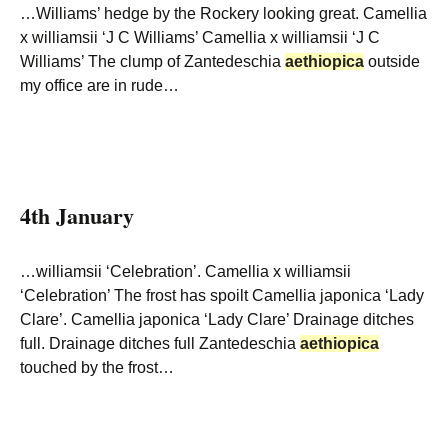
…Williams’ hedge by the Rockery looking great. Camellia
x williamsii ‘J C Williams’ Camellia x williamsii ‘J C
Williams’ The clump of Zantedeschia
aethiopica
outside
my office are in rude…
4th January
…williamsii ‘Celebration’. Camellia x williamsii
‘Celebration’ The frost has spoilt Camellia japonica ‘Lady
Clare’. Camellia japonica ‘Lady Clare’ Drainage ditches
full. Drainage ditches full Zantedeschia
aethiopica
touched by the frost…