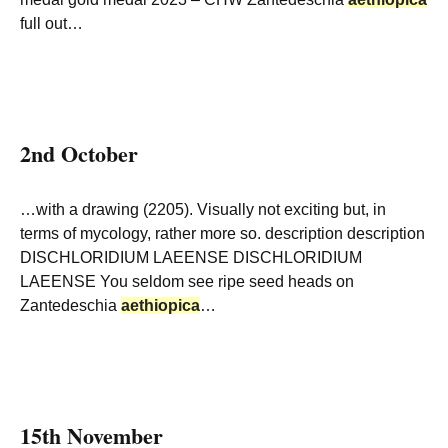
full out…
2nd October
…with a drawing (2205). Visually not exciting but, in
terms of mycology, rather more so. description description
DISCHLORIDIUM LAEENSE DISCHLORIDIUM
LAEENSE You seldom see ripe seed heads on
Zantedeschia
aethiopica
…
15th November