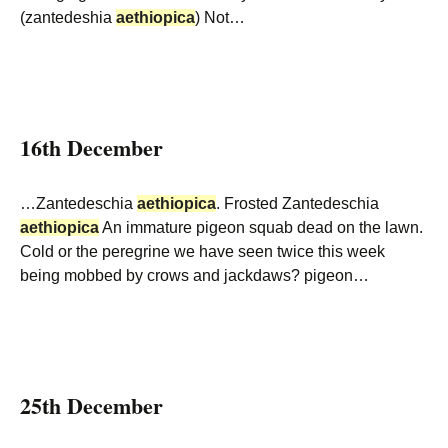
(zantedeshia
aethiopica
) Not…
16th December
…Zantedeschia
aethiopica
. Frosted Zantedeschia
aethiopica
An immature pigeon squab dead on the lawn.
Cold or the peregrine we have seen twice this week
being mobbed by crows and jackdaws? pigeon…
25th December