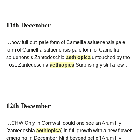
11th December
…now full out. pale form of Camellia saluenensis pale
form of Camellia saluenensis pale form of Camellia
saluenensis Zantedeschia
aethiopica
untouched by the
frost. Zantedeschia
aethiopica
Surprisingly still a few…
12th December
…CHW Only in Cornwall could one see an Arum lily
(zantedeshia
aethiopica
) in full growth with a new flower
emerging in December. Mild beyond belief! Arum lily