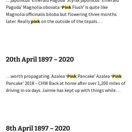
…japonicus ‘Emerald Pagoda’ Styrax japonicus ‘Emerald
Pagoda’ Magnolia obovata
‘
Pink
Flush’ is quite like
Magnolia officinalis biloba but flowering three months
later. Really
pink
on the outside of the tepals…
20th April 1897 – 2020
…worth propagating. Azalea
‘
Pink
Pancake’ Azalea
‘
Pink
Pancake’ 2018 – CHW Back at home after over 1,200 miles of
driving in six days. Jaimie has kept up with things while…
8th April 1897 – 2020