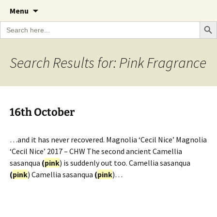
A Cornish garden diary from the Caerhays
Skip
The Garden Diary
Menu
to
Estate over 100 years
Search Bu
Search
content
for:
Search Results for: Pink Fragrance
16th October
…and it has never recovered. Magnolia ‘Cecil Nice’ Magnolia
‘Cecil Nice’ 2017 – CHW The second ancient Camellia
sasanqua
(
pink
) is suddenly out too. Camellia sasanqua
(
pink
) Camellia sasanqua
(
pink
)…