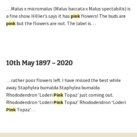
…Malus x micromalus (Malus baccata x Malus spectabilis) is
a fine show. Hillier’s says it has
pink
flowers! The buds are
pink
but the flowers are not. The label is…
10th May 1897 – 2020
…rather poor flowers left. I have missed the best while
away. Staphylea bumalda Staphylea bumalda
Rhododendron ‘Loderi
Pink
Topaz’ just coming out.
Rhododendron ‘Loderi
Pink
Topaz’ Rhododendron ‘Loderi
Pink
Topaz’…