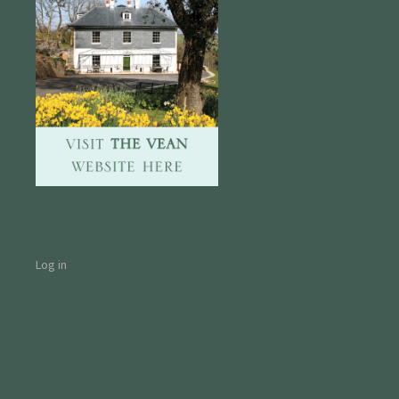
Log in