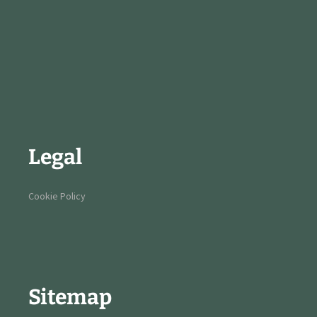
Legal
Cookie Policy
Sitemap