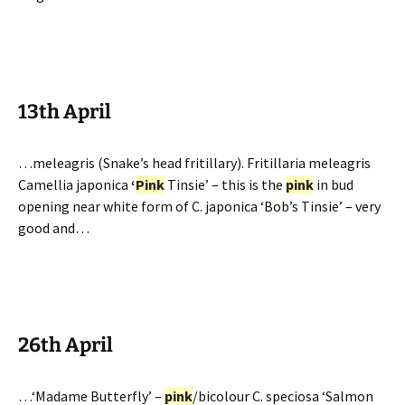
13th April
…meleagris (Snake’s head fritillary). Fritillaria meleagris
Camellia japonica
‘
Pink
Tinsie’ – this is the
pink
in bud
opening near white form of C. japonica ‘Bob’s Tinsie’ – very
good and…
26th April
…‘Madame Butterfly’ –
pink
/bicolour C. speciosa ‘Salmon