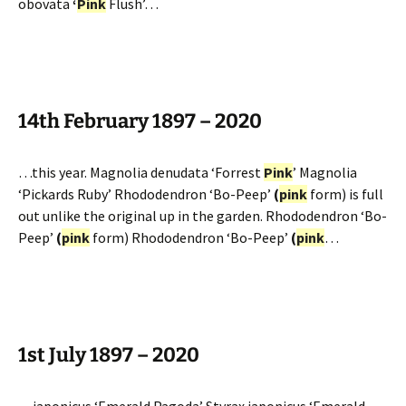
obovata
‘
Pink
Flush’…
14th February 1897 – 2020
…this year. Magnolia denudata ‘Forrest
Pink
’ Magnolia
‘Pickards Ruby’ Rhododendron ‘Bo-Peep’
(
pink
form) is full
out unlike the original up in the garden. Rhododendron ‘Bo-
Peep’
(
pink
form) Rhododendron ‘Bo-Peep’
(
pink
…
1st July 1897 – 2020