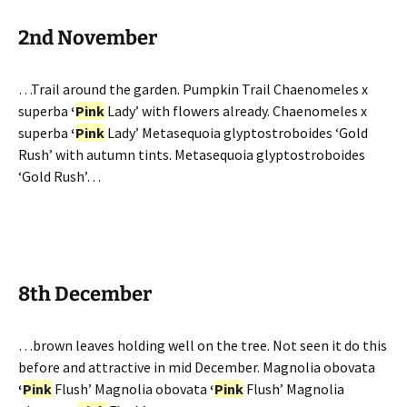
2nd November
…Trail around the garden. Pumpkin Trail Chaenomeles x
superba
‘
Pink
Lady’ with flowers already. Chaenomeles x
superba
‘
Pink
Lady’ Metasequoia glyptostroboides ‘Gold
Rush’ with autumn tints. Metasequoia glyptostroboides
‘Gold Rush’…
8th December
…brown leaves holding well on the tree. Not seen it do this
before and attractive in mid December. Magnolia obovata
‘
Pink
Flush’ Magnolia obovata
‘
Pink
Flush’ Magnolia