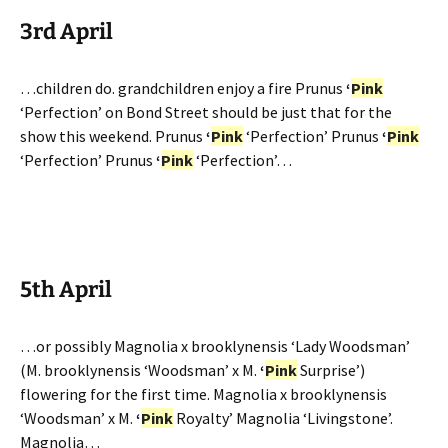
3rd April
…children do. grandchildren enjoy a fire Prunus
‘
Pink
‘Perfection’ on Bond Street should be just that for the
show this weekend. Prunus
‘
Pink
‘Perfection’ Prunus
‘
Pink
‘Perfection’ Prunus
‘
Pink
‘Perfection’…
5th April
…or possibly Magnolia x brooklynensis ‘Lady Woodsman’
(M. brooklynensis ‘Woodsman’ x M.
‘
Pink
Surprise’)
flowering for the first time. Magnolia x brooklynensis
‘Woodsman’ x M.
‘
Pink
Royalty’ Magnolia ‘Livingstone’.
Magnolia…