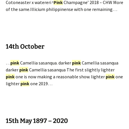
Cotoneaster x watereri
‘
Pink
Champagne’ 2018 – CHW More
of the same.Illicium philippinense with one remaining…
14th October
…
pink
Camellia sasanqua. darker
pink
Camellia sasanqua
darker
pink
Camellia sasanqua The first slightly lighter
pink
one is now making a reasonable show. lighter
pink
one
lighter
pink
one 2019…
15th May 1897 – 2020