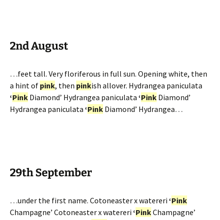
2nd August
…feet tall. Very floriferous in full sun. Opening white, then
a hint of
pink
, then
pink
ish allover. Hydrangea paniculata
‘
Pink
Diamond’ Hydrangea paniculata
‘
Pink
Diamond’
Hydrangea paniculata
‘
Pink
Diamond’ Hydrangea…
29th September
…under the first name. Cotoneaster x watereri
‘
Pink
Champagne’ Cotoneaster x watereri
‘
Pink
Champagne’