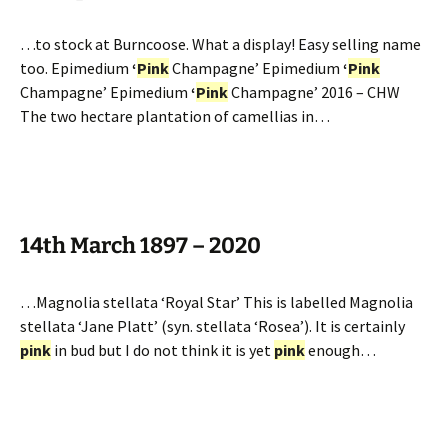
…to stock at Burncoose. What a display! Easy selling name
too. Epimedium
‘
Pink
Champagne’ Epimedium
‘
Pink
Champagne’ Epimedium
‘
Pink
Champagne’ 2016 – CHW
The two hectare plantation of camellias in…
14th March 1897 – 2020
…Magnolia stellata ‘Royal Star’ This is labelled Magnolia
stellata ‘Jane Platt’ (syn. stellata ‘Rosea’). It is certainly
pink
in bud but I do not think it is yet
pink
enough…