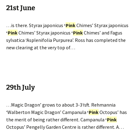
21st June
…is there. Styrax japonicus
‘
Pink
Chimes’ Styrax japonicus
‘
Pink
Chimes’ Styrax japonicus
‘
Pink
Chimes’ and Fagus
sylvatica ‘Asplenifolia Purpurea’. Ross has completed the
new clearing at the very top of…
29th July
…Magic Dragon’ grows to about 3-3½ft. Rehmannia
‘Walberton Magic Dragon’ Campanula
‘
Pink
Octopus’ has
the merit of being rather different. Campanula
‘
Pink
Octopus’ Pengelly Garden Centre is rather different. A…