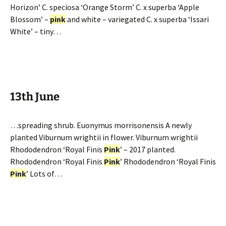
Horizon’ C. speciosa ‘Orange Storm’ C. x superba ‘Apple
Blossom’ –
pink
and white – variegated C. x superba ‘Issari
White’ – tiny…
13th June
…spreading shrub. Euonymus morrisonensis A newly
planted Viburnum wrightii in flower. Viburnum wrightii
Rhododendron ‘Royal Finis
Pink
’ – 2017 planted.
Rhododendron ‘Royal Finis
Pink
’ Rhododendron ‘Royal Finis
Pink
’ Lots of…