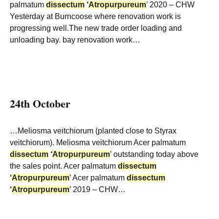
palmatum
dissectum
‘
Atropurpureum
’ 2020 – CHW
Yesterday at Burncoose where renovation work is
progressing well.The new trade order loading and
unloading bay. bay renovation work…
24th October
…Meliosma veitchiorum (planted close to Styrax
veitchiorum). Meliosma veitchiorum Acer palmatum
dissectum
‘
Atropurpureum
’ outstanding today above
the sales point. Acer palmatum
dissectum
‘
Atropurpureum
’ Acer palmatum
dissectum
‘
Atropurpureum
’ 2019 – CHW…