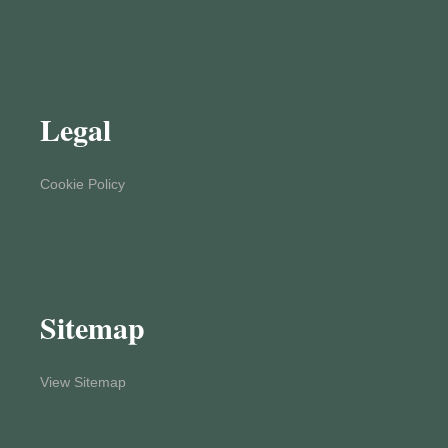
Legal
Cookie Policy
Sitemap
View Sitemap