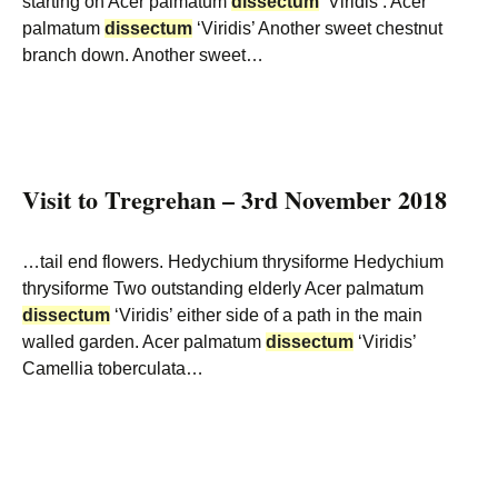
starting on Acer palmatum
dissectum
‘Viridis’. Acer
palmatum
dissectum
‘Viridis’ Another sweet chestnut
branch down. Another sweet…
Visit to Tregrehan – 3rd November 2018
…tail end flowers. Hedychium thrysiforme Hedychium
thrysiforme Two outstanding elderly Acer palmatum
dissectum
‘Viridis’ either side of a path in the main
walled garden. Acer palmatum
dissectum
‘Viridis’
Camellia toberculata…