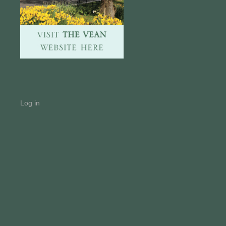
Log in