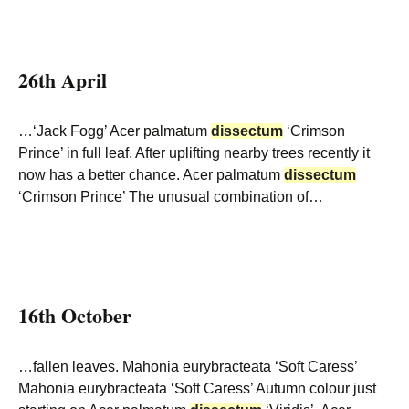
26th April
…‘Jack Fogg’ Acer palmatum
dissectum
‘Crimson
Prince’ in full leaf. After uplifting nearby trees recently it
now has a better chance. Acer palmatum
dissectum
‘Crimson Prince’ The unusual combination of…
16th October
…fallen leaves. Mahonia eurybracteata ‘Soft Caress’
Mahonia eurybracteata ‘Soft Caress’ Autumn colour just