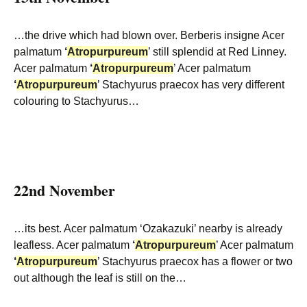
…the drive which had blown over. Berberis insigne Acer
palmatum
‘
Atropurpureum
’ still splendid at Red Linney.
Acer palmatum
‘
Atropurpureum
’ Acer palmatum
‘
Atropurpureum
’ Stachyurus praecox has very different
colouring to Stachyurus…
22nd November
…its best. Acer palmatum ‘Ozakazuki’ nearby is already
leafless. Acer palmatum
‘
Atropurpureum
’ Acer palmatum
‘
Atropurpureum
’ Stachyurus praecox has a flower or two
out although the leaf is still on the…