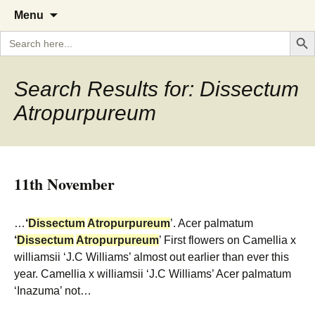
A Cornish garden diary from the
The Garden Diary
Skip
Menu
to
Caerhays Estate over 100 years
Search But
Search
content
for:
Search Results for: Dissectum
Atropurpureum
11th November
…
‘
Dissectum
Atropurpureum
’. Acer palmatum
‘
Dissectum
Atropurpureum
’ First flowers on Camellia x
williamsii ‘J.C Williams’ almost out earlier than ever this
year. Camellia x williamsii ‘J.C Williams’ Acer palmatum
‘Inazuma’ not…