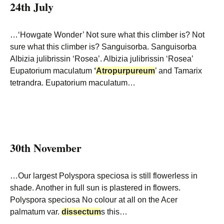
24th July
…‘Howgate Wonder’ Not sure what this climber is? Not
sure what this climber is? Sanguisorba. Sanguisorba
Albizia julibrissin ‘Rosea’. Albizia julibrissin ‘Rosea’
Eupatorium maculatum
‘
Atropurpureum
’ and Tamarix
tetrandra. Eupatorium maculatum…
30th November
…Our largest Polyspora speciosa is still flowerless in
shade. Another in full sun is plastered in flowers.
Polyspora speciosa No colour at all on the Acer
palmatum var.
dissectum
s this…