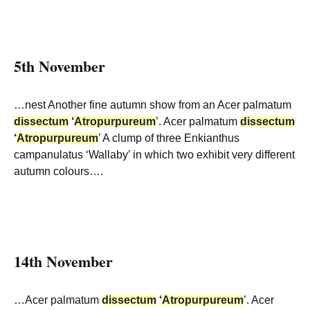
5th November
…nest Another fine autumn show from an Acer palmatum
dissectum
‘
Atropurpureum
’. Acer palmatum
dissectum
‘
Atropurpureum
’ A clump of three Enkianthus
campanulatus ‘Wallaby’ in which two exhibit very different
autumn colours….
14th November
…Acer palmatum
dissectum
‘
Atropurpureum
’. Acer