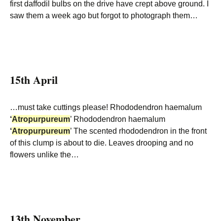
first daffodil bulbs on the drive have crept above ground. I
saw them a week ago but forgot to photograph them…
15th April
…must take cuttings please! Rhododendron haemalum
‘
Atropurpureum
’ Rhododendron haemalum
‘
Atropurpureum
’ The scented rhododendron in the front
of this clump is about to die. Leaves drooping and no
flowers unlike the…
13th November