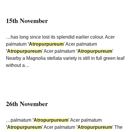
15th November
…has long since lost its splendid earlier colour. Acer
palmatum
‘
Atropurpureum
’ Acer palmatum
‘
Atropurpureum
’ Acer palmatum
‘
Atropurpureum
’
Nearby a Magnolia stellata variety is still in full green leaf
without a…
26th November
…palmatum
‘
Atropurpureum
’ Acer palmatum
‘
Atropurpureum
’ Acer palmatum
‘
Atropurpureum
’ The