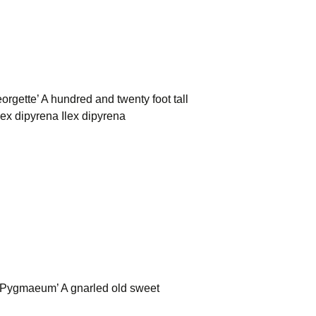
gette’ A hundred and twenty foot tall
ex dipyrena Ilex dipyrena
Pygmaeum’ A gnarled old sweet