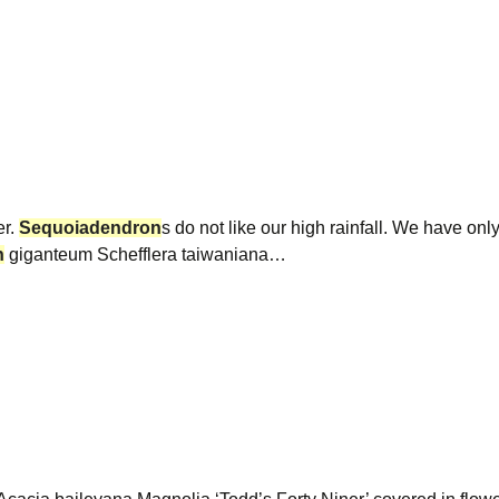
er.
Sequoiadendron
s do not like our high rainfall. We have onl
n
giganteum Schefflera taiwaniana…