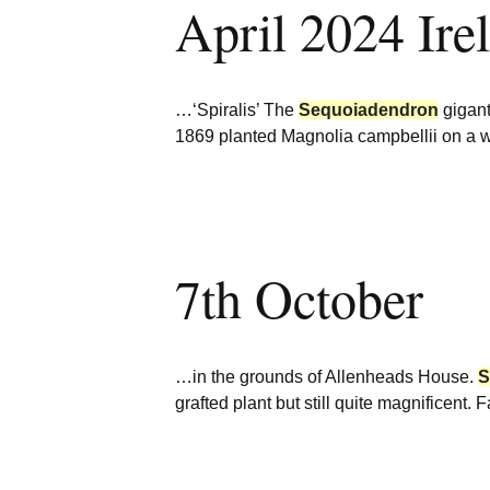
April 2024 Ire
Burncoose Nurseries
Website
Caerhays Holidays
…‘Spiralis’ The
Sequoiadendron
gigant
Burncoose House
1869 planted Magnolia campbellii on a w
Contact Us
Cookies
7th October
Sitemap
…in the grounds of Allenheads House.
S
grafted plant but still quite magnificent.