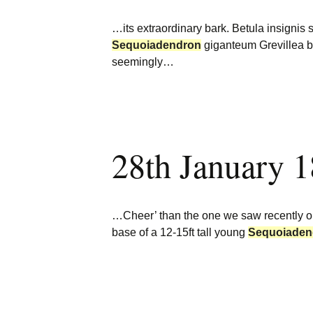
…its extraordinary bark. Betula insignis
Sequoiadendron
giganteum Grevillea b
seemingly…
28th January 
…Cheer’ than the one we saw recently o
base of a 12-15ft tall young
Sequoiaden