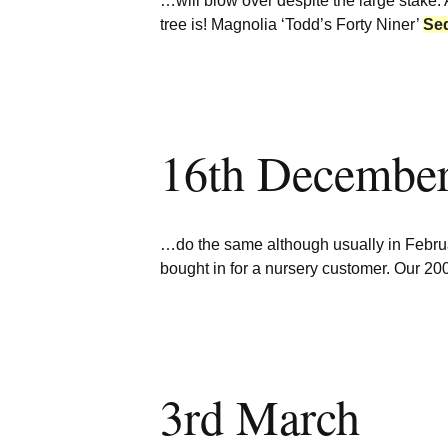
…will blow over despite the large stake.
tree is! Magnolia ‘Todd’s Forty Niner’
Se
16th Decembe
…do the same although usually in Febr
bought in for a nursery customer. Our 20
3rd March