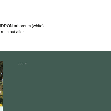
RON arboreum (white)
ush out after…
Log in