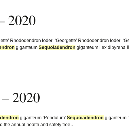
– 2020
te’ Rhododendron loderi ‘Georgette’ Rhododendron loderi ‘Geor
endron
giganteum
Sequoiadendron
giganteum Ilex dipyrena Il
 – 2020
adendron
giganteum ‘Pendulum’
Sequoiadendron
giganteum ‘
d the annual health and safety tree…