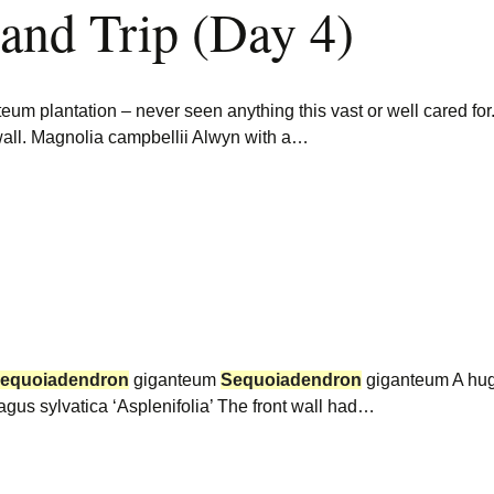
land Trip (Day 4)
eum plantation – never seen anything this vast or well cared for
all. Magnolia campbellii Alwyn with a…
equoiadendron
giganteum
Sequoiadendron
giganteum A huge
 Fagus sylvatica ‘Asplenifolia’ The front wall had…