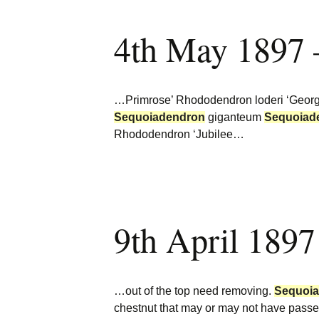
4th May 1897 
…Primrose’ Rhododendron loderi ‘Georget
Sequoiadendron
giganteum
Sequoiad
Rhododendron ‘Jubilee…
9th April 1897
…out of the top need removing.
Sequoi
chestnut that may or may not have passe