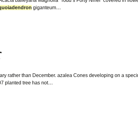
 Acacia baileyana Magnolia ‘Todd’s Forty Niner’ covered in flowe
quoiadendron
giganteum…
r
uary rather than December. azalea Cones developing on a spe
07 planted tree has not…