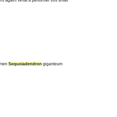
rs again! What a performer this small
cimen
Sequoiadendron
giganteum