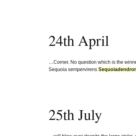
24th April
…Corner. No question which is the winn
Sequoia sempervirens
Sequoiadendro
25th July