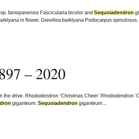
 ssp. fansipanensis Fascicularia bicolor and
Sequoiadendron
gi
arklyana in flower. Grevillea barklyana Podocarpus spinulosus
1897 – 2020
n the drive. Rhododendron ‘Christmas Cheer’ Rhododendron ‘C
dron
giganteum.
Sequoiadendron
giganteum…