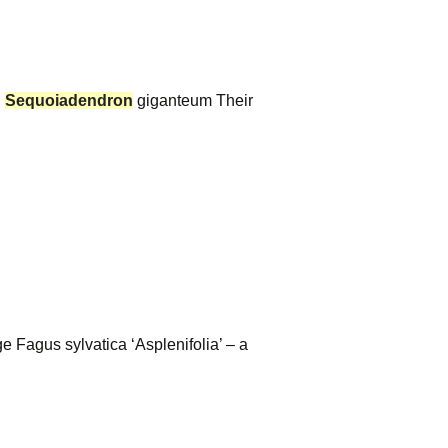
.
Sequoiadendron
giganteum Their
 Fagus sylvatica ‘Asplenifolia’ – a