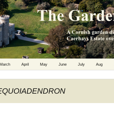
m the Caerhays Estate over 100 years
 Diary
March
April
May
June
July
Aug
: SEQUOIADENDRON