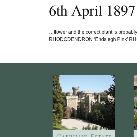
6th April 1897
…flower and the correct plant is probabl
RHODODENDRON ‘Endslegh Pink’ RHODO