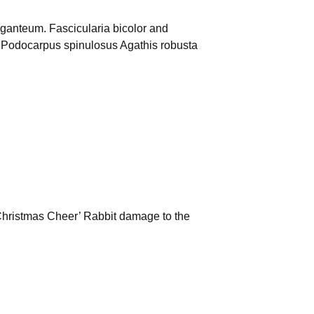
ganteum. Fascicularia bicolor and
. Podocarpus spinulosus Agathis robusta
hristmas Cheer’ Rabbit damage to the