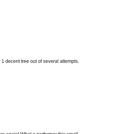
y 1 decent tree out of several attempts.