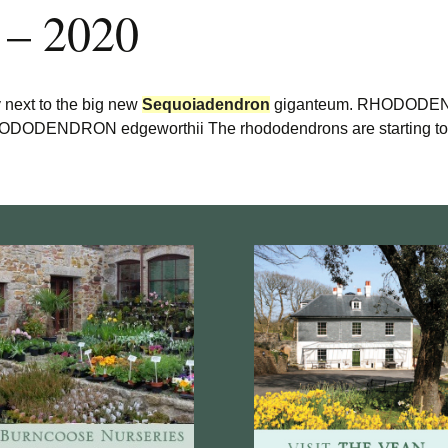
 – 2020
y next to the big new
Sequoiadendron
giganteum. RHODODEND
DENDRON edgeworthii The rhododendrons are starting to r