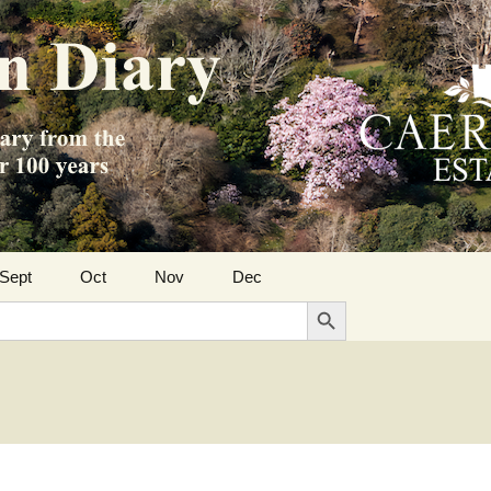
Sept
Oct
Nov
Dec
Search Button